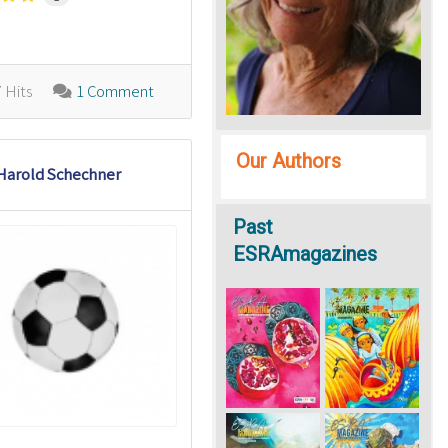
 Hits
1 Comment
Our Authors
Harold Schechner
Past
ESRAmagazines