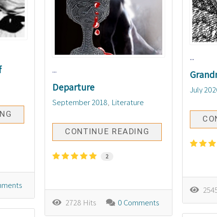
...
f
...
Grand
Departure
July 202
September 2018
Literature
ING
CO
CONTINUE READING
2
mments
2545
2728 Hits
0 Comments