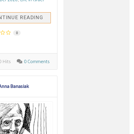
NTINUE READING
0
 Hits
0 Comments
Anna Banasiak