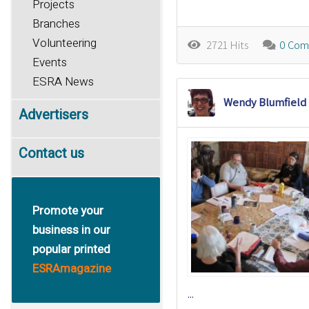
Projects
Branches
Volunteering
2721 Hits
0 Com
Events
ESRA News
Wendy Blumfield
Advertisers
Contact us
Promote your
business in our
popular printed
ESRAmagazine
...