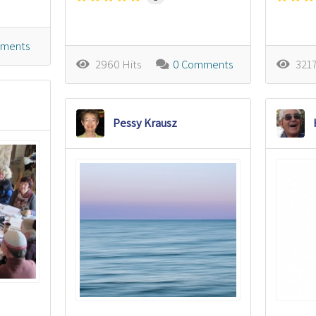
ments
2960 Hits
0 Comments
3217
Pessy Krausz