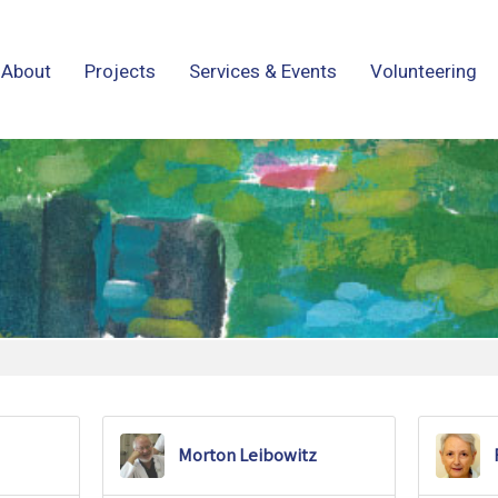
About
Projects
Services & Events
Volunteering
Morton Leibowitz