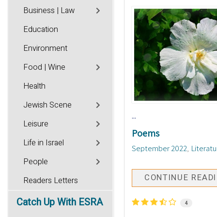
Business | Law
Education
Environment
Food | Wine
Health
Jewish Scene
...
Leisure
Poems
Life in Israel
September 2022
Literatu
People
CONTINUE READ
Readers Letters
Catch
Up With ESRA
4