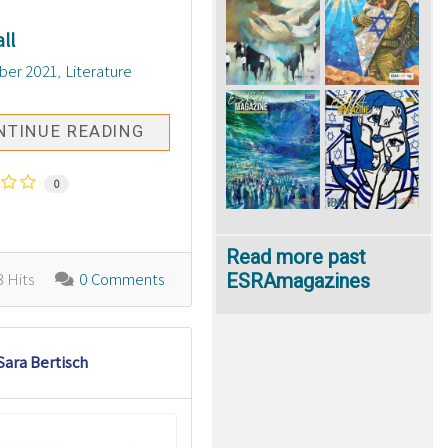
ll
ber 2021
Literature
NTINUE READING
0
Read more past
ESRAmagazines
 Hits
0 Comments
Sara Bertisch