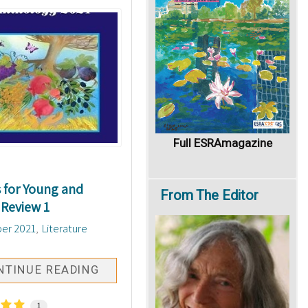
Full ESRAmagazine
for Young and
From
The Editor
 Review 1
er 2021
Literature
NTINUE READING
1