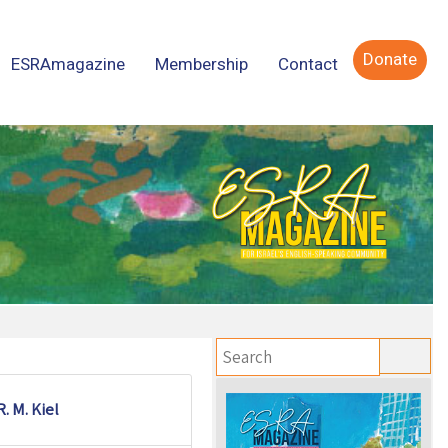
Donate
ESRAmagazine
Membership
Contact
R. M. Kiel