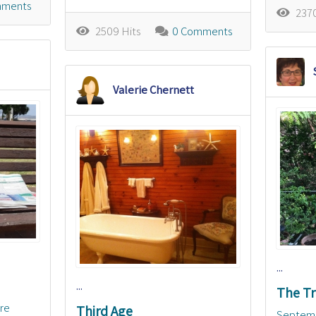
mments
2370
2509 Hits
0 Comments
Valerie Chernett
...
...
The Tr
ure
Third Age
Septem