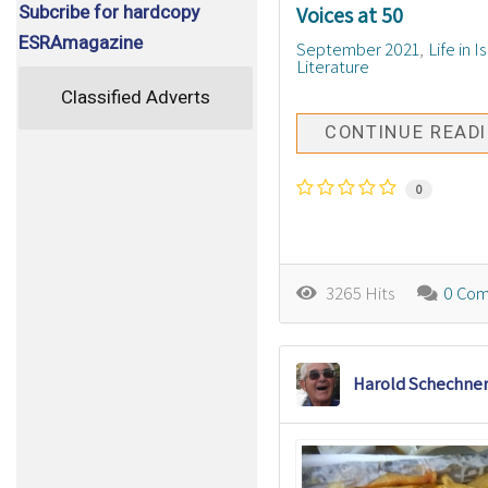
Subcribe for hardcopy
Voices at 50
ESRAmagazine
September 2021
Life in I
Literature
Classified Adverts
CONTINUE READ
0
3265 Hits
0 Co
Harold Schechne