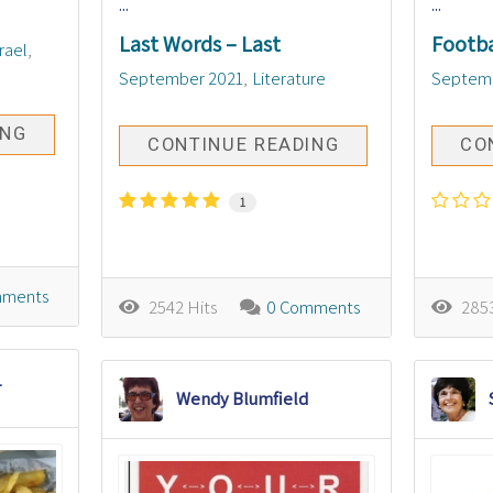
...
...
Last Words – Last
Footba
srael
September 2021
Literature
Septem
ING
CONTINUE READING
CO
1
mments
2542 Hits
0 Comments
2853
r
Wendy Blumfield