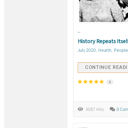
...
History Repeats Itsel
July 2020
Health
People
CONTINUE READ
1
3087 Hits
0 Co