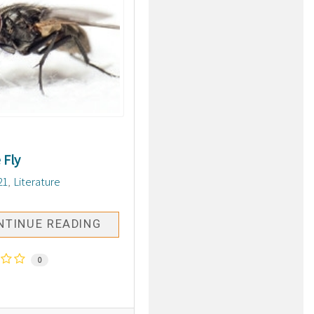
 Fly
21
Literature
NTINUE READING
0