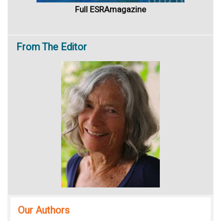
Full ESRAmagazine
From
The Editor
Our Authors