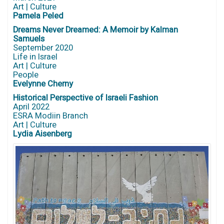
Art | Culture
Pamela Peled
Dreams Never Dreamed: A Memoir by Kalman
Samuels
September 2020
Life in Israel
Art | Culture
People
Evelynne Cherny
Historical Perspective of Israeli Fashion
April 2022
ESRA Modiin Branch
Art | Culture
Lydia Aisenberg