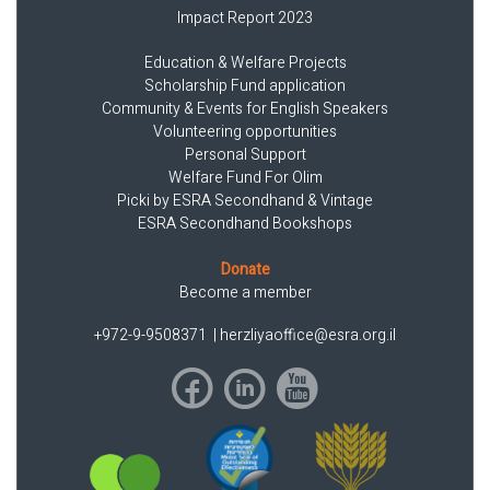
Impact Report 2023
Education & Welfare Projects
Scholarship Fund application
Community & Events for English Speakers
Volunteering opportunities
Personal Support
Welfare Fund For Olim
Picki by ESRA Secondhand & Vintage
ESRA Secondhand Bookshops
Donate
Become a member
+972-9-9508371
|
herzliyaoffice@esra.org.il