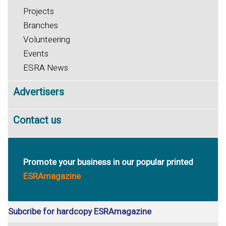
Projects
Branches
Volunteering
Events
ESRA News
Advertisers
Contact us
Promote your business in our popular printed
ESRAmagazine
Subcribe for hardcopy ESRAmagazine