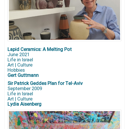
Lapid Ceramics: A Melting Pot
June 2021
Life in Israel
Art | Culture
Hobbies
Gert Guttmann
Sir Patrick Geddes Plan for Tel-Aviv
September 2009
Life in Israel
Art | Culture
Lydia Aisenberg