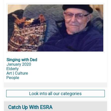
Singing with Dad
January 2020
Elderly
Art | Culture
People
Look into all our categories
Catch
Up With ESRA