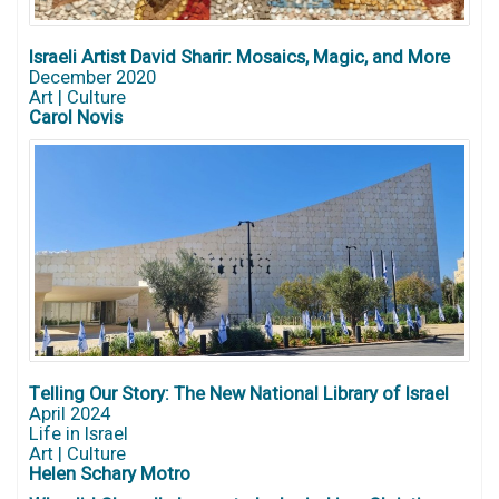
Israeli Artist David Sharir: Mosaics, Magic, and More
December 2020
Art | Culture
Carol Novis
Telling Our Story: The New National Library of Israel
April 2024
Life in Israel
Art | Culture
Helen Schary Motro