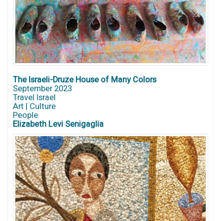
The Israeli-Druze House of Many Colors
September 2023
Travel Israel
Art | Culture
People
Elizabeth Levi Senigaglia