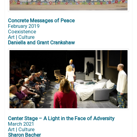
Concrete Messages of Peace
February 2019
Coexistence
Art | Culture
Daniella and Grant Crankshaw
Center Stage – A Light in the Face of Adversity
March 2021
Art | Culture
Sharon Bacher