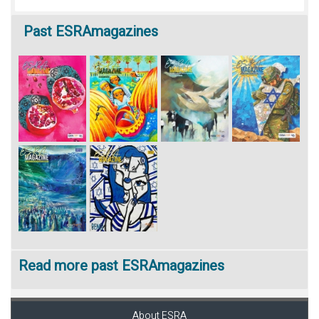
Past
ESRAmagazines
Read more past ESRAmagazines
About ESRA