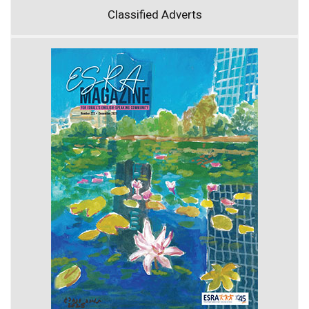
Classified Adverts