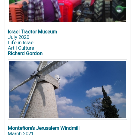
Israel Tractor Museum
July 2020
Life in Israel
Art | Culture
Richard Gordon
Montefiore’s Jerusalem Windmill
March 2021