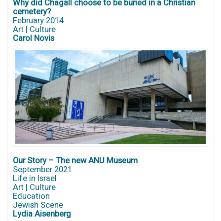
Why did Chagall choose to be buried in a Christian
cemetery?
February 2014
Art | Culture
Carol Novis
Our Story – The new ANU Museum
September 2021
Life in Israel
Art | Culture
Education
Jewish Scene
Lydia Aisenberg