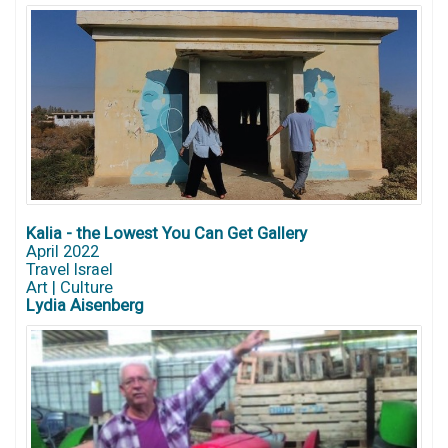
Kalia - the Lowest You Can Get Gallery
April 2022
Travel Israel
Art | Culture
Lydia Aisenberg