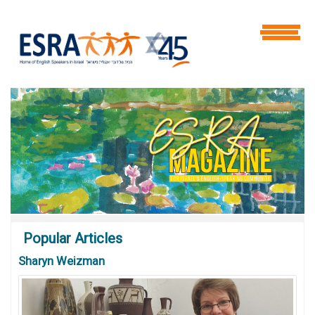
Popular
Articles
Sharyn Weizman