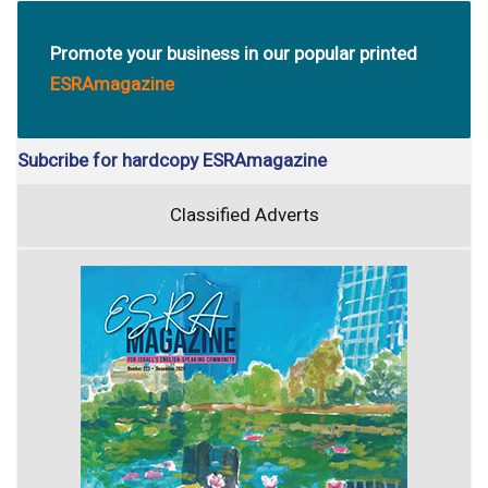
Promote your business in our popular printed
ESRAmagazine
Subcribe for hardcopy ESRAmagazine
Classified Adverts