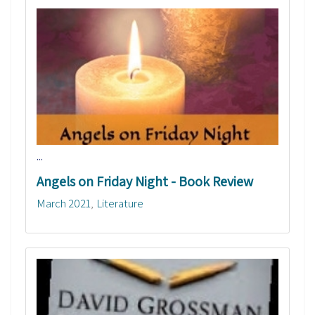
...
Angels on Friday Night - Book Review
March 2021
Literature