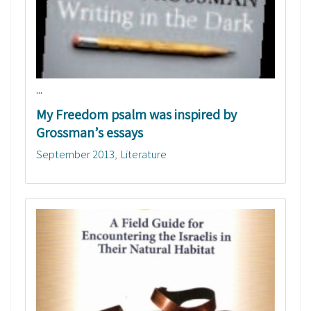
...
My Freedom psalm was inspired by
Grossman’s essays
September 2013
Literature