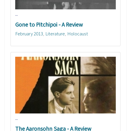
...
Gone to Pitchipoi - A Review
February 2013
Literature
Holocaust
...
The Aaronsohn Saga - A Review