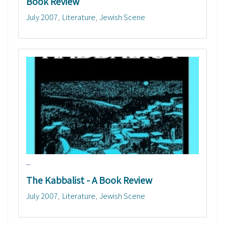
Book Review
July 2007
Literature
Jewish Scene
...
The Kabbalist - A Book Review
July 2007
Literature
Jewish Scene