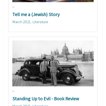
...
Tell me a (Jewish) Story
March 2021
Literature
...
Standing Up to Evil - Book Review
March 2021
Literature