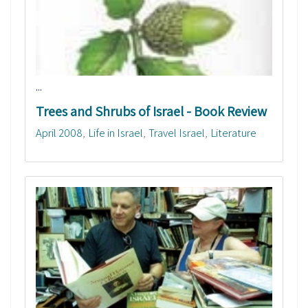
...
Trees and Shrubs of Israel - Book Review
April 2008
Life in Israel
Travel Israel
Literature