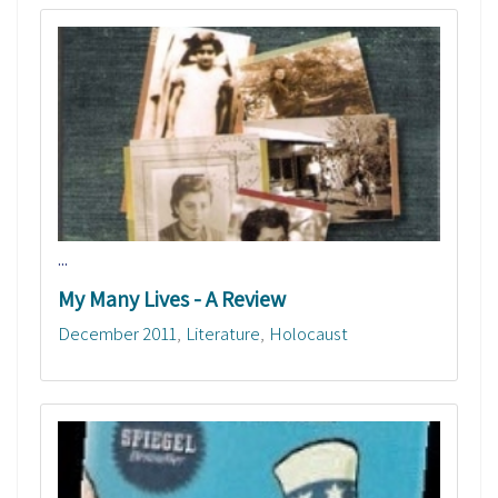
...
My Many Lives - A Review
December 2011
Literature
Holocaust