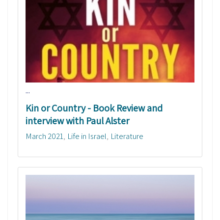
...
Kin or Country - Book Review and
interview with Paul Alster
March 2021
Life in Israel
Literature