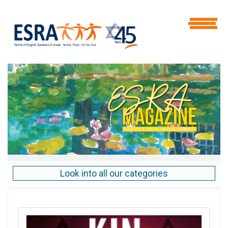
Look into all our categories