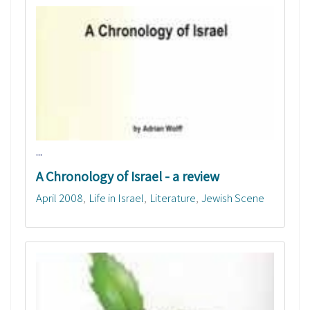
...
A Chronology of Israel - a review
April 2008
Life in Israel
Literature
Jewish Scene