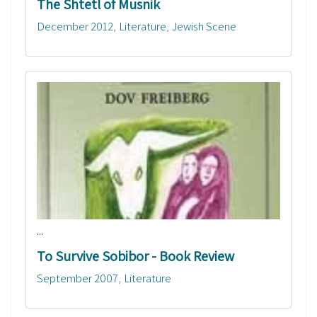
The Shtetl of Musnik
December 2012
Literature
Jewish Scene
...
To Survive Sobibor - Book Review
September 2007
Literature