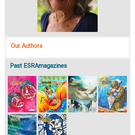
Our Authors
Past
ESRAmagazines