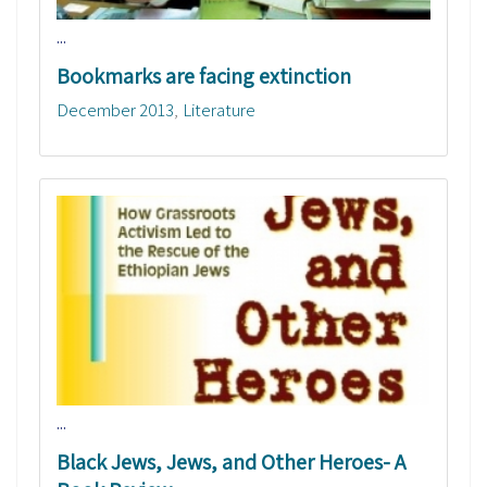
...
Bookmarks are facing extinction
December 2013
Literature
...
Black Jews, Jews, and Other Heroes- A