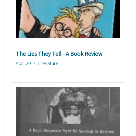
...
The Lies They Tell - A Book Review
April 2017
Literature