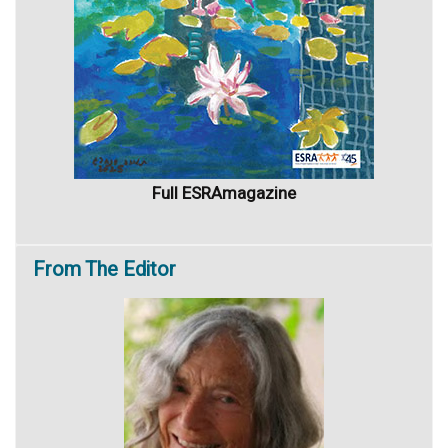
Full ESRAmagazine
From
The Editor