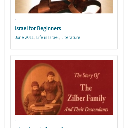
...
Israel for Beginners
June 2011
Life in Israel
Literature
...