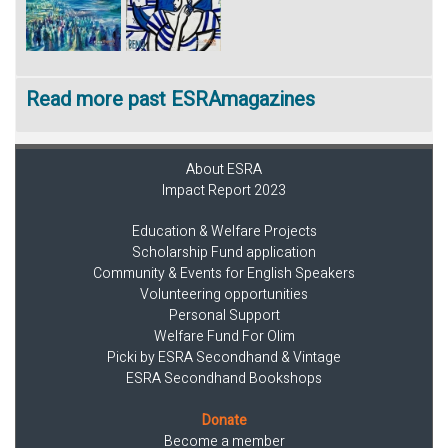
Read more past ESRAmagazines
About ESRA
Impact Report 2023
Education & Welfare Projects
Scholarship Fund application
Community & Events for English Speakers
Volunteering opportunities
Personal Support
Welfare Fund For Olim
Picki by ESRA Secondhand & Vintage
ESRA Secondhand Bookshops
Donate
Become a member