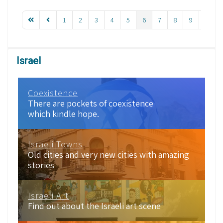
1
2
3
4
5
6
7
8
9
10
Israel
Coexistence
There are pockets of coexistence
which kindle hope.
Israeli Towns
Old cities and very new cities with amazing
stories
Israeli Art
Find out about the Israeli art scene