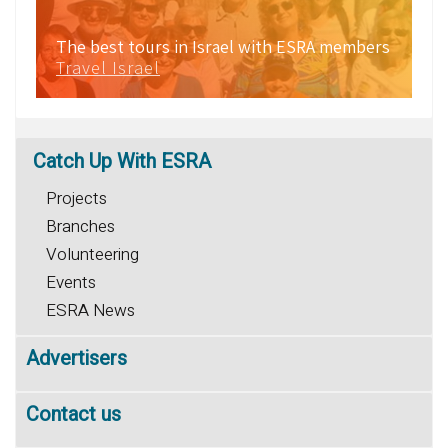
The best tours in Israel with ESRA members
Travel Israel
Catch
Up With ESRA
Projects
Branches
Volunteering
Events
ESRA News
Advertisers
Contact us