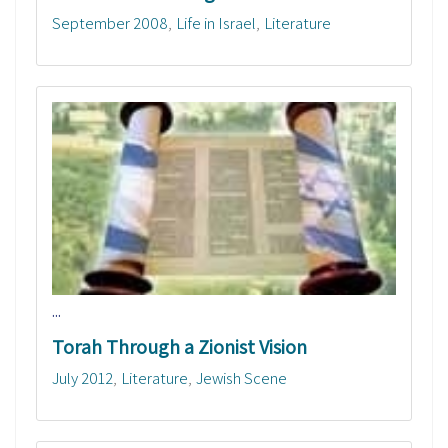
September 2008
Life in Israel
Literature
...
Torah Through a Zionist Vision
July 2012
Literature
Jewish Scene