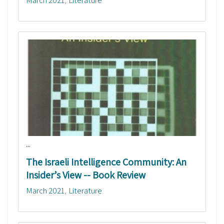
...
The Israeli Intelligence Community: An
Insider’s View -- Book Review
March 2021
Literature