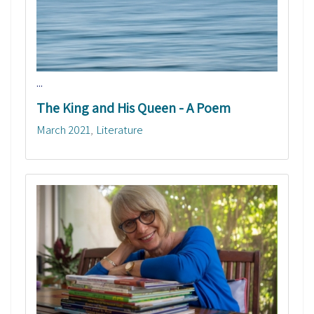
...
The King and His Queen - A Poem
March 2021
Literature