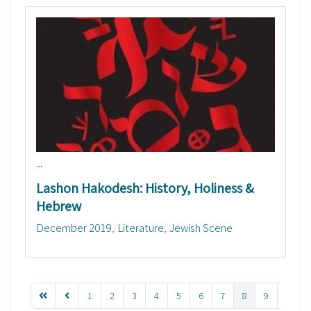
...
Lashon Hakodesh: History, Holiness &
Hebrew
December 2019
Literature
Jewish Scene
1
2
3
4
5
6
7
8
9
10