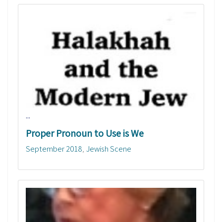
...
Proper Pronoun to Use is We
September 2018
Jewish Scene