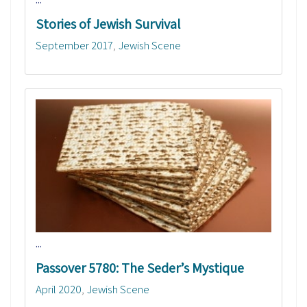
Stories of Jewish Survival
September 2017
Jewish Scene
...
Passover 5780: The Seder’s Mystique
April 2020
Jewish Scene