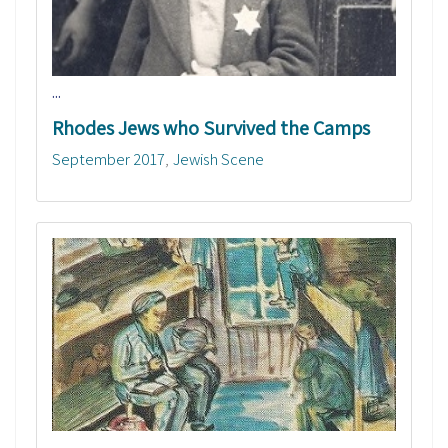
...
Rhodes Jews who Survived the Camps
September 2017
Jewish Scene
...