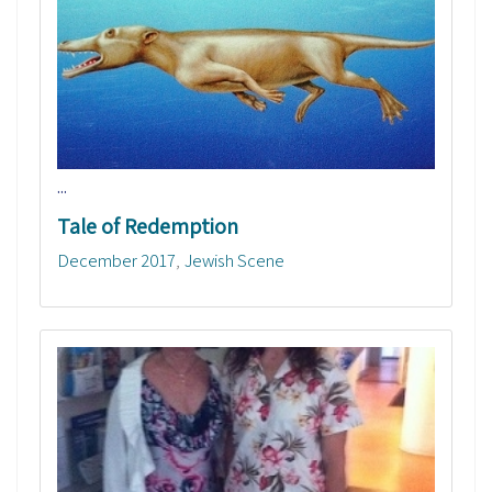
...
Tale of Redemption
December 2017
Jewish Scene