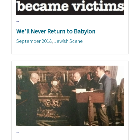
...
We’ll Never Return to Babylon
September 2018
Jewish Scene
...