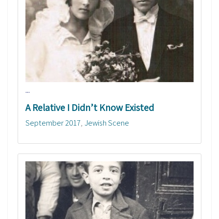
...
A Relative I Didn’t Know Existed
September 2017
Jewish Scene