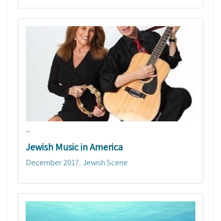
...
Jewish Music in America
December 2017
Jewish Scene