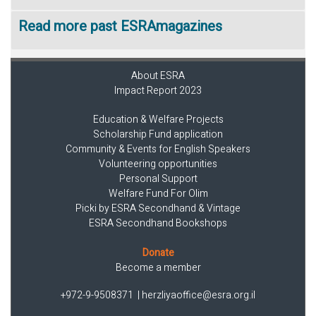
Read more past ESRAmagazines
About ESRA
Impact Report 2023
Education & Welfare Projects
Scholarship Fund application
Community & Events for English Speakers
Volunteering opportunities
Personal Support
Welfare Fund For Olim
Picki by ESRA Secondhand & Vintage
ESRA Secondhand Bookshops
Donate
Become a member
+972-9-9508371
|
herzliyaoffice@esra.org.il