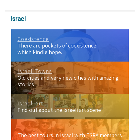
Israel
Coexistence
There are pockets of coexistence
which kindle hope.
Israeli Towns
Old cities and very new cities with amazing
stories
Israeli Art
Find out about the Israeli art scene
The best tours in Israel with ESRA members