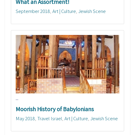
What an Assortment!
September 2018
Art | Culture
Jewish Scene
...
Moorish History of Babylonians
May 2018
Travel Israel
Art | Culture
Jewish Scene