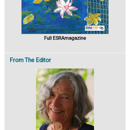
Full ESRAmagazine
From
The Editor