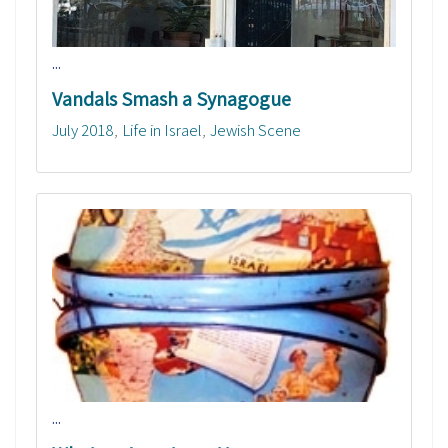
...
Vandals Smash a Synagogue
July 2018
Life in Israel
Jewish Scene
...