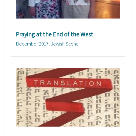
...
Praying at the End of the West
December 2017
Jewish Scene
...