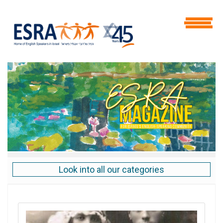
Look into all our categories