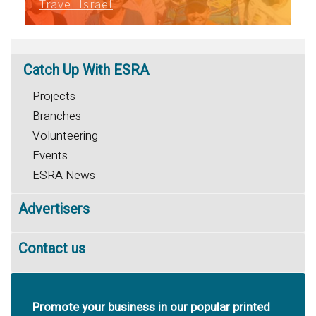
Travel Israel
Catch
Up With ESRA
Projects
Branches
Volunteering
Events
ESRA News
Advertisers
Contact us
Promote your business in our popular printed