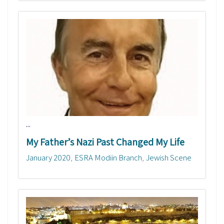
...
My Father’s Nazi Past Changed My Life
January 2020
ESRA Modiin Branch
Jewish Scene