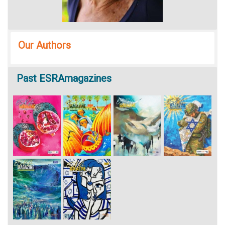
Our Authors
Past
ESRAmagazines