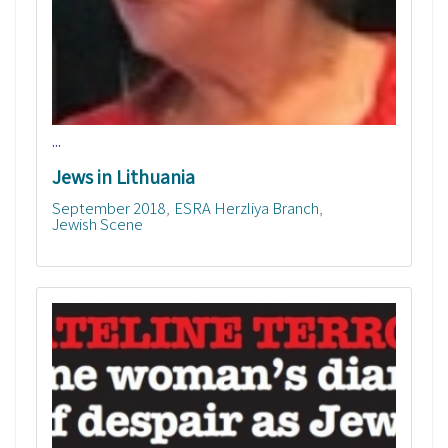
...
Jews in Lithuania
September 2018
ESRA Herzliya Branch
Jewish Scene