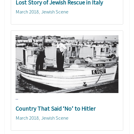
Lost Story of Jewish Rescue in Italy
March 2018
Jewish Scene
...
Country That Said ‘No’ to Hitler
March 2018
Jewish Scene