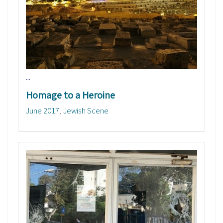
...
Homage to a Heroine
June 2017
Jewish Scene