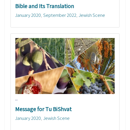
Bible and Its Translation
January 2020
September 2022
Jewish Scene
...
Message for Tu BiShvat
January 2020
Jewish Scene