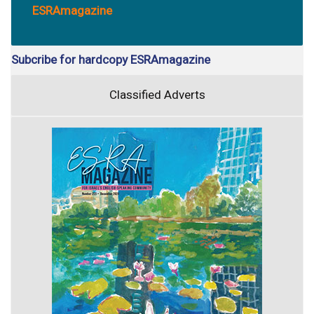
ESRAmagazine
Subcribe for hardcopy ESRAmagazine
Classified Adverts