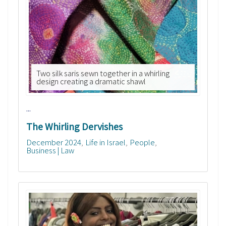
Two silk saris sewn together in a whirling
design creating a dramatic shawl
...
The Whirling Dervishes
December 2024
Life in Israel
People
Business | Law