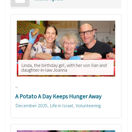
Linda, the birthday girl, with her son Ilan and
daughter-in-law Joanna
...
A Potato A Day Keeps Hunger Away
December 2025
Life in Israel
Volunteering