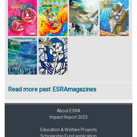
Read more past ESRAmagazines
About ESRA
Impact Report 2023
Education & Welfare Projects
Scholarship Fund application