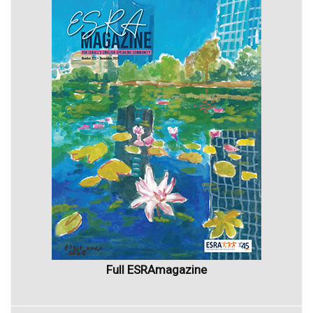
Full ESRAmagazine