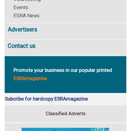
Events
ESRA News
Advertisers
Contact us
Promote your business in our popular printed
ESRAmagazine
Subcribe for hardcopy ESRAmagazine
Classified Adverts