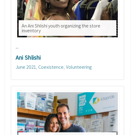
An Ani Shlishi youth organizing the store
inventory
...
Ani Shlishi
June 2021
Coexistence
Volunteering