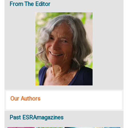
From
The Editor
Our Authors
Past
ESRAmagazines