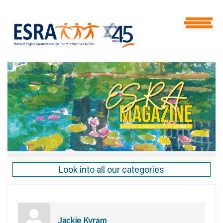
Look into all our categories
Jackie Kyram