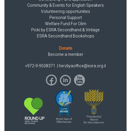
Community & Events for English Speakers
Volunteering opportunities
Personal Support
Welfare Fund For Olim
Picki by ESRA Secondhand & Vintage
ESRA Secondhand Bookshops
Donate
Become a member
+972-9-9508371
|
herzliyaoffice@esra.org.il
Presidential
Midot Seal of
Award
Effectiveness
for Volunteerism