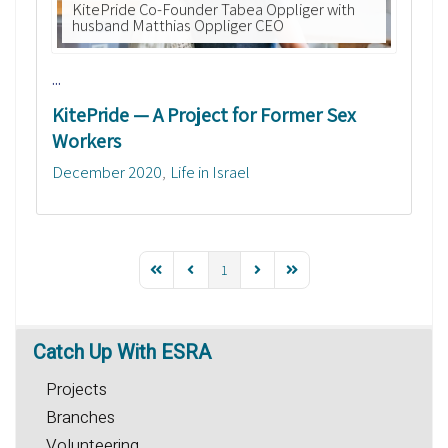
KitePride Co-Founder Tabea Oppliger with
husband Matthias Oppliger CEO
...
KitePride — A Project for Former Sex
Workers
December 2020
Life in Israel
1
Catch
Up With ESRA
Projects
Branches
Volunteering