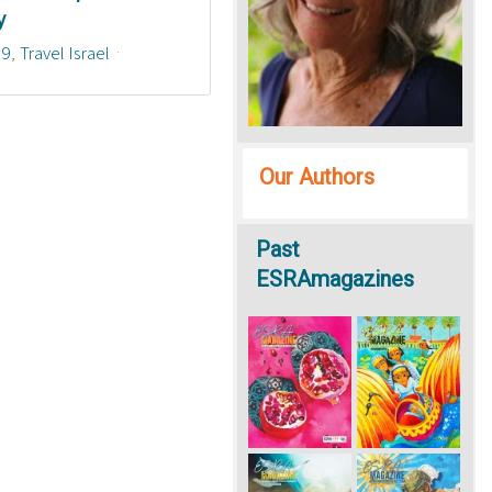
y
19
Travel Israel
Our Authors
Past
ESRAmagazines