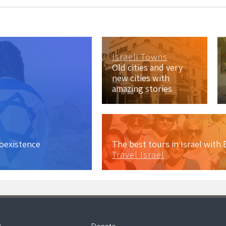
Israeli Towns
Old cities and very
new cities with
amazing stories
coexistence
The best tours in Israel wit
Travel Israel