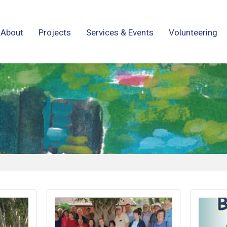
About
Projects
Services & Events
Volunteering