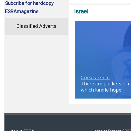
Subcribe for hardcopy
Israel
ESRAmagazine
Classified Adverts
Coexistence
There are pockets of 
which kindle hope.