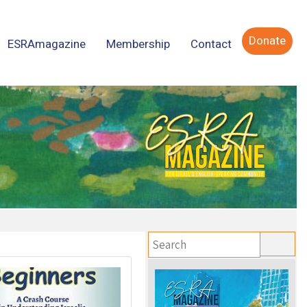
Donate
ESRAmagazine
Membership
Contact