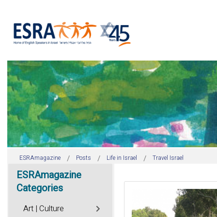
ESRAmagazine
Posts
Life in Israel
Travel Israel
ESRAmagazine
Categories
Art | Culture