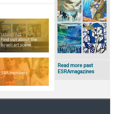
Israeli Art
Find out about the
Israeli art scene
Read more past
ESRAmagazines
h ESRA members