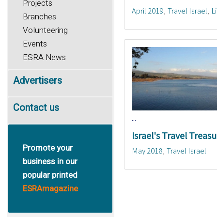
Projects
April 2019
Travel Israel
L
Branches
Volunteering
Events
ESRA News
Advertisers
Contact us
...
Israel's Travel Treasu
Promote your
May 2018
Travel Israel
business in our
popular printed
ESRAmagazine