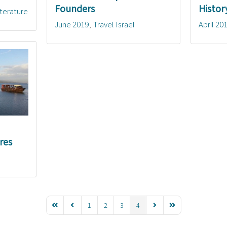
Founders
Histor
iterature
June 2019
Travel Israel
April 20
res
1
2
3
4