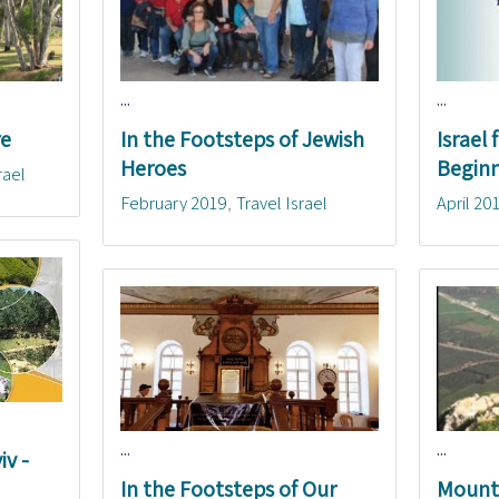
...
...
re
In the Footsteps of Jewish
Israel
Heroes
Beginn
rael
February 2019
Travel Israel
April 20
...
...
iv -
In the Footsteps of Our
Mounta