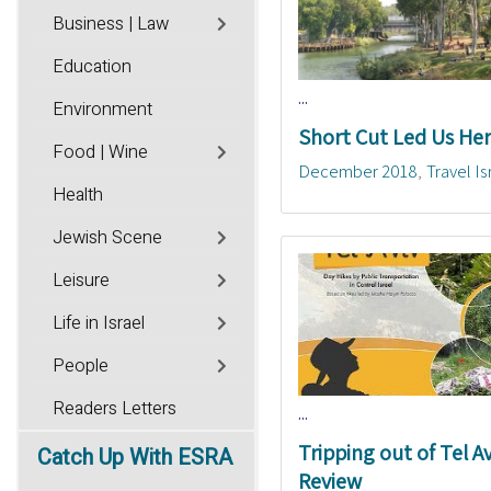
Business | Law
Education
...
Environment
Short Cut Led Us He
Food | Wine
December 2018
Travel Is
Health
Jewish Scene
Leisure
Life in Israel
People
Readers Letters
...
Tripping out of Tel Av
Catch
Up With ESRA
Review