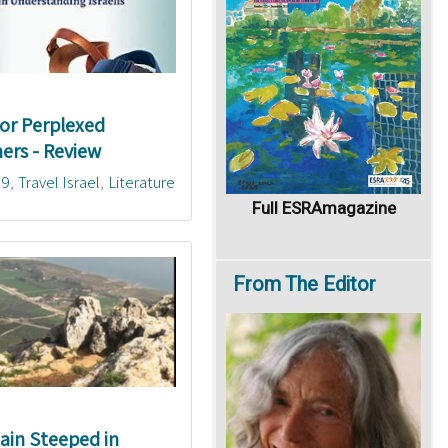
 for Perplexed
ers - Review
19
Travel Israel
Literature
Full ESRAmagazine
From
The Editor
in Steeped in