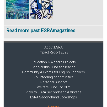
Read more past ESRAmagazines
About ESRA
Impact Report 2023
Education & Welfare Projects
Scholarship Fund application
Community & Events for English Speakers
Volunteering opportunities
Personal Support
Welfare Fund For Olim
Picki by ESRA Secondhand & Vintage
ESRA Secondhand Bookshops