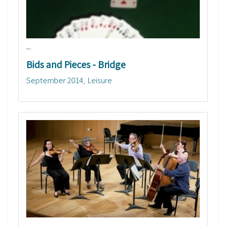
...
Bids and Pieces - Bridge
September 2014
Leisure
...