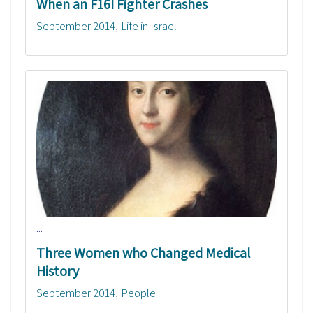
When an F16I Fighter Crashes
September 2014
Life in Israel
...
Three Women who Changed Medical
History
September 2014
People