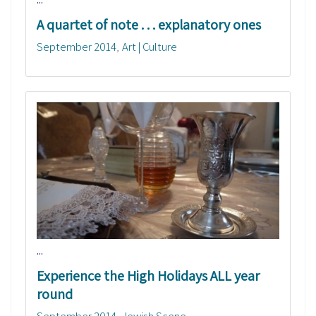
A quartet of note . . . explanatory ones
September 2014
Art | Culture
...
Experience the High Holidays ALL year
round
September 2014
Jewish Scene