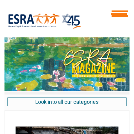
Look into all our categories