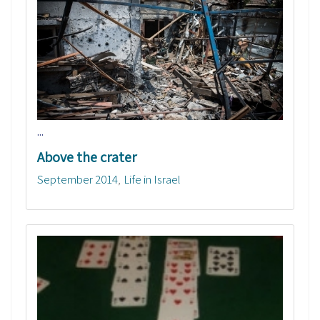
...
Above the crater
September 2014
Life in Israel