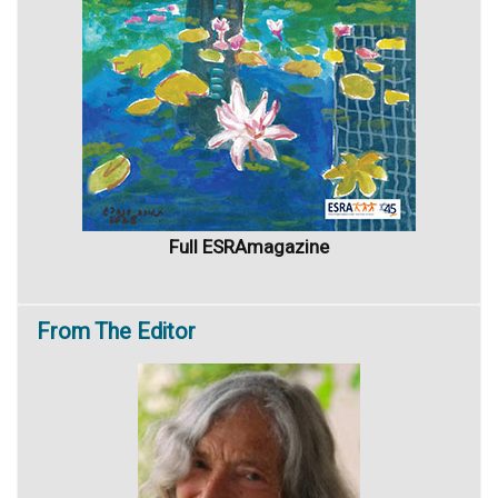
Full ESRAmagazine
From
The Editor