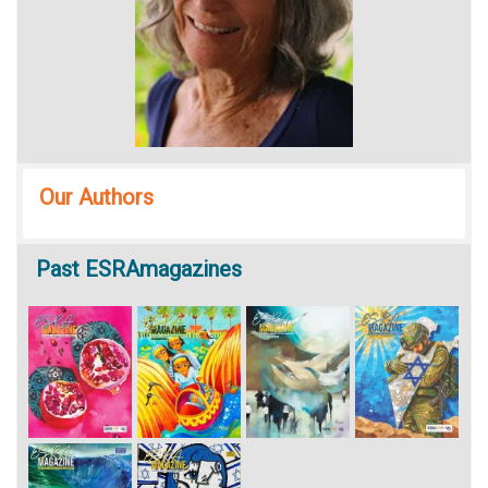
Our Authors
Past
ESRAmagazines