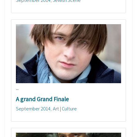
...
A grand Grand Finale
September 2014
Art | Culture