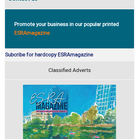
Promote your business in our popular printed
ESRAmagazine
Subcribe for hardcopy ESRAmagazine
Classified Adverts