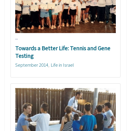
...
Towards a Better Life: Tennis and Gene
Testing
September 2014
Life in Israel