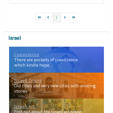
1
Israel
Coexistence
There are pockets of coexistence
which kindle hope.
Israeli Towns
Old cities and very new cities with amazing
stories
Israeli Art
Find out about the Israeli art scene