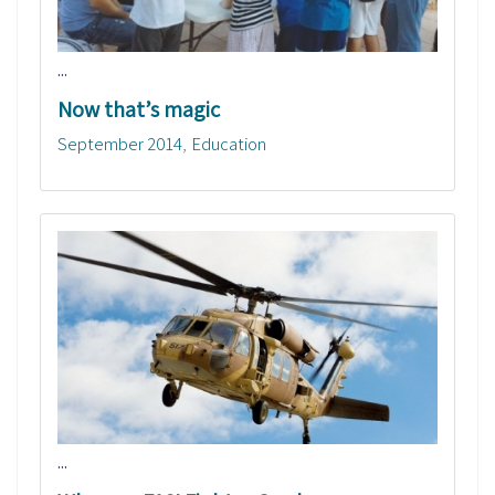
...
Now that’s magic
September 2014
Education
...