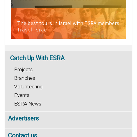
The best tours in Israel with ESRA members
Travel Israel
Catch
Up With ESRA
Projects
Branches
Volunteering
Events
ESRA News
Advertisers
Contact us