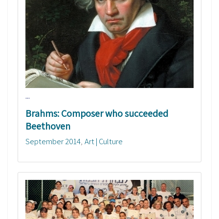
...
Brahms: Composer who succeeded
Beethoven
September 2014
Art | Culture