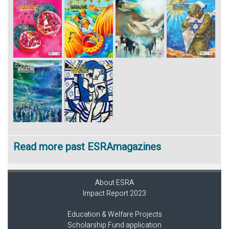
Read more past ESRAmagazines
About ESRA
Impact Report 2023
Education & Welfare Projects
Scholarship Fund application