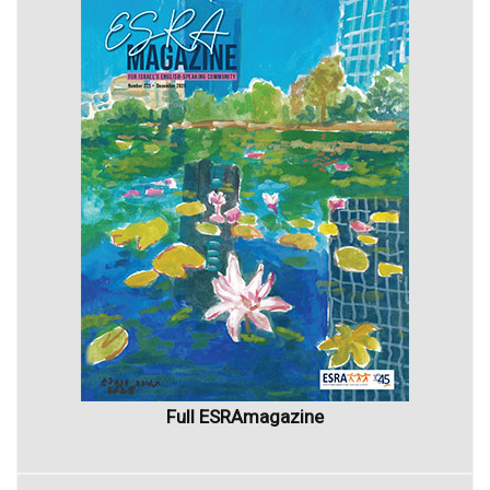
Full ESRAmagazine