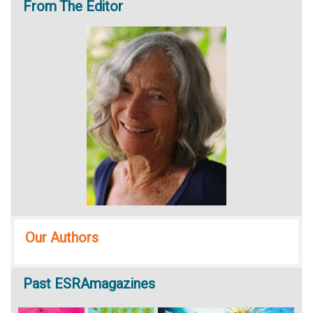
From
The Editor
Our Authors
Past
ESRAmagazines