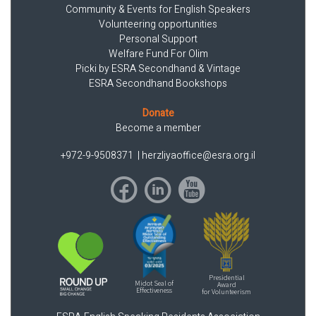
Community & Events for English Speakers
Volunteering opportunities
Personal Support
Welfare Fund For Olim
Picki by ESRA Secondhand & Vintage
ESRA Secondhand Bookshops
Donate
Become a member
+972-9-9508371
|
herzliyaoffice@esra.org.il
Presidential
Midot Seal of
Award
Effectiveness
for Volunteerism