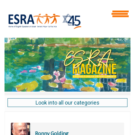
Look into all our categories
Ronny Golding