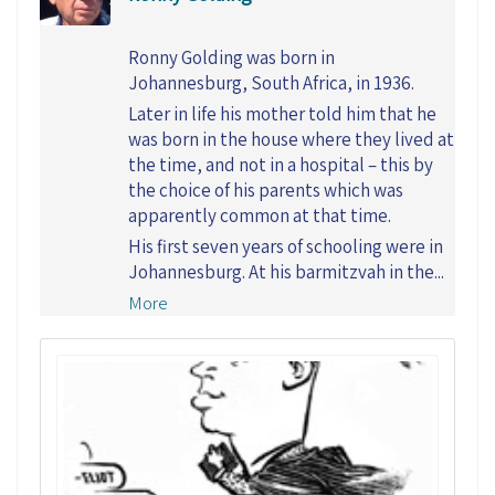
Ronny Golding was born in
Johannesburg, South Africa, in 1936.
Later in life his mother told him that he
was born in the house where they lived at
the time, and not in a hospital – this by
the choice of his parents which was
apparently common at that time.
His first seven years of schooling were in
Johannesburg. At his barmitzvah in the...
More