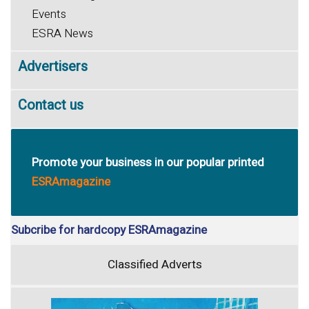
Events
ESRA News
Advertisers
Contact us
Promote your business in our popular printed
ESRAmagazine
Subcribe for hardcopy ESRAmagazine
Classified Adverts