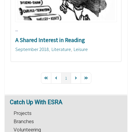
...
A Shared Interest in Reading
September 2018
Literature
Leisure
1
Catch
Up With ESRA
Projects
Branches
Volunteering