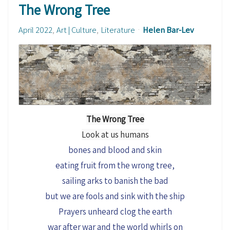
The Wrong Tree
April 2022
Art | Culture
Literature
Helen Bar-Lev
The Wrong Tree
Look at us humans
bones and blood and skin
eating fruit from the wrong tree,
sailing arks to banish the bad
but we are fools and sink with the ship
Prayers unheard clog the earth
war after war and the world whirls on