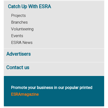
Catch
Up With ESRA
Projects
Branches
Volunteering
Events
ESRA News
Advertisers
Contact us
Promote your business in our popular printed
ESRAmagazine