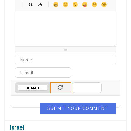
-
-
-
-
-
-
-
-
-
-
-
-
-
-
-
-
-
-
-
-
-
-
-
-
-
-
-
-
-
-
-
-
-
-
-
-
-
-
-
-
-
-
-
-
-
-
-
-
-
-
-
-
-
-
-
-
SUBMIT YOUR COMMENT
Israel