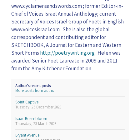
www.cyclamensandswords.com ; former Editor-in-
Chief of Voices Israel Annual Anthology; current
Secretary of Voices Israel Group of Poets in English
www.voicesisrael.com . She is also the global
correspondent and contributing editor for
SKETCHBOOK, A Journal for Eastern and Western
Short Forms
http://poetrywriting.org
. Helen was
awarded Senior Poet Laureate in 2009 and 2011
from the Amy Kitchener Foundation.
Author's recent posts
More posts from author
Spirit Captive
Tuesday, 26 December 2023
Isaac Rosenbloom
Thursday, 23 March 2023
Bryant Avenue