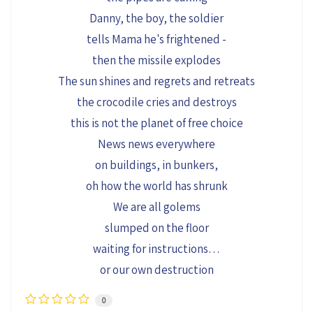
Danny, the boy, the soldier
tells Mama he's frightened -
then the missile explodes
The sun shines and regrets and retreats
the crocodile cries and destroys
this is not the planet of free choice
News news everywhere
on buildings, in bunkers,
oh how the world has shrunk
We are all golems
slumped on the floor
waiting for instructions…
or our own destruction
0