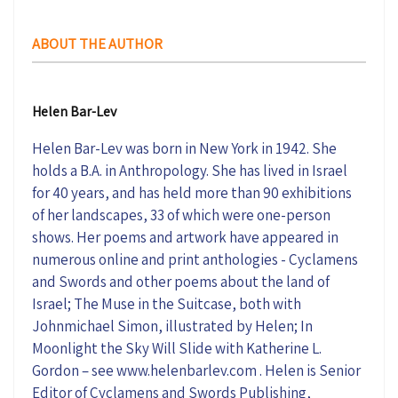
ABOUT THE AUTHOR
Helen Bar-Lev
Helen Bar-Lev was born in New York in 1942. She
holds a B.A. in Anthropology. She has lived in Israel
for 40 years, and has held more than 90 exhibitions
of her landscapes, 33 of which were one-person
shows. Her poems and artwork have appeared in
numerous online and print anthologies - Cyclamens
and Swords and other poems about the land of
Israel; The Muse in the Suitcase, both with
Johnmichael Simon, illustrated by Helen; In
Moonlight the Sky Will Slide with Katherine L.
Gordon – see www.helenbarlev.com . Helen is Senior
Editor of Cyclamens and Swords Publishing,