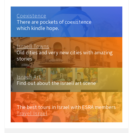
Coexistence
There are pockets of coexistence
which kindle hope.
Israeli Towns
Old cities and very new cities with amazing
stories
Israeli Art
Find out about the Israeli art scene
The best tours in Israel with ESRA members
Travel Israel