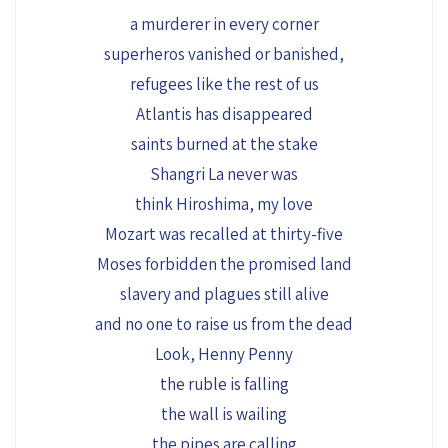
a murderer in every corner
superheros vanished or banished,
refugees like the rest of us
Atlantis has disappeared
saints burned at the stake
Shangri La never was
think Hiroshima, my love
Mozart was recalled at thirty-five
Moses forbidden the promised land
slavery and plagues still alive
and no one to raise us from the dead
Look, Henny Penny
the ruble is falling
the wall is wailing
the pipes are calling