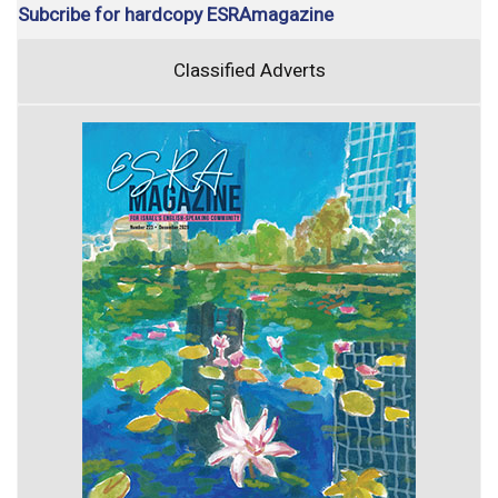
Subcribe for hardcopy ESRAmagazine
Classified Adverts