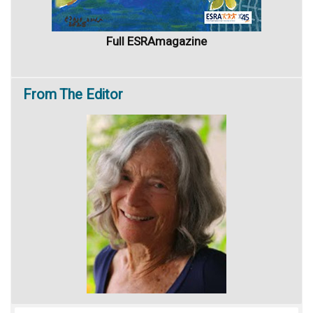
Full ESRAmagazine
From
The Editor