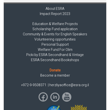
About ESRA
Impact Report 2023
Education & Welfare Projects
Scholarship Fund application
Community & Events for English Speakers
Volunteering opportunities
Personal Support
Welfare Fund For Olim
Picki by ESRA Secondhand & Vintage
ESRA Secondhand Bookshops
Donate
Become a member
+972-9-9508371
|
herzliyaoffice@esra.org.il