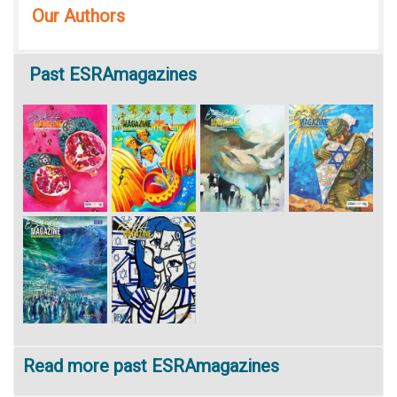
Our Authors
Past
ESRAmagazines
Read more past ESRAmagazines