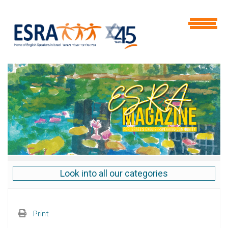
Look into all our categories
Print