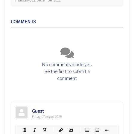
Thursday, 22 December 2022
COMMENTS
No comments made yet.
Be the first to submit a
comment
Guest
Friday, 07 August 2026
-
-
-
-