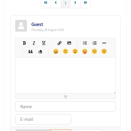
1
Guest
Thursday, 06 August 2026
-
-
-
-
-
-
-
-
-
-
-
-
-
-
-
-
-
-
-
-
-
-
-
-
-
-
-
-
-
-
-
-
-
-
-
-
-
-
-
-
-
-
-
-
-
-
-
-
-
-
-
-
-
-
-
-
-
-
-
-