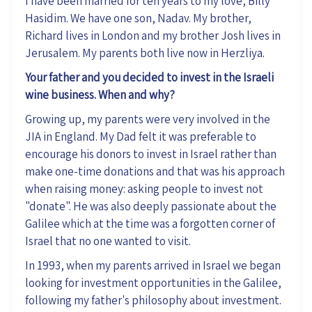
I have been married for ten years to my love, Billy
Hasidim. We have one son, Nadav. My brother,
Richard lives in London and my brother Josh lives in
Jerusalem. My parents both live now in Herzliya.
Your father and you decided to invest in the Israeli
wine business. When and why?
Growing up, my parents were very involved in the
JIA in England. My Dad felt it was preferable to
encourage his donors to invest in Israel rather than
make one-time donations and that was his approach
when raising money: asking people to invest not
"donate". He was also deeply passionate about the
Galilee which at the time was a forgotten corner of
Israel that no one wanted to visit.
In 1993, when my parents arrived in Israel we began
looking for investment opportunities in the Galilee,
following my father's philosophy about investment.