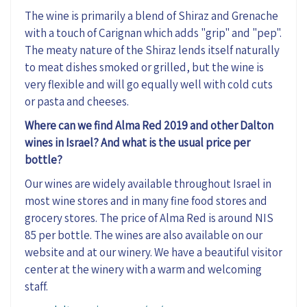
The wine is primarily a blend of Shiraz and Grenache
with a touch of Carignan which adds "grip" and "pep".
The meaty nature of the Shiraz lends itself naturally
to meat dishes smoked or grilled, but the wine is
very flexible and will go equally well with cold cuts
or pasta and cheeses.
Where can we find Alma Red 2019 and other Dalton
wines in Israel? And what is the usual price per
bottle?
Our wines are widely available throughout Israel in
most wine stores and in many fine food stores and
grocery stores. The price of Alma Red is around NIS
85 per bottle. The wines are also available on our
website and at our winery. We have a beautiful visitor
center at the winery with a warm and welcoming
staff.