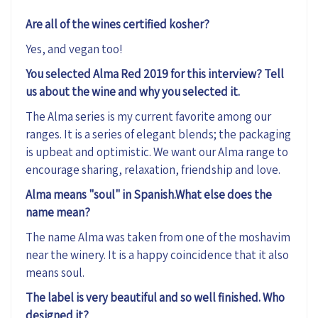
Are all of the wines certified kosher?
Yes, and vegan too!
You selected Alma Red 2019 for this interview? Tell
us about the wine and why you selected it.
The Alma series is my current favorite among our
ranges. It is a series of elegant blends; the packaging
is upbeat and optimistic. We want our Alma range to
encourage sharing, relaxation, friendship and love.
Alma means "soul" in Spanish.What else does the
name mean?
The name Alma was taken from one of the moshavim
near the winery. It is a happy coincidence that it also
means soul.
The label is very beautiful and so well finished. Who
designed it?