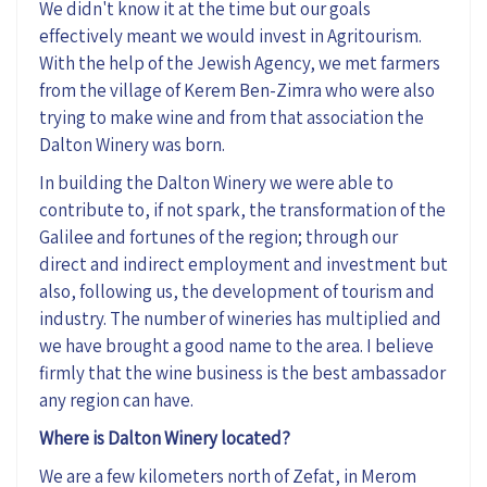
We didn't know it at the time but our goals
effectively meant we would invest in Agritourism.
With the help of the Jewish Agency, we met farmers
from the village of Kerem Ben-Zimra who were also
trying to make wine and from that association the
Dalton Winery was born.
In building the Dalton Winery we were able to
contribute to, if not spark, the transformation of the
Galilee and fortunes of the region; through our
direct and indirect employment and investment but
also, following us, the development of tourism and
industry. The number of wineries has multiplied and
we have brought a good name to the area. I believe
firmly that the wine business is the best ambassador
any region can have.
Where is Dalton Winery located?
We are a few kilometers north of Zefat, in Merom