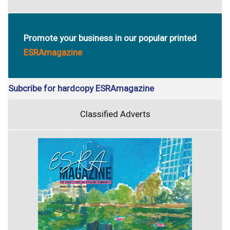
Promote your business in our popular printed
ESRAmagazine
Subcribe for hardcopy ESRAmagazine
Classified Adverts