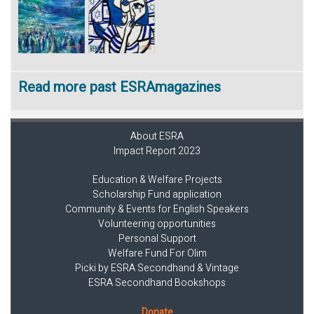
Read more past ESRAmagazines
About ESRA
Impact Report 2023
Education & Welfare Projects
Scholarship Fund application
Community & Events for English Speakers
Volunteering opportunities
Personal Support
Welfare Fund For Olim
Picki by ESRA Secondhand & Vintage
ESRA Secondhand Bookshops
Donate