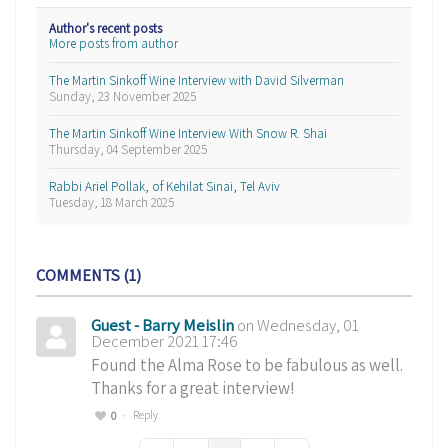
Author's recent posts
More posts from author
The Martin Sinkoff Wine Interview with David Silverman
Sunday, 23 November 2025
The Martin Sinkoff Wine Interview With Snow R. Shai
Thursday, 04 September 2025
Rabbi Ariel Pollak, of Kehilat Sinai, Tel Aviv
Tuesday, 18 March 2025
COMMENTS
1
Guest - Barry Meislin
on Wednesday, 01
December 2021 17:46
Found the Alma Rose to be fabulous as well.
Thanks for a great interview!
Reply
0