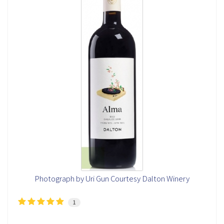
Photograph by Uri Gun Courtesy Dalton Winery
1