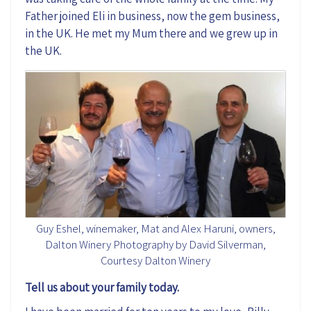
Father joined Eli in business, now the gem business,
in the UK. He met my Mum there and we grew up in
the UK.
Guy Eshel, winemaker, Mat and Alex Haruni, owners,
Dalton Winery Photography by David Silverman,
Courtesy Dalton Winery
Tell us about your family today.