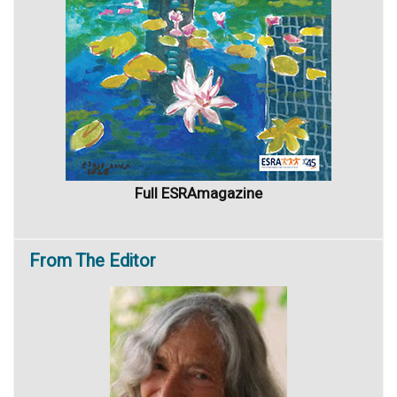
Full ESRAmagazine
From
The Editor