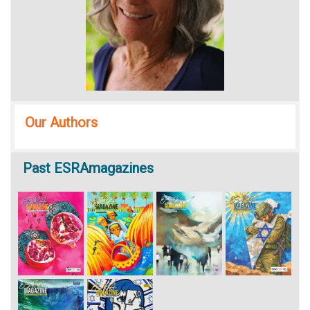
Our Authors
Past
ESRAmagazines