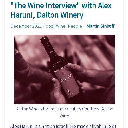
"The Wine Interview" with Alex
Haruni, Dalton Winery
December 2021
Food | Wine
People
Martin Sinkoff
Dalton Winery by Fabiana Kocubey Courtesy Dalton
Wine
Alex Haruni is a British Israeli. He made aliyah in 1991