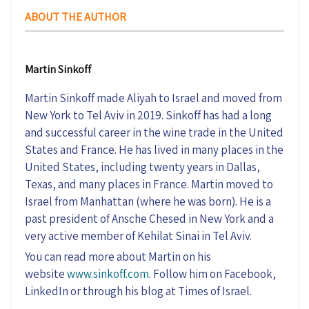
ABOUT THE AUTHOR
Martin Sinkoff
Martin Sinkoff made Aliyah to Israel and moved from
New York to Tel Aviv in 2019. Sinkoff has had a long
and successful career in the wine trade in the United
States and France. He has lived in many places in the
United States, including twenty years in Dallas,
Texas, and many places in France. Martin moved to
Israel from Manhattan (where he was born). He is a
past president of Ansche Chesed in New York and a
very active member of Kehilat Sinai in Tel Aviv.
You can read more about Martin on his
website
www.sinkoff.com
. Follow him on Facebook,
LinkedIn or through his blog at Times of Israel.