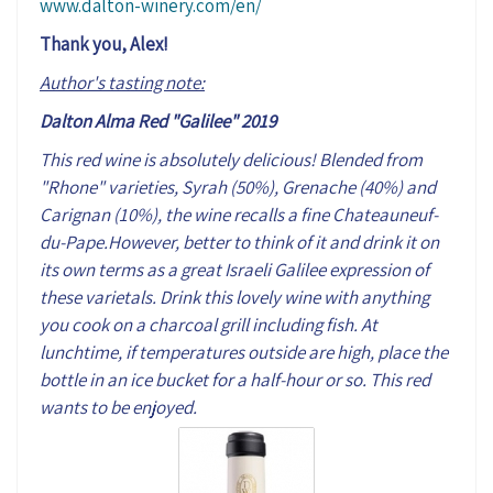
www.dalton-winery.com/en/
Thank you, Alex!
Author's tasting note:
Dalton Alma Red "Galilee" 2019
This red wine is absolutely delicious! Blended from
"Rhone" varieties, Syrah (50%), Grenache (40%) and
Carignan (10%), the wine recalls a fine Chateauneuf-
du-Pape.However, better to think of it and drink it on
its own terms as a great Israeli Galilee expression of
these varietals. Drink this lovely wine with anything
you cook on a charcoal grill including fish. At
lunchtime, if temperatures outside are high, place the
bottle in an ice bucket for a half-hour or so. This red
wants to be enjoyed.