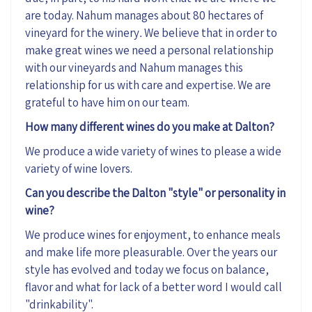
are today. Nahum manages about 80 hectares of
vineyard for the winery
.
We believe that in order to
make great wines we need a personal relationship
with our vineyards and Nahum manages this
relationship for us with care and expertise. We are
grateful to have him on our team.
How many different wines do you make at Dalton?
We produce a wide variety of wines to please a wide
variety of wine lovers.
Can you describe the Dalton "style" or personality in
wine?
We produce wines for enjoyment, to enhance meals
and make life more pleasurable. Over the years our
style has evolved and today we focus on balance,
flavor and what for lack of a better word I would call
"drinkability".