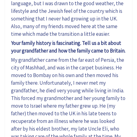
language, but I was drawn to the good weather, the
lifestyle and the Jewish feel of the country which is
something that I never had growing up in the UK.
Also, many of my friends moved here at the same
time which made the transition a little easier.
Your family history is fascinating. Tell us a bit about
your grandfather and how the family came to Britain.
My grandfather came from the far east of Persia, the
city of Mashhad, and was in the carpet business. He
moved to Bombay on his own and then moved his
family there. Unfortunately, I never met my
grandfather, he died very young while living in India.
This forced my grandmother and her young family to
move to Israel where my father grew up. He (my
father) then moved to the UK in his late teens to
recuperate from an illness where he was looked
after by his eldest brother, my late Uncle Eli, who
was taking care of the whole family at the time. My