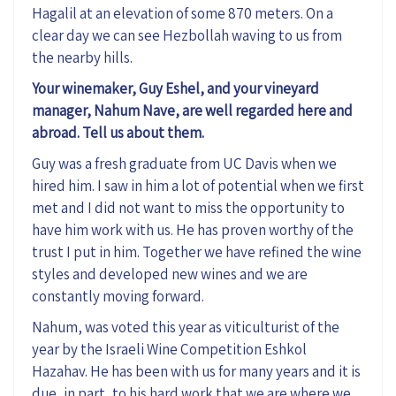
Hagalil at an elevation of some 870 meters. On a
clear day we can see Hezbollah waving to us from
the nearby hills.
Your winemaker, Guy Eshel, and your vineyard
manager, Nahum Nave, are well regarded here and
abroad. Tell us about them.
Guy was a fresh graduate from UC Davis when we
hired him. I saw in him a lot of potential when we first
met and I did not want to miss the opportunity to
have him work with us. He has proven worthy of the
trust I put in him. Together we have refined the wine
styles and developed new wines and we are
constantly moving forward.
Nahum, was voted this year as viticulturist of the
year by the Israeli Wine Competition Eshkol
Hazahav. He has been with us for many years and it is
due, in part, to his hard work that we are where we