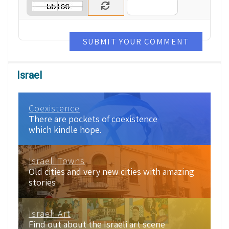
SUBMIT YOUR COMMENT
Israel
Coexistence
There are pockets of coexistence
which kindle hope.
Israeli Towns
Old cities and very new cities with amazing
stories
Israeli Art
Find out about the Israeli art scene