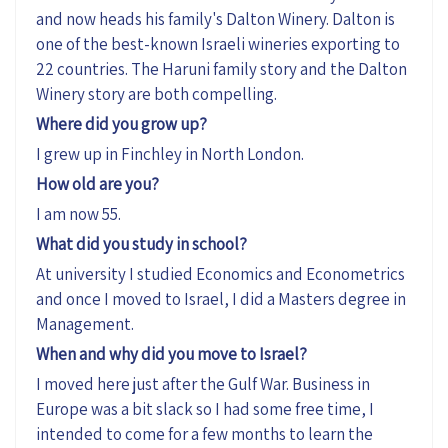
and now heads his family's Dalton Winery.
Dalton is
one of the best-known Israeli wineries exporting to
22 countries.
The Haruni family story and the Dalton
Winery story are both compelling.
Where did you grow up?
I grew up in Finchley in North London.
How old are you?
I am now 55.
What did you study in school?
At university I studied Economics and Econometrics
and once I moved to Israel, I did a Masters degree in
Management.
When and why did you move to Israel?
I moved here just after the Gulf War. Business in
Europe was a bit slack so I had some free time, I
intended to come for a few months to learn the