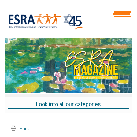
Look into all our categories
Print