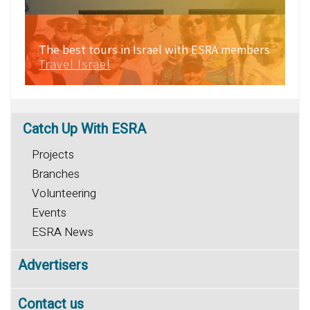
The best tours in Israel with ESRA members
Travel Israel
Catch
Up With ESRA
Projects
Branches
Volunteering
Events
ESRA News
Advertisers
Contact us