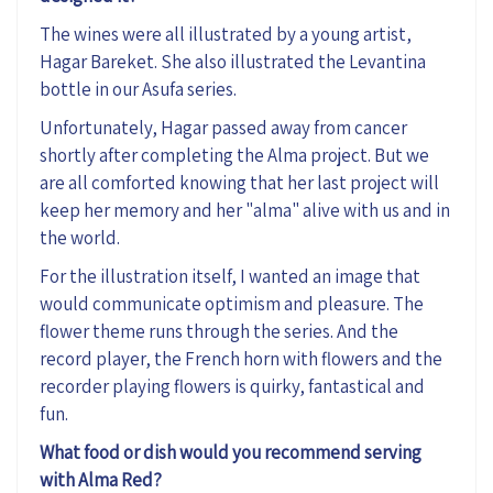
The wines were all illustrated by a young artist,
Hagar Bareket. She also illustrated the Levantina
bottle in our Asufa series.
Unfortunately, Hagar passed away from cancer
shortly after completing the Alma project. But we
are all comforted knowing that her last project will
keep her memory and her "alma" alive with us and in
the world.
For the illustration itself, I wanted an image that
would communicate optimism and pleasure. The
flower theme runs through the series. And the
record player, the French horn with flowers and the
recorder playing flowers is quirky, fantastical and
fun.
What food or dish would you recommend serving
with Alma Red?