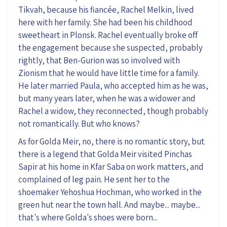
Tikvah, because his fiancée, Rachel Melkin, lived
here with her family. She had been his childhood
sweetheart in
Plonsk
. Rachel eventually broke off
the engagement because she suspected, probably
rightly, that
Ben
-
Gurion
was so involved with
Zionism that he would have little time for a family.
He later married Paula, who accepted him as
he was
,
but many years later, when he was a widower and
Rachel
a widow, they reconnected, though probably
not romantically. But who knows?
As for Golda Meir, no, there is no romantic story, but
there is a legend that Golda Meir visited Pinchas
Sapir at his home in Kfar Saba on work matters, and
complained of leg pain.
H
e sent her to the
shoemaker Yehoshua Hochman, who worked in the
green hut near the town hall. And maybe... maybe...
that's where Golda's shoes were born...