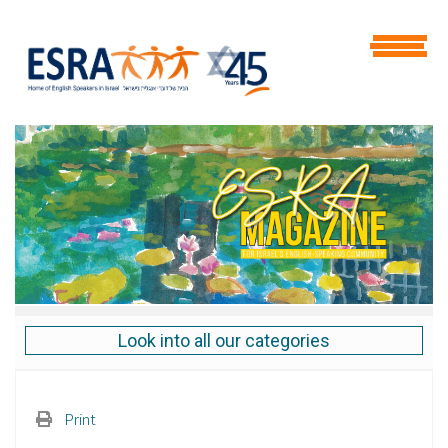
Look into all our categories
Print