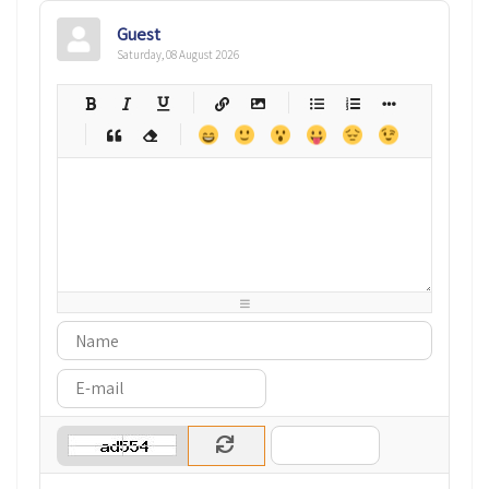
Guest
Saturday, 08 August 2026
-
-
-
-
-
-
-
-
-
-
-
-
-
-
-
-
-
-
-
-
-
-
-
-
-
-
-
-
-
-
-
-
-
-
-
-
-
-
-
-
-
-
-
-
-
-
-
-
-
-
-
-
-
-
-
-
-
-
-
-