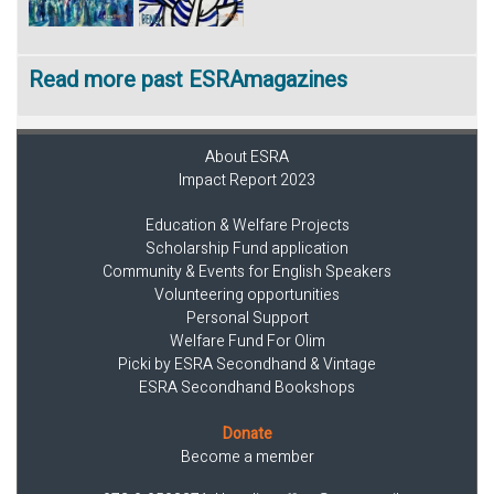
Read more past ESRAmagazines
About ESRA
Impact Report 2023
Education & Welfare Projects
Scholarship Fund application
Community & Events for English Speakers
Volunteering opportunities
Personal Support
Welfare Fund For Olim
Picki by ESRA Secondhand & Vintage
ESRA Secondhand Bookshops
Donate
Become a member