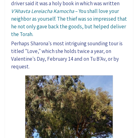
driver said it was a holy book in which was written
V'Ahavta
Lereiacha
Kamocha
– You shall love your
neighbor as yourself. The thief was so impressed that
he not only gave back the goods, but helped deliver
the Torah
.
Perhaps Sharona's most intriguing sounding tour is
titled "Love
,
"
which she holds twice a year, on
Valentine's Day, February 14 and on Tu
B'Av
, or by
request.