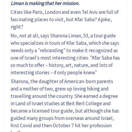
Liman is making that her mission.
Cities like
Paris, London
and even Tel Aviv
are
full of
fascinating
places to visit
, but
Kfar Saba? A joke,
right?
No, not at all, says Sharona Liman, 53, a tour guide
who specializes in tours of Kfar Saba, which she says
needs only a "rebranding" to make it recognized as
one of Israel's most interesting cities. "Kfar Saba has
so
much to offer – history, art, nature
,
and lots of
interesting
stories – if only people knew.
"
Sharona, the daughter of American-born parents
and a mother of two, grew up loving hiking and
travelling around the country. She
earned
a degree
in Land of Israel studies
at Beit Berl College
and
became a
licensed tour guide, but although she
has
guided
many
groups from overseas
around Israel
,
first
Covid and the
n
October 7
hit her profession