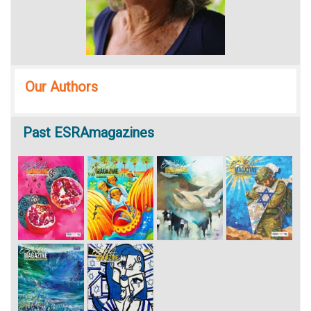
Our Authors
Past
ESRAmagazines