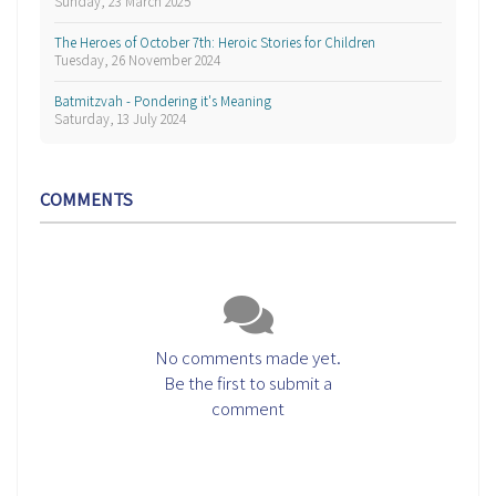
Sunday, 23 March 2025
The Heroes of October 7th: Heroic Stories for Children
Tuesday, 26 November 2024
Batmitzvah - Pondering it's Meaning
Saturday, 13 July 2024
COMMENTS
No comments made yet.
Be the first to submit a
comment