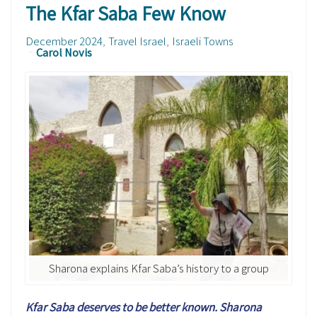
The Kfar Saba Few Know
December 2024
Travel Israel
Israeli Towns
Carol Novis
Sharona explains Kfar Saba’s history to a group
Kfar Saba deserves to be better known. Sharona