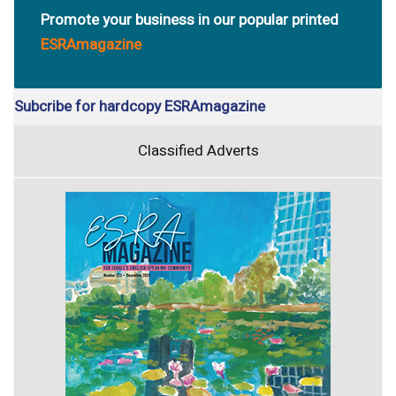
Promote your business in our popular printed
ESRAmagazine
Subcribe for hardcopy ESRAmagazine
Classified Adverts