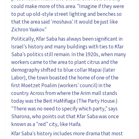
could make more of this area. "Imagine if they were
to put up old-style street lighting and benches so
that the area said '
moshava
'. It would be just like
Zichron Yaakov."
Politically, Kfar Saba has always been significant in
Israel's history
and many buildings with ties to Kfar
Saba's politics still remain
. In the 1920s,
when
many
workers came to the area to plant citrus and the
demography shifted to blue collar Mapai (later
Labor)
, t
he town boasted
the home of
one of the
first
Moetzet
Poalim
(workers' council) in the
country
.
Across from where the Arim mall stands
today was the Beit
HaMiflaga
(
The
Party House.)
"There was no need to specify which party," says
Sharona
, who points out that Kfar Saba was once
known as a "red" city, like Haifa.
Kfar Saba's history includes more drama that most