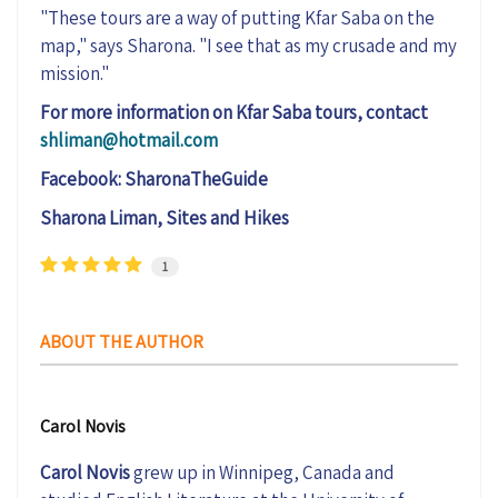
"
The
se
tours are a way of
putting Kfar Saba on the
map," says Sharona. "I see that as my crusade and my
mission."
For more information on Kfar Saba tours, contact
shliman@hotmail.com
Facebook:
SharonaTheGuide
Sharona Liman, Sites and Hikes
1
ABOUT THE AUTHOR
Carol Novis
Carol Novis
grew up in Winnipeg, Canada and