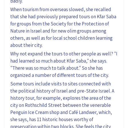
badly.
When tourism from overseas
slowed
, she recalled
that she had previously prepared tours on Kfar Saba
for
groups from
the
S
ociety for
the Protection of
Nature in Israel and
for
new olim groups
among
others,
as well as for local school children learning
about their city.
Why not expand the tours to other
people as well
? "I
had learned so much about Kfar Saba," she says
.
"There was so much to talk about."
S
o
she has
organized
a number of different
tours
of the city
.
Some tours include
visit
s to
sites connect
ed with
the political history of Israel and pre-State Israel. A
history tour, for example, explores
the area of the
city on Rothschild Street between the venerable
Penguin Ice Cream shop and Café Landwer, which,
she says, has 11 historic houses worthy of
preservation within two blocks. She feels the city