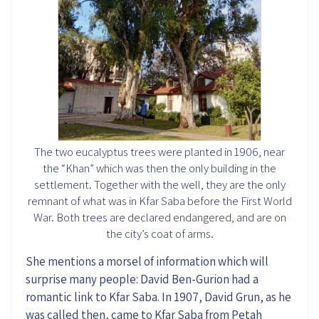
The two eucalyptus trees were planted in 1906, near
the “Khan” which was then the only building in the
settlement. Together with the well, they are the only
remnant of what was in Kfar Saba before the First World
War. Both trees are declared endangered, and are on
the city’s coat of arms.
She mentions a
morsel of
information
which
will
surprise many people: David Ben
-
Gurion had a
romantic link to Kfar Saba. In 1907, David Grun
, as he
was
called
then,
came to Kfar Saba from Petah