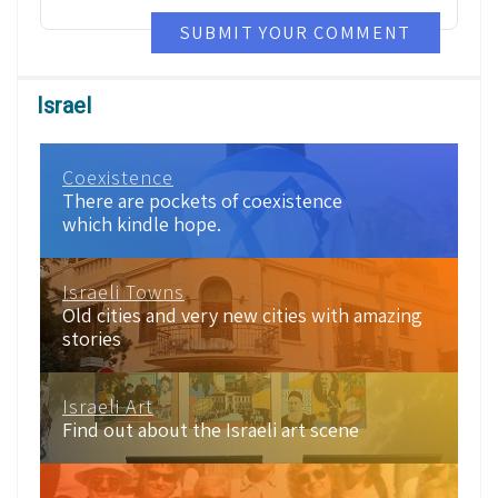
SUBMIT YOUR COMMENT
Israel
Coexistence
There are pockets of coexistence
which kindle hope.
Israeli Towns
Old cities and very new cities with amazing
stories
Israeli Art
Find out about the Israeli art scene