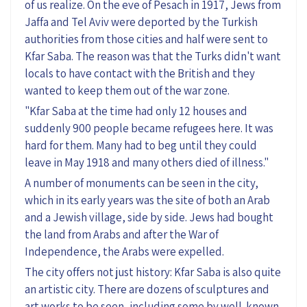
of us realize.
On
the eve of Pesach
in 1917, Jews from
Jaffa and Tel Aviv were deported by the Turkish
authorities from those cities and half were sent to
Kfar Saba. The reason was that the Turks didn't want
locals to have contact with the British and they
wanted to keep them out of the war zone.
"Kfar Saba at the time had only 12 houses and
suddenly 900 people became refugees here. It was
hard for them. Many
had to beg
until they could
leave in May 1918 and many others died of illness."
A number of
monuments can be
seen
in the city,
which in its early years was the site of both an Arab
and a Jewish village, side by side. Jews had bought
the land from Arabs and after the War of
Independence, the Arabs were expelled.
The city offers
not just history:
Kfar Saba is
also
quite
an artistic city. There are dozens of sculptures
and
art works
to be seen, including
some
by well-known