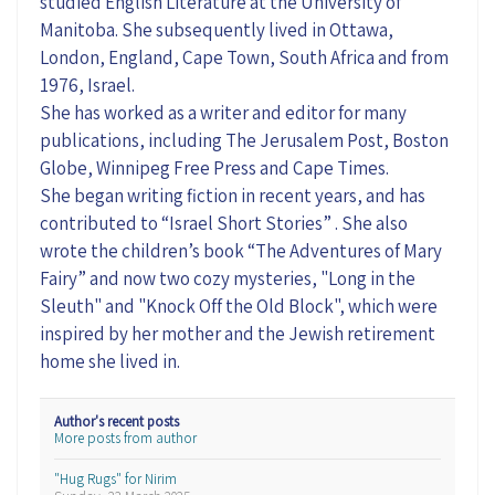
studied English Literature at the University of
Manitoba. She subsequently lived in Ottawa,
London, England, Cape Town, South Africa and from
1976, Israel.
She has worked as a writer and editor for many
publications, including The Jerusalem Post, Boston
Globe, Winnipeg Free Press and Cape Times.
She began writing fiction in recent years, and has
contributed to “Israel Short Stories” . She also
wrote the children’s book “The Adventures of Mary
Fairy” and now two cozy mysteries, "Long in the
Sleuth" and "Knock Off the Old Block", which were
inspired by her mother and the Jewish retirement
home she lived in.
Author's recent posts
More posts from author
"Hug Rugs" for Nirim