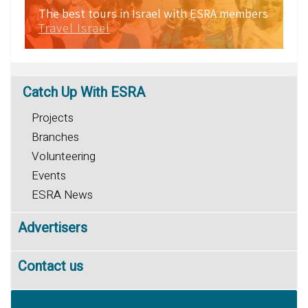
The best tours in Israel with ESRA members
Travel Israel
Catch
Up With ESRA
Projects
Branches
Volunteering
Events
ESRA News
Advertisers
Contact us