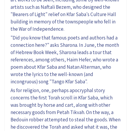
artists such as
Naftali
Bezem, who
designed the
"Bearers of Light" relief on Kfar Saba's Culture Hall
building in memory of the townspeople who fell in
the War of Independence.
"Did you know that famous poets and authors
had a
connection here
?" asks Sharona. In June, the month
of Hebrew Book Week, Sharona leads a tour that
references, among others, Haim Hefer, who wrote a
poem about Kfar Saba and Natan Alterman, who
wrote the lyrics to the well-known (and
incongruous) song "Tango Kfar Saba"
.
As for religion, o
ne, perhaps apocryphal story
concerns the first Torah scroll in Kfar Saba, which
was brought by horse and cart, along with other
necessary goods from Petah Tikvah. On the way, a
Bedouin robber attempted to steal the goods. When
he discovered the Torah and asked wha
t
it was, the