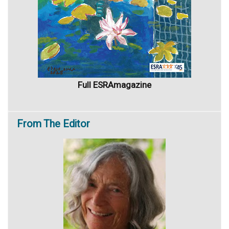
Full ESRAmagazine
From
The Editor