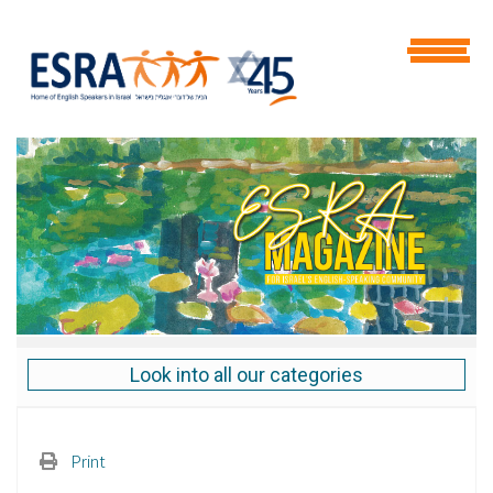
Look into all our categories
Print