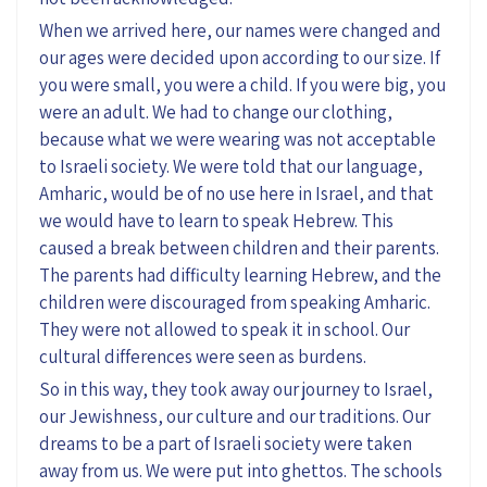
When we arrived here, our names were changed and
our ages were decided upon according to our size. If
you were small, you were a child. If you were big, you
were an adult. We had to change our clothing,
because what we were wearing was not acceptable
to Israeli society. We were told that our language,
Amharic, would be of no use here in Israel, and that
we would have to learn to speak Hebrew. This
caused a break between children and their parents.
The parents had difficulty learning Hebrew, and the
children were discouraged from speaking Amharic.
They were not allowed to speak it in school. Our
cultural differences were seen as burdens.
So in this way, they took away our journey to Israel,
our Jewishness, our culture and our traditions. Our
dreams to be a part of Israeli society were taken
away from us. We were put into ghettos. The schools