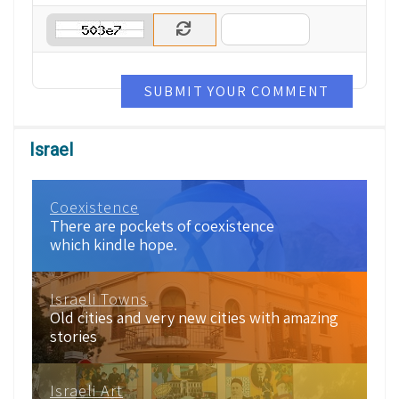
SUBMIT YOUR COMMENT
Israel
Coexistence
There are pockets of coexistence
which kindle hope.
Israeli Towns
Old cities and very new cities with amazing
stories
Israeli Art