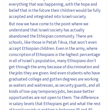
everything that was happening, with the hope and
belief that in the future their children would be fully
accepted and integrated into Israeli society.
But now we have come to the point where we
understand that Israeli society has actually
abandoned the Ethiopian community. There are
schools, like those in Petah Tikva, that won't even
accept Ethiopian children. Even in the army, where
conscription of Ethiopians is the highest percentage
in all of Israel's population, many Ethiopians don't
get through the army because of discrimination and
the jobs they are given. And even students who have
graduated college and gotten degrees are working
as waiters and waitresses, as security guards, and all
kinds of low-pay temporary jobs, because better
opportunities are not open to them. The difference
in salary levels that Ethiopians get and what the rest
of Israeli society is getting is between 30 and 40