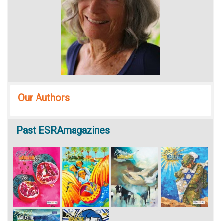
Our Authors
Past
ESRAmagazines