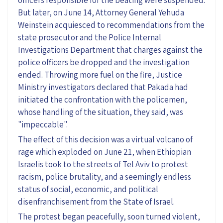
But later, on June 14, Attorney General Yehuda
Weinstein acquiesced to recommendations from the
state prosecutor and the Police Internal
Investigations Department that charges against the
police officers be dropped and the investigation
ended. Throwing more fuel on the fire, Justice
Ministry investigators declared that Pakada had
initiated the confrontation with the policemen,
whose handling of the situation, they said, was
"impeccable".
The effect of this decision was a virtual volcano of
rage which exploded on June 21, when Ethiopian
Israelis took to the streets of Tel Aviv to protest
racism, police brutality, and a seemingly endless
status of social, economic, and political
disenfranchisement from the State of Israel.
The protest began peacefully, soon turned violent,