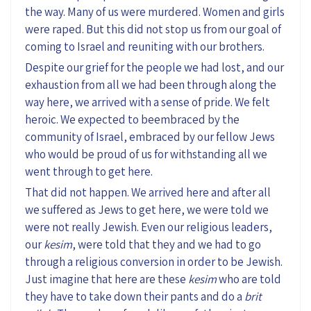
the way. Many of us were murdered. Women and girls
were raped. But this did not stop us from our goal of
coming to Israel and reuniting with our brothers.
Despite our grief for the people we had lost, and our
exhaustion from all we had been through along the
way here, we arrived with a sense of pride. We felt
heroic. We expected to beembraced by the
community of Israel, embraced by our fellow Jews
who would be proud of us for withstanding all we
went through to get here.
That did not happen. We arrived here and after all
we suffered as Jews to get here, we were told we
were not really Jewish. Even our religious leaders,
our
kesim
, were told that they and we had to go
through a religious conversion in order to be Jewish.
Just imagine that here are these
kesim
who are told
they have to take down their pants and do a
brit