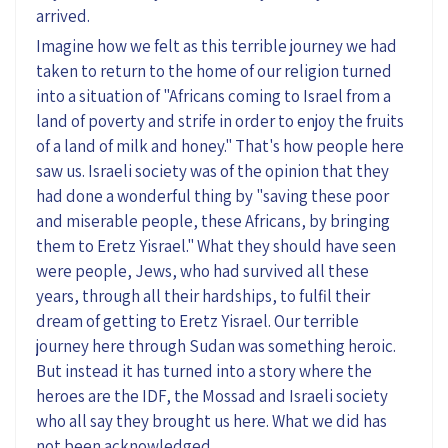
arrived.
Imagine how we felt as this terrible journey we had
taken to return to the home of our religion turned
into a situation of "Africans coming to Israel from a
land of poverty and strife in order to enjoy the fruits
of a land of milk and honey." That's how people here
saw us. Israeli society was of the opinion that they
had done a wonderful thing by "saving these poor
and miserable people, these Africans, by bringing
them to Eretz Yisrael." What they should have seen
were people, Jews, who had survived all these
years, through all their hardships, to fulfil their
dream of getting to Eretz Yisrael. Our terrible
journey here through Sudan was something heroic.
But instead it has turned into a story where the
heroes are the IDF, the Mossad and Israeli society
who all say they brought us here. What we did has
not been acknowledged.