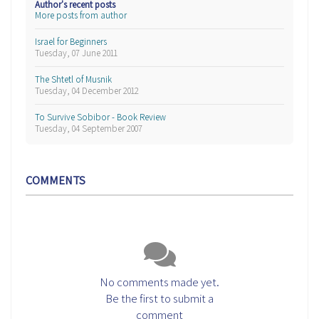
Author's recent posts
More posts from author
Israel for Beginners
Tuesday, 07 June 2011
The Shtetl of Musnik
Tuesday, 04 December 2012
To Survive Sobibor - Book Review
Tuesday, 04 September 2007
COMMENTS
No comments made yet.
Be the first to submit a
comment