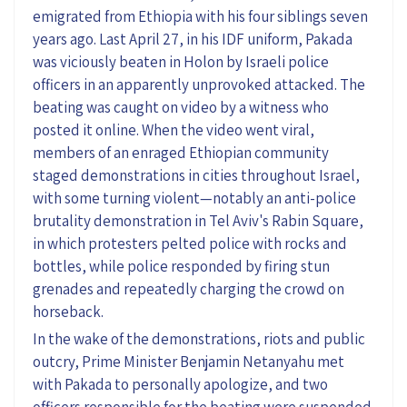
emigrated from Ethiopia with his four siblings seven
years ago. Last April 27, in his IDF uniform, Pakada
was viciously beaten in Holon by Israeli police
officers in an apparently unprovoked attacked. The
beating was caught on video by a witness who
posted it online. When the video went viral,
members of an enraged Ethiopian community
staged demonstrations in cities throughout Israel,
with some turning violent—notably an anti-police
brutality demonstration in Tel Aviv's Rabin Square,
in which protesters pelted police with rocks and
bottles, while police responded by firing stun
grenades and repeatedly charging the crowd on
horseback.
In the wake of the demonstrations, riots and public
outcry, Prime Minister Benjamin Netanyahu met
with Pakada to personally apologize, and two
officers responsible for the beating were suspended.