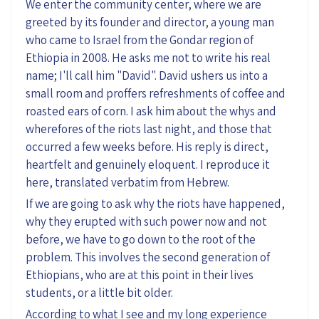
We enter the community center, where we are
greeted by its founder and director, a young man
who came to Israel from the Gondar region of
Ethiopia in 2008. He asks me not to write his real
name; I'll call him "David". David ushers us into a
small room and proffers refreshments of coffee and
roasted ears of corn. I ask him about the whys and
wherefores of the riots last night, and those that
occurred a few weeks before. His reply is direct,
heartfelt and genuinely eloquent. I reproduce it
here, translated verbatim from Hebrew.
If we are going to ask why the riots have happened,
why they erupted with such power now and not
before, we have to go down to the root of the
problem. This involves the second generation of
Ethiopians, who are at this point in their lives
students, or a little bit older.
According to what I see and my long experience