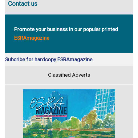
Contact us
Promote your business in our popular printed
ESRAmagazine
Subcribe for hardcopy ESRAmagazine
Classified Adverts