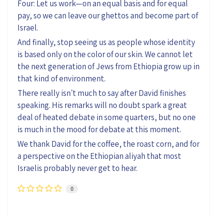
Four: Let us work—on an equal basis and for equal
pay, so we can leave our ghettos and become part of
Israel.
And finally, stop seeing us as people whose identity
is based only on the color of our skin. We cannot let
the next generation of Jews from Ethiopia grow up in
that kind of environment.
There really isn't much to say after David finishes
speaking. His remarks will no doubt spark a great
deal of heated debate in some quarters, but no one
is much in the mood for debate at this moment.
We thank David for the coffee, the roast corn, and for
a perspective on the Ethiopian aliyah that most
Israelis probably never get to hear.
0