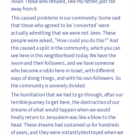
milah
. Those who refused, like my father, just ran
away from it.
This caused problems in our community. Some said
that those who agreed to be 'converted' were
actually admitting that we were not Jews. These
people were asked, "How could you do this?" And
this caused a split in the community, which you can
see here in this neighborhood today. We have the
kesim
and their followers, and we have someone
who became a rabbi here in Israel, with different
ways of doing things, and with his own followers. So
the community is severely divided.
The humiliation that we had to go through, after our
terrible journey to get here, the destruction of our
dreams of what would happen when we would
finally return to Jerusalem was like a blow to the
head. These dreams had sustained us for hundreds
of years, and they were instantlydestroyed when we