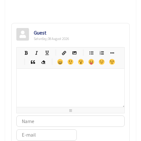
Guest
Saturday, 08 August 2026
-
-
-
-
-
-
-
-
-
-
-
-
-
-
-
-
-
-
-
-
-
-
-
-
-
-
-
-
-
-
-
-
-
-
-
-
-
-
-
-
-
-
-
-
-
-
-
-
-
-
-
-
-
-
-
-
-
-
-
-