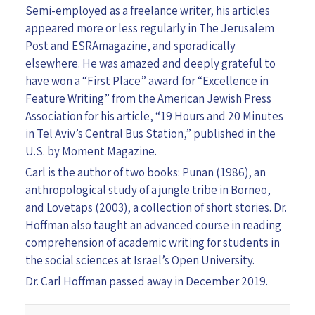
Semi-employed as a freelance writer, his articles
appeared more or less regularly in The Jerusalem
Post and ESRAmagazine, and sporadically
elsewhere. He was amazed and deeply grateful to
have won a “First Place” award for “Excellence in
Feature Writing” from the American Jewish Press
Association for his article, “19 Hours and 20 Minutes
in Tel Aviv’s Central Bus Station,” published in the
U.S. by Moment Magazine.
Carl is the author of two books: Punan (1986), an
anthropological study of a jungle tribe in Borneo,
and Lovetaps (2003), a collection of short stories. Dr.
Hoffman also taught an advanced course in reading
comprehension of academic writing for students in
the social sciences at Israel’s Open University.
Dr. Carl Hoffman passed away in December 2019.