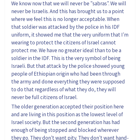
We know now that we will never be "sabras". We will
never be Israelis. And this has brought us to a point
where we feel this is no longer acceptable. When
that soldier was attacked by the police in his IDF
uniform, it showed me that the very uniform that I'm
wearing to protect the citizens of Israel cannot
protect me. We have no greater ideal than to be a
soldier in the IDF. This is the very symbol of being
Israeli. But that attack by the police showed young
people of Ethiopian origin who had been through
the army and done everything they were supposed
to do that regardless of what they do, they will
never be full citizens of Israel.
The older generation accepted their position here
and are living in this position as the lowest level of
Israel society. But the second generation has had
enough of being stopped and blocked wherever
they go. They don't want pity. They don't want hand-