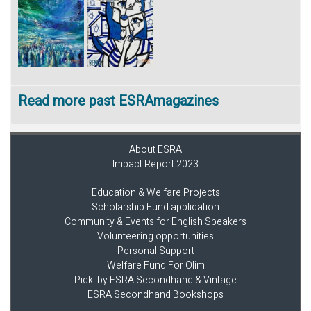
Read more past ESRAmagazines
About ESRA
Impact Report 2023
Education & Welfare Projects
Scholarship Fund application
Community & Events for English Speakers
Volunteering opportunities
Personal Support
Welfare Fund For Olim
Picki by ESRA Secondhand & Vintage
ESRA Secondhand Bookshops