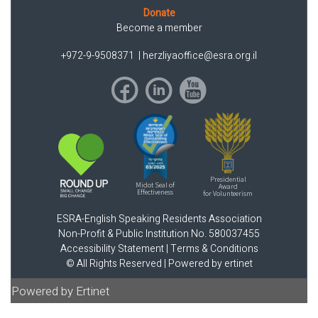
Donate
Become a member
+972-9-9508371
|
herzliyaoffice@esra.org.il
Presidential
Midot Seal of
Award
Effectiveness
for Volunteerism
ESRA-English Speaking Residents Association
Non-Profit & Public Institution No. 580037455
Accessibility Statement
|
Terms & Conditions
© All Rights Reserved |
Powered by ertinet
Powered by Ertinet