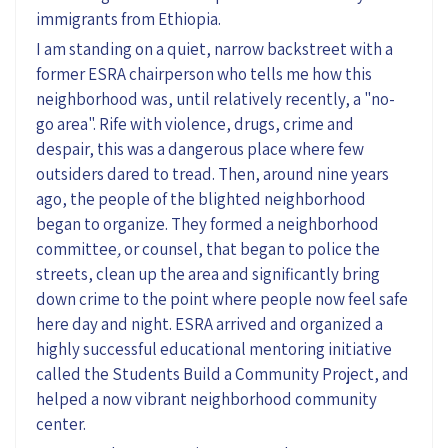
immigrants from Ethiopia.
I am standing on a quiet, narrow backstreet with a
former ESRA chairperson who tells me how this
neighborhood was, until relatively recently, a "no-
go area". Rife with violence, drugs, crime and
despair, this was a dangerous place where few
outsiders dared to tread. Then, around nine years
ago, the people of the blighted neighborhood
began to organize. They formed a neighborhood
committee
,
or counsel, that began to police the
streets, clean up the area and significantly bring
down crime to the point where people now feel safe
here day and night. ESRA arrived and organized a
highly successful educational mentoring initiative
called the Students Build a Community Project, and
helped a now vibrant neighborhood community
center.