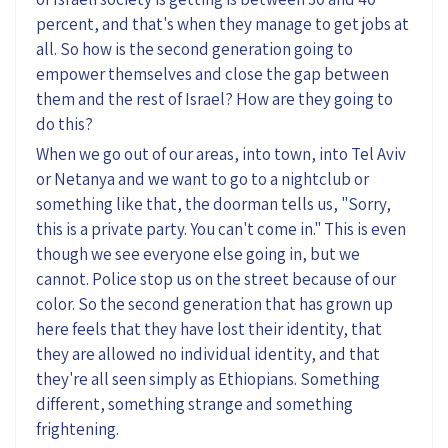
percent, and that's when they manage to get jobs at
all. So how is the second generation going to
empower themselves and close the gap between
them and the rest of Israel? How are they going to
do this?
When we go out of our areas, into town, into Tel Aviv
or Netanya and we want to go to a nightclub or
something like that, the doorman tells us, "Sorry,
this is a private party. You can't come in." This is even
though we see everyone else going in, but we
cannot. Police stop us on the street because of our
color. So the second generation that has grown up
here feels that they have lost their identity, that
they are allowed no individual identity, and that
they're all seen simply as Ethiopians. Something
different, something strange and something
frightening.