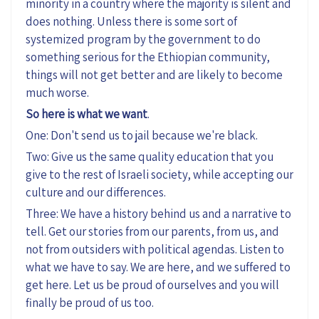
minority in a country where the majority is silent and
does nothing. Unless there is some sort of
systemized program by the government to do
something serious for the Ethiopian community,
things will not get better and are likely to become
much worse.
So here is what we want
.
One: Don't send us to jail because we're black.
Two: Give us the same quality education that you
give to the rest of Israeli society, while accepting our
culture and our differences.
Three: We have a history behind us and a narrative to
tell. Get our stories from our parents, from us, and
not from outsiders with political agendas. Listen to
what we have to say. We are here, and we suffered to
get here. Let us be proud of ourselves and you will
finally be proud of us too.