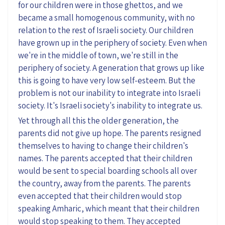
for our children were in those ghettos, and we
became a small homogenous community, with no
relation to the rest of Israeli society. Our children
have grown up in the periphery of society. Even when
we're in the middle of town, we're still in the
periphery of society. A generation that grows up like
this is going to have very low self-esteem. But the
problem is not our inability to integrate into Israeli
society. It's Israeli society's inability to integrate us.
Yet through all this the older generation, the
parents did not give up hope. The parents resigned
themselves to having to change their children's
names. The parents accepted that their children
would be sent to special boarding schools all over
the country, away from the parents. The parents
even accepted that their children would stop
speaking Amharic, which meant that their children
would stop speaking to them. They accepted