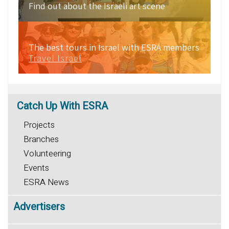
Find out about the Israeli art scene
The best tours in Israel with ESRA members
Travel Israel
Catch
Up With ESRA
Projects
Branches
Volunteering
Events
ESRA News
Advertisers