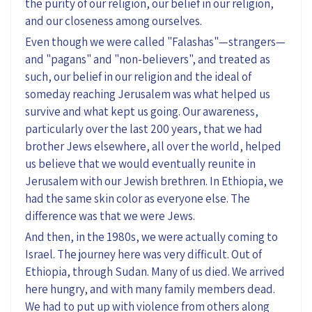
the purity of our religion, our belief in our religion,
and our closeness among ourselves.
Even though we were called "Falashas"—strangers—
and "pagans" and "non-believers", and treated as
such, our belief in our religion and the ideal of
someday reaching Jerusalem was what helped us
survive and what kept us going. Our awareness,
particularly over the last 200 years, that we had
brother Jews elsewhere, all over the world, helped
us believe that we would eventually reunite in
Jerusalem with our Jewish brethren. In Ethiopia, we
had the same skin color as everyone else. The
difference was that we were Jews.
And then, in the 1980s, we were actually coming to
Israel. The journey here was very difficult. Out of
Ethiopia, through Sudan. Many of us died. We arrived
here hungry, and with many family members dead.
We had to put up with violence from others along