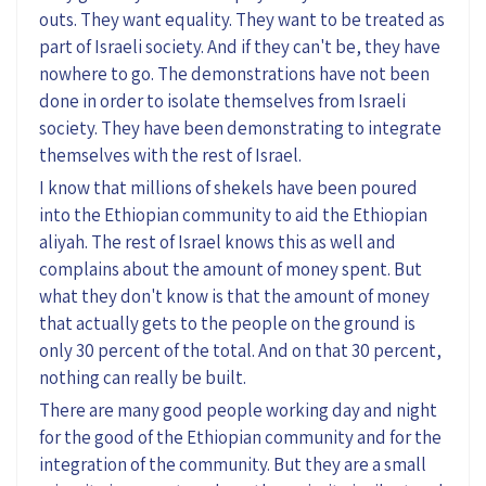
outs. They want equality. They want to be treated as
part of Israeli society. And if they can't be, they have
nowhere to go. The demonstrations have not been
done in order to isolate themselves from Israeli
society. They have been demonstrating to integrate
themselves with the rest of Israel.
I know that millions of shekels have been poured
into the Ethiopian community to aid the Ethiopian
aliyah. The rest of Israel knows this as well and
complains about the amount of money spent. But
what they don't know is that the amount of money
that actually gets to the people on the ground is
only 30 percent of the total. And on that 30 percent,
nothing can really be built.
There are many good people working day and night
for the good of the Ethiopian community and for the
integration of the community. But they are a small