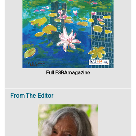
Full ESRAmagazine
From
The Editor