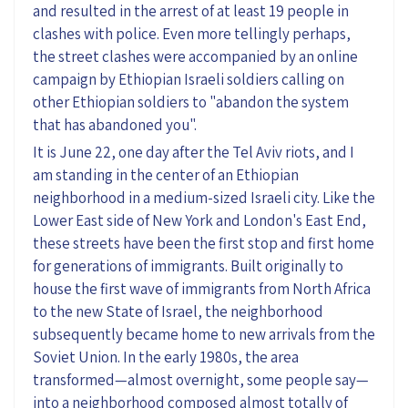
and resulted in the arrest of at least 19 people in
clashes with police. Even more tellingly perhaps,
the street clashes were accompanied by an online
campaign by Ethiopian Israeli soldiers calling on
other Ethiopian soldiers to "abandon the system
that has abandoned you".
It is June 22, one day after the Tel Aviv riots, and I
am standing in the center of an Ethiopian
neighborhood in a medium-sized Israeli city. Like the
Lower East side of New York and London's East End,
these streets have been the first stop and first home
for generations of immigrants. Built originally to
house the first wave of immigrants from North Africa
to the new State of Israel, the neighborhood
subsequently became home to new arrivals from the
Soviet Union. In the early 1980s, the area
transformed—almost overnight, some people say—
into a neighborhood composed almost totally of