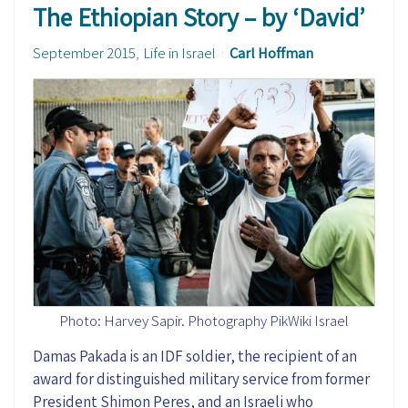
The Ethiopian Story – by ‘David’
September 2015
Life in Israel
Carl Hoffman
Photo: Harvey Sapir. Photography PikWiki Israel
Damas Pakada is an IDF soldier, the recipient of an
award for distinguished military service from former
President Shimon Peres, and an Israeli who