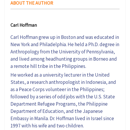
ABOUT THE AUTHOR
Carl Hoffman
Carl Hoffman grew up in Boston and was educated in
New York and Philadelphia. He held a Ph.D. degree in
Anthropology from the University of Pennsylvania,
and lived among headhunting groups in Borneo and
a remote hill tribe in the Philippines.
He worked as a university lecturer in the United
States, a research anthropologist in Indonesia, and
as a Peace Corps volunteer in the Philippines;
followed by a series of odd jobs with the U.S. State
Department Refugee Programs, the Philippine
Department of Education, and the Japanese
Embassy in Manila. Dr. Hoffman lived in Israel since
1997 with his wife and two children.