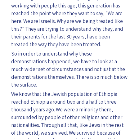
working with people this age, this generation has
reached the point where they want to say, "We are
here. We are Israelis. Why are we being treated like
this?" They are trying to understand why they, and
their parents for the last 30 years, have been
treated the way they have been treated.
So in order to understand why these
demonstrations happened, we have to look at a
much wider set of circumstances and not just at the
demonstrations themselves. There is so much below
the surface.
We know that the Jewish population of Ethiopia
reached Ethiopia around two and a half to three
thousand years ago. We were a minority there,
surrounded by people of other religions and other
nationalities. Through all that, like Jews in the rest
of the world, we survived. We survived because of