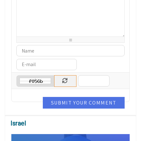
-
-
-
-
-
-
-
-
-
-
-
-
-
-
-
-
-
-
-
-
-
-
-
-
-
-
-
-
-
-
-
-
-
-
-
-
-
-
-
-
-
-
SUBMIT YOUR COMMENT
Israel