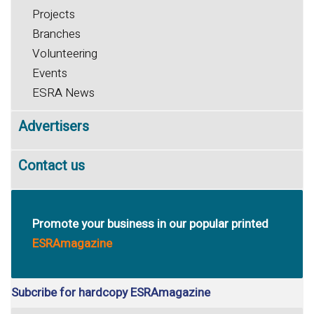
Projects
Branches
Volunteering
Events
ESRA News
Advertisers
Contact us
Promote your business in our popular printed
ESRAmagazine
Subcribe for hardcopy ESRAmagazine