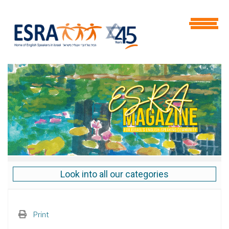
Look into all our categories
Print