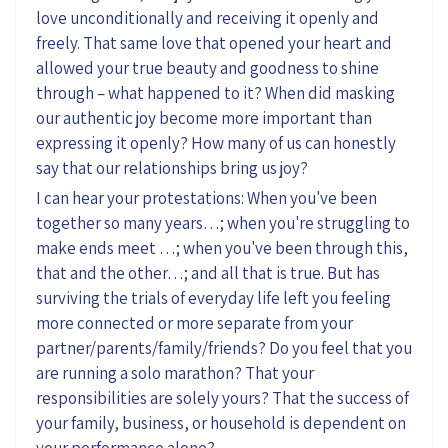
love unconditionally and receiving it openly and
freely. That same love that opened your heart and
allowed your true beauty and goodness to shine
through – what happened to it? When did masking
our authentic joy become more important than
expressing it openly? How many of us can honestly
say that our relationships bring us joy?
I can hear your protestations: When you've been
together so many years…; when you're struggling to
make ends meet …; when you've been through this,
that and the other…; and all that is true. But has
surviving the trials of everyday life left you feeling
more connected or more separate from your
partner/parents/family/friends? Do you feel that you
are running a solo marathon? That your
responsibilities are solely yours? That the success of
your family, business, or household is dependent on