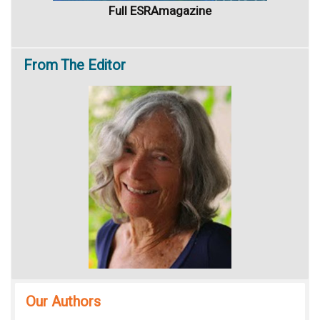
Full ESRAmagazine
From
The Editor
Our Authors