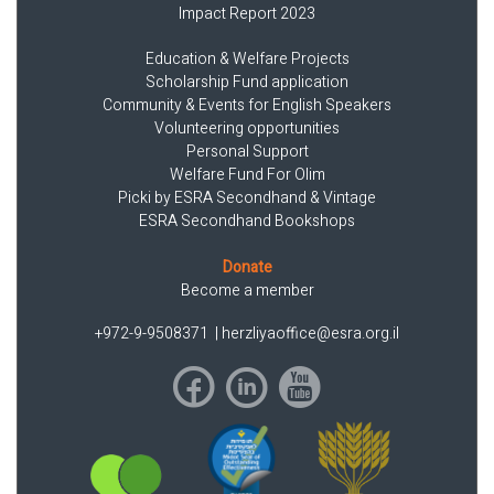
Impact Report 2023
Education & Welfare Projects
Scholarship Fund application
Community & Events for English Speakers
Volunteering opportunities
Personal Support
Welfare Fund For Olim
Picki by ESRA Secondhand & Vintage
ESRA Secondhand Bookshops
Donate
Become a member
+972-9-9508371
|
herzliyaoffice@esra.org.il