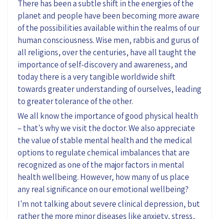
There has been a subtle shift in the energies of the
planet and people have been becoming more aware
of the possibilities available within the realms of our
human consciousness. Wise men, rabbis and gurus of
all religions, over the centuries, have all taught the
importance of self-discovery and awareness, and
today there is a very tangible worldwide shift
towards greater understanding of ourselves, leading
to greater tolerance of the other.
We all know the importance of good physical health
– that's why we visit the doctor. We also appreciate
the value of stable mental health and the medical
options to regulate chemical imbalances that are
recognized as one of the major factors in mental
health wellbeing. However, how many of us place
any real significance on our emotional wellbeing?
I'm not talking about severe clinical depression, but
rather the more minor diseases like anxiety, stress,