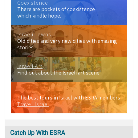
Coexistence
There are pockets of coexistence
which kindle hope.
Israeli Towns
Old cities and very new cities with amazing
stories
Israeli Art
Find out about the Israeli art scene
The best tours in Israel with ESRA members
Travel Israel
Catch
Up With ESRA