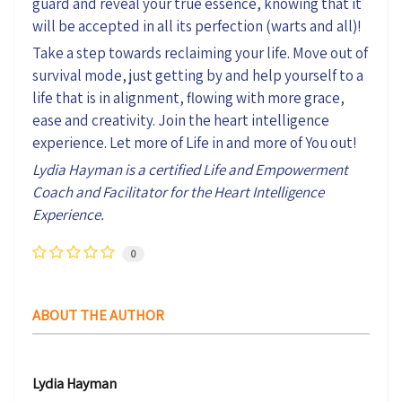
guard and reveal your true essence, knowing that it
will be accepted in all its perfection (warts and all)!
Take a step towards reclaiming your life. Move out of
survival mode, just getting by and help yourself to a
life that is in alignment, flowing with more grace,
ease and creativity. Join the heart intelligence
experience. Let more of Life in and more of You out!
Lydia Hayman is a certified Life and Empowerment
Coach and Facilitator for the Heart Intelligence
Experience.
0
ABOUT THE AUTHOR
Lydia Hayman