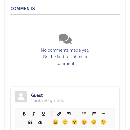
COMMENTS
No comments made yet.
Be the first to submit a
comment
Guest
Thursday, 06 August 2026
-
-
-
-
-
-
-
-
-
-
-
-
-
-
-
-
-
-