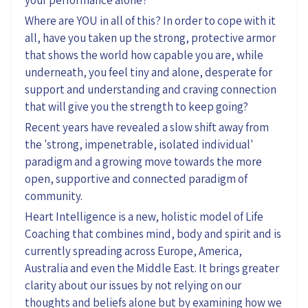
your performance alone?
Where are YOU in all of this? In order to cope with it
all, have you taken up the strong, protective armor
that shows the world how capable you are, while
underneath, you feel tiny and alone, desperate for
support and understanding and craving connection
that will give you the strength to keep going?
Recent years have revealed a slow shift away from
the 'strong, impenetrable, isolated individual'
paradigm and a growing move towards the more
open, supportive and connected paradigm of
community.
Heart Intelligence is a new, holistic model of Life
Coaching that combines mind, body and spirit and is
currently spreading across Europe, America,
Australia and even the Middle East. It brings greater
clarity about our issues by not relying on our
thoughts and beliefs alone but by examining how we