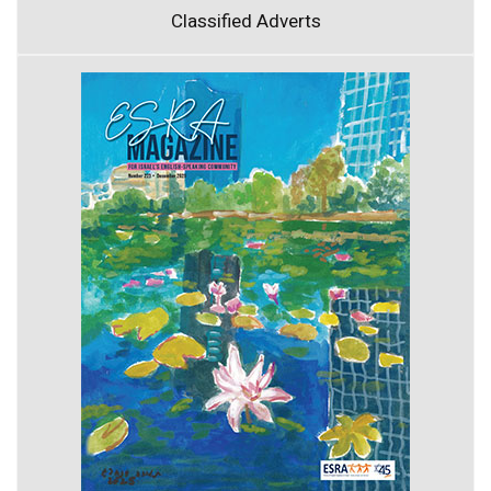
Classified Adverts