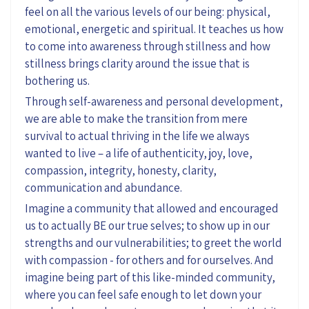
feel on all the various levels of our being: physical,
emotional, energetic and spiritual. It teaches us how
to come into awareness through stillness and how
stillness brings clarity around the issue that is
bothering us.
Through self-awareness and personal development,
we are able to make the transition from mere
survival to actual thriving in the life we always
wanted to live – a life of authenticity, joy, love,
compassion, integrity, honesty, clarity,
communication and abundance.
Imagine a community that allowed and encouraged
us to actually BE our true selves; to show up in our
strengths and our vulnerabilities; to greet the world
with compassion - for others and for ourselves. And
imagine being part of this like-minded community,
where you can feel safe enough to let down your