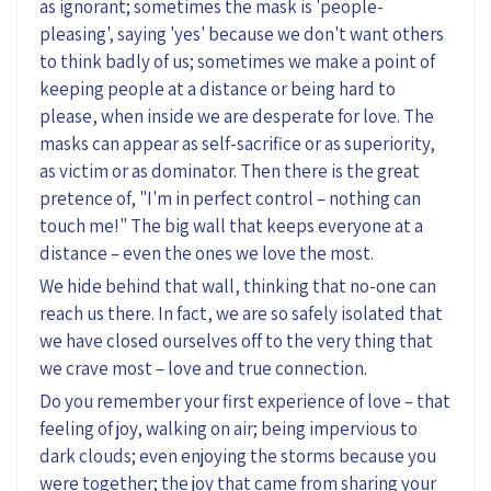
as ignorant; sometimes the mask is 'people-
pleasing', saying 'yes' because we don't want others
to think badly of us; sometimes we make a point of
keeping people at a distance or being hard to
please, when inside we are desperate for love. The
masks can appear as self-sacrifice or as superiority,
as victim or as dominator. Then there is the great
pretence of, "I'm in perfect control – nothing can
touch me!" The big wall that keeps everyone at a
distance – even the ones we love the most.
We hide behind that wall, thinking that no-one can
reach us there. In fact, we are so safely isolated that
we have closed ourselves off to the very thing that
we crave most – love and true connection.
Do you remember your first experience of love – that
feeling of joy, walking on air; being impervious to
dark clouds; even enjoying the storms because you
were together; the joy that came from sharing your