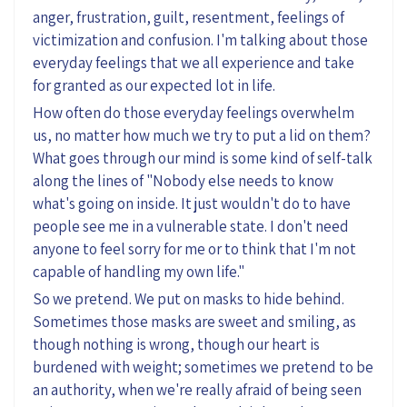
anger, frustration, guilt, resentment, feelings of
victimization and confusion. I'm talking about those
everyday feelings that we all experience and take
for granted as our expected lot in life.
How often do those everyday feelings overwhelm
us, no matter how much we try to put a lid on them?
What goes through our mind is some kind of self-talk
along the lines of "Nobody else needs to know
what's going on inside. It just wouldn't do to have
people see me in a vulnerable state. I don't need
anyone to feel sorry for me or to think that I'm not
capable of handling my own life."
So we pretend. We put on masks to hide behind.
Sometimes those masks are sweet and smiling, as
though nothing is wrong, though our heart is
burdened with weight; sometimes we pretend to be
an authority, when we're really afraid of being seen