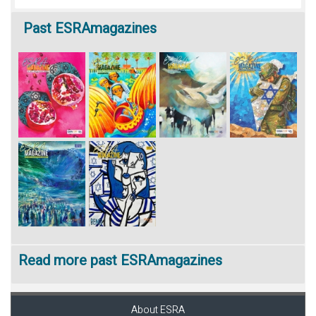
Past
ESRAmagazines
Read more past ESRAmagazines
About ESRA