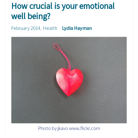
How crucial is your emotional
well being?
February 2014
Health
Lydia Hayman
Photo by jkavo www.flickr.com