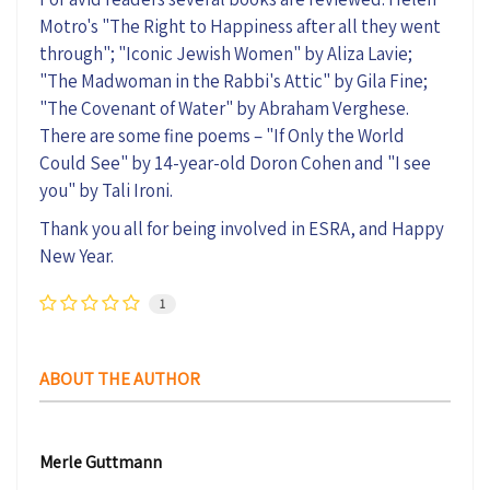
Motro's "The Right to Happiness after all they went
through"; "Iconic Jewish Women" by Aliza Lavie;
"The Madwoman in the Rabbi's Attic" by Gila Fine;
"The Covenant of Water" by Abraham Verghese.
There are some fine poems – "If Only the World
Could See" by 14-year-old Doron Cohen and "I see
you" by Tali Ironi.
Thank you all for being involved in ESRA, and Happy
New Year.
1
ABOUT THE AUTHOR
Merle Guttmann