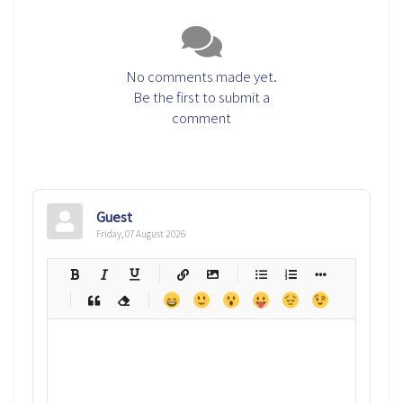
No comments made yet.
Be the first to submit a
comment
Guest
Friday, 07 August 2026
-
-
-
-
-
-
-
-
-
-
-
-
-
-
-
-
-
-
-
-
-
-
-
-
-
-
-
-
-
-
-
-
-
-
-
-
-
-
-
-
-
-
-
-
-
-