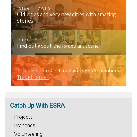
Israeli Towns
Old cities and very new cities with amazing
stories
Israeli Art
Find out about the Israeli art scene
The best tours in Israel with ESRA members
Travel Israel
Catch
Up With ESRA
Projects
Branches
Volunteering