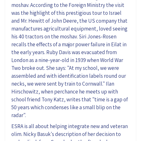
moshav. According to the Foreign Ministry the visit
was the highlight of this prestigious tour to Israel
and Mr. Hewitt of John Deere, the US company that
manufactures agricultural equipment, loved seeing
his 40 tractors on the moshav. Siri Jones-Rosen
recalls the effects of a major power failure in Eilat in
the early years. Ruby Davis was evacuated from
London as a nine-year-old in 1939 when World War
Two broke out. She says: "At my school, we were
assembled and with identification labels round our
necks, we were sent by train to Cornwall." Ilan
Hirschowitz, when perchance he meets up with
school friend Tony Katz, writes that "time is a gap of
50 years which condenses like a small blip on the
radar".
ESRA is all about helping integrate new and veteran
olim. Nicky Basuk's description of her decision to