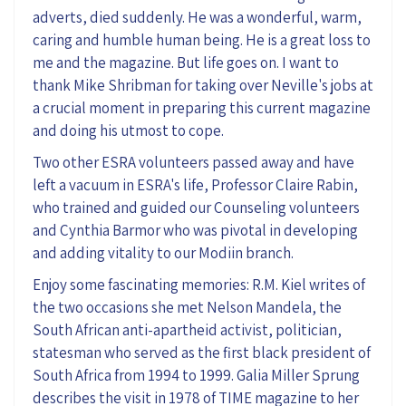
adverts, died suddenly. He was a wonderful, warm,
caring and humble human being. He is a great loss to
me and the magazine. But life goes on. I want to
thank Mike Shribman for taking over Neville's jobs at
a crucial moment in preparing this current magazine
and doing his utmost to cope.
Two other ESRA volunteers passed away and have
left a vacuum in ESRA's life, Professor Claire Rabin,
who trained and guided our Counseling volunteers
and Cynthia Barmor who was pivotal in developing
and adding vitality to our Modiin branch.
Enjoy some fascinating memories: R.M. Kiel writes of
the two occasions she met Nelson Mandela, the
South African anti-apartheid activist, politician,
statesman who served as the first black president of
South Africa from 1994 to 1999. Galia Miller Sprung
describes the visit in 1978 of TIME magazine to her