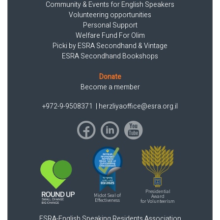
Community & Events for English Speakers
Volunteering opportunities
Personal Support
Welfare Fund For Olim
Picki by ESRA Secondhand & Vintage
ESRA Secondhand Bookshops
Donate
Become a member
+972-9-9508371
|
herzliyaoffice@esra.org.il
Presidential
Midot Seal of
Award
Effectiveness
for Volunteerism
ESRA-English Speaking Residents Association