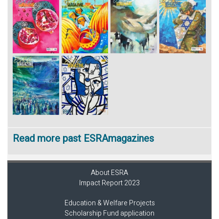
Read more past ESRAmagazines
About ESRA
Impact Report 2023
Education & Welfare Projects
Scholarship Fund application