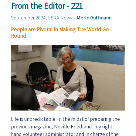
From the Editor - 221
September 2024
ESRA News
Merle Guttmann
People are Pivotal in Making The World Go
Round
Life is unpredictable. In the midst of preparing the
previous magazine, Neville Friedland, my right-
hand volunteer administrator and in charge of the