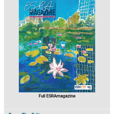
Full ESRAmagazine