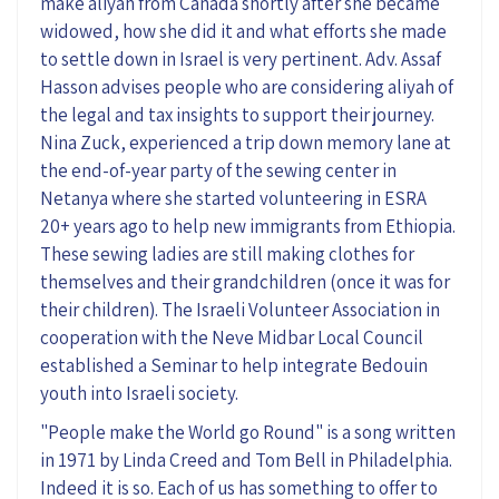
make aliyah from Canada shortly after she became
widowed, how she did it and what efforts she made
to settle down in Israel is very pertinent. Adv. Assaf
Hasson advises people who are considering aliyah of
the legal and tax insights to support their journey.
Nina Zuck, experienced a trip down memory lane at
the end-of-year party of the sewing center in
Netanya where she started volunteering in ESRA
20+ years ago to help new immigrants from Ethiopia.
These sewing ladies are still making clothes for
themselves and their grandchildren (once it was for
their children). The Israeli Volunteer Association in
cooperation with the Neve Midbar Local Council
established a Seminar to help integrate Bedouin
youth into Israeli society.
"People make the World go Round" is a song written
in 1971 by Linda Creed and Tom Bell in Philadelphia.
Indeed it is so. Each of us has something to offer to