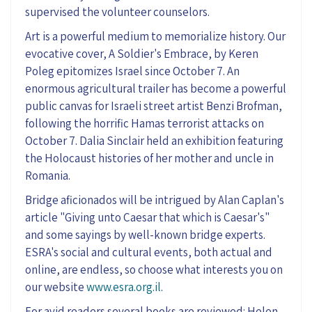
supervised the volunteer counselors.
Art is a powerful medium to memorialize history. Our
evocative cover, A Soldier's Embrace, by Keren
Poleg epitomizes Israel since October 7. An
enormous agricultural trailer has become a powerful
public canvas for Israeli street artist Benzi Brofman,
following the horrific Hamas terrorist attacks on
October 7. Dalia Sinclair held an exhibition featuring
the Holocaust histories of her mother and uncle in
Romania.
Bridge aficionados will be intrigued by Alan Caplan's
article "Giving unto Caesar that which is Caesar's"
and some sayings by well-known bridge experts.
ESRA's social and cultural events, both actual and
online, are endless, so choose what interests you on
our website
www.esra.org.il
.
For avid readers several books are reviewed: Helen