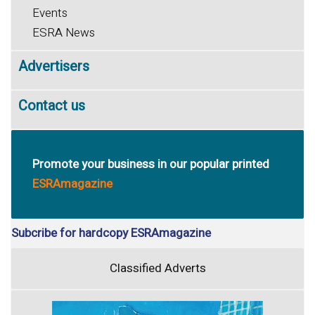
Events
ESRA News
Advertisers
Contact us
Promote your business in our popular printed
ESRAmagazine
Subcribe for hardcopy ESRAmagazine
Classified Adverts