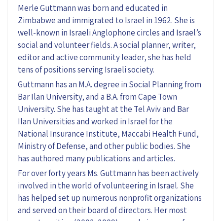
Merle Guttmann was born and educated in
Zimbabwe and immigrated to Israel in 1962. She is
well-known in Israeli Anglophone circles and Israel’s
social and volunteer fields. A social planner, writer,
editor and active community leader, she has held
tens of positions serving Israeli society.
Guttmann has an M.A. degree in Social Planning from
Bar Ilan University, and a B.A. from Cape Town
University. She has taught at the Tel Aviv and Bar
Ilan Universities and worked in Israel for the
National Insurance Institute, Maccabi Health Fund,
Ministry of Defense, and other public bodies. She
has authored many publications and articles.
For over forty years Ms. Guttmann has been actively
involved in the world of volunteering in Israel. She
has helped set up numerous nonprofit organizations
and served on their board of directors. Her most