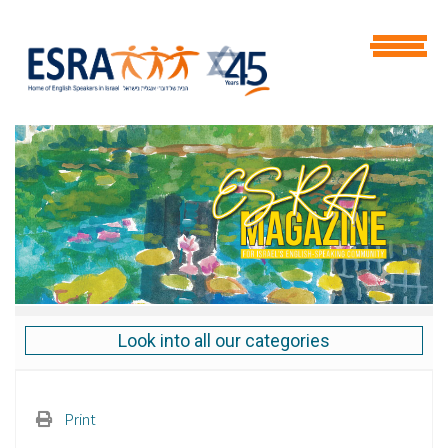
Look into all our categories
Print