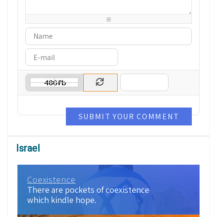
-
-
-
-
-
-
-
-
-
-
-
-
-
-
SUBMIT YOUR COMMENT
Israel
Coexistence
There are pockets of coexistence
which kindle hope.