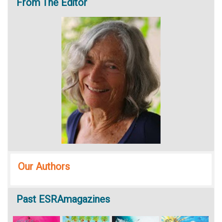
From
The Editor
Our Authors
Past
ESRAmagazines