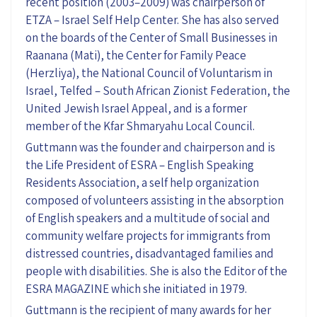
recent position (2003–2009) was chairperson of
ETZA – Israel Self Help Center. She has also served
on the boards of the Center of Small Businesses in
Raanana (Mati), the Center for Family Peace
(Herzliya), the National Council of Voluntarism in
Israel, Telfed – South African Zionist Federation, the
United Jewish Israel Appeal, and is a former
member of the Kfar Shmaryahu Local Council.
Guttmann was the founder and chairperson and is
the Life President of ESRA – English Speaking
Residents Association, a self help organization
composed of volunteers assisting in the absorption
of English speakers and a multitude of social and
community welfare projects for immigrants from
distressed countries, disadvantaged families and
people with disabilities. She is also the Editor of the
ESRA MAGAZINE which she initiated in 1979.
Guttmann is the recipient of many awards for her