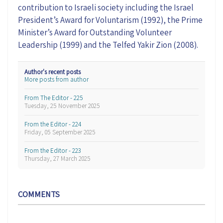
contribution to Israeli society including the Israel
President’s Award for Voluntarism (1992), the Prime
Minister’s Award for Outstanding Volunteer
Leadership (1999) and the Telfed Yakir Zion (2008).
Author's recent posts
More posts from author
From The Editor - 225
Tuesday, 25 November 2025
From the Editor - 224
Friday, 05 September 2025
From the Editor - 223
Thursday, 27 March 2025
COMMENTS