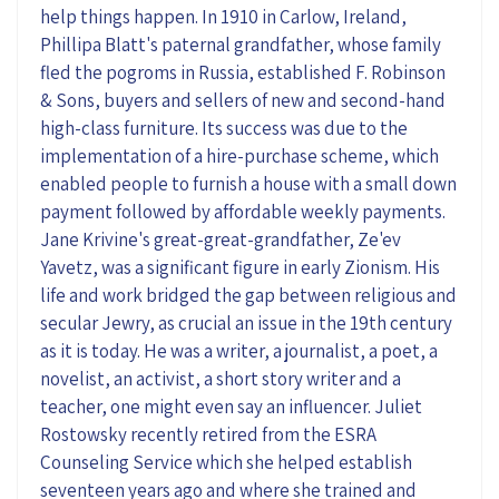
help things happen. In 1910 in Carlow, Ireland,
Phillipa Blatt's paternal grandfather, whose family
fled the pogroms in Russia, established F. Robinson
& Sons, buyers and sellers of new and second-hand
high-class furniture. Its success was due to the
implementation of a hire-purchase scheme, which
enabled people to furnish a house with a small down
payment followed by affordable weekly payments.
Jane Krivine's great-great-grandfather, Ze'ev
Yavetz, was a significant figure in early Zionism. His
life and work bridged the gap between religious and
secular Jewry, as crucial an issue in the 19th century
as it is today. He was a writer, a journalist, a poet, a
novelist, an activist, a short story writer and a
teacher, one might even say an influencer. Juliet
Rostowsky recently retired from the ESRA
Counseling Service which she helped establish
seventeen years ago and where she trained and