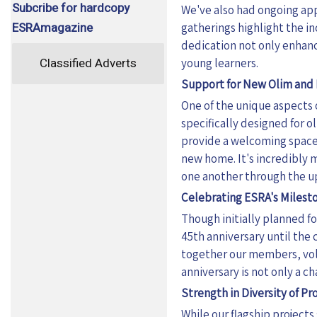
Subcribe for hardcopy
We've also had ongoing app
ESRAmagazine
gatherings highlight the i
dedication not only enhanc
Classified Adverts
young learners.
Support for New Olim and 
One of the unique aspects o
specifically designed for o
provide a welcoming space 
new home. It's incredibly 
one another through the ups
Celebrating ESRA's Milest
Though initially planned fo
45th anniversary until the 
together our members, vol
anniversary is not only a c
Strength in Diversity of P
While our flagship projects