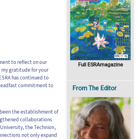
ment to reflect on our
Full ESRAmagazine
 my gratitude for your
 ESRA has continued to
 steadfast commitment to
From
The Editor
 been the establishment of
ngthened collaborations
University, the Technion,
onnections not only expand