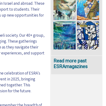
in Israel and abroad. These
pport to students. Their
s up new opportunities for
eli society. Our 40+ group,
nging. These gatherings
 as they navigate their
ir experiences, and support
Read more past
ESRAmagazines
the celebration of ESRA's
vent in 2025, bringing
hed together. This
ion for the future.
o remember the breadth of