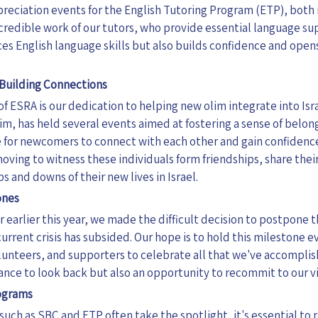
reciation events for the English Tutoring Program (ETP), both 
ncredible work of our tutors, who provide essential language su
es English language skills but also builds confidence and open
Building Connections
f ESRA is our dedication to helping new olim integrate into Isra
lim, has held several events aimed at fostering a sense of belo
for newcomers to connect with each other and gain confidence
moving to witness these individuals form friendships, share the
 and downs of their new lives in Israel.
ones
r earlier this year, we made the difficult decision to postpone 
current crisis has subsided. Our hope is to hold this milestone e
unteers, and supporters to
celebrate all that we've accomplis
hance to look back but also an opportunity to recommit to our vis
rograms
 such as SBC and ETP often take the spotlight, it's essential t