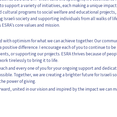
o support a variety of initiatives, each making a unique impact 
 cultural programs to social welfare and educational projects,
g Israeli society and supporting individuals from all walks of li
 ESRA's core values and mission.
led with optimism for what we can achieve together. Our communi
positive difference. I encourage each of you to continue to b
ents, or supporting our projects. ESRA thrives because of pe
rk tirelessly to bring it to life.
k each and every one of you for your ongoing support and dedica
ible. Together, we are creating a brighter future for Israeli so
the power of giving.
rward, united in our vision and inspired by the impact we can 