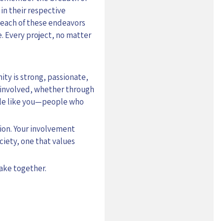
in their respective
 each of these endeavors
fe. Every project, no matter
ty is strong, passionate,
e involved, whether through
ople like you—people who
tion. Your involvement
ciety, one that values
make together.