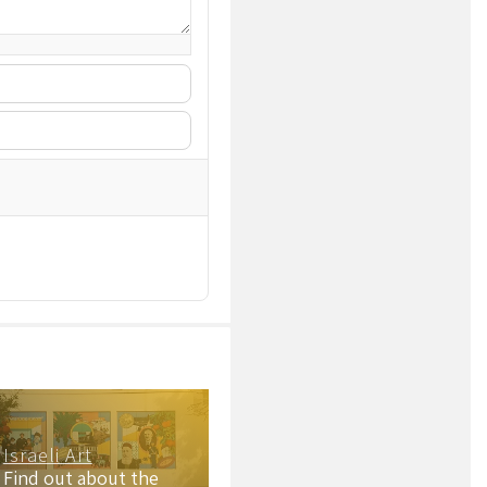
Israeli Art
Find out about the