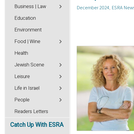
Business | Law
December 2024
ESRA New
Education
Environment
Food | Wine
Health
Jewish Scene
Leisure
Life in Israel
People
Readers Letters
Catch
Up With ESRA