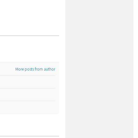
More posts from author