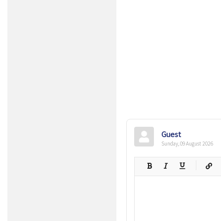
Guest
Sunday, 09 August 2026
-
-
-
-
-
-
-
-
-
-