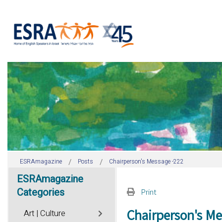
ESRAmagazine
Posts
Chairperson's Message -222
ESRAmagazine
Categories
Print
Chairperson's Me
Art | Culture