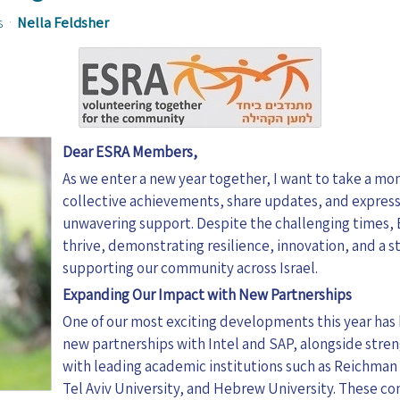
s
Nella Feldsher
Dear ESRA Members,
As we enter a new year together, I want to take a mo
collective achievements, share updates, and express
unwavering support. Despite the challenging times,
thrive, demonstrating resilience, innovation, and a
supporting our community across Israel.
Expanding Our Impact with New Partnerships
One of our most exciting developments this year has
new partnerships with Intel and SAP, alongside stre
with leading academic institutions such as Reichman 
Tel Aviv University, and Hebrew University. These c