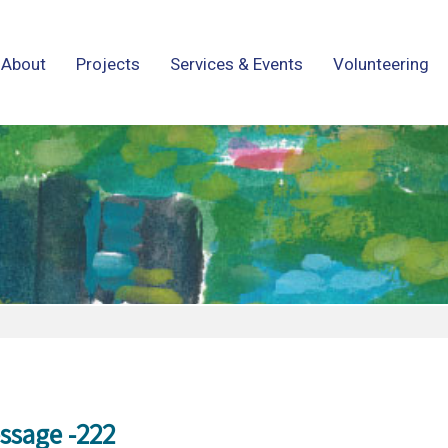
About
Projects
Services & Events
Volunteering
ssage -222