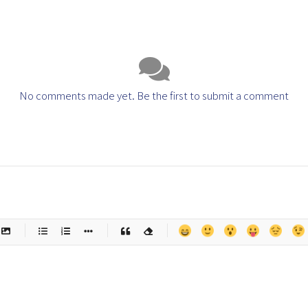
No comments made yet. Be the first to submit a comment
-
-
-
-
-
-
-
-
-
-
-
-
-
-
-
-
-
-
-
-
-
-
-
-
-
-
-
-
-
-