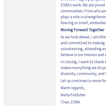
ESRA's work. We are proud t
communities. From arts and
plays a role in strengthenin
how big or small, embodies
Moving Forward Together
As we look ahead, I am fil
and committed to making a 
volunteering, attending ev
believe in our mission and wo
In closing, I want to than
makes everything we do poss
diversity, community, and 
Let us continue to move fo
Warm regards,
Nella Feldsher
Chair, ESRA