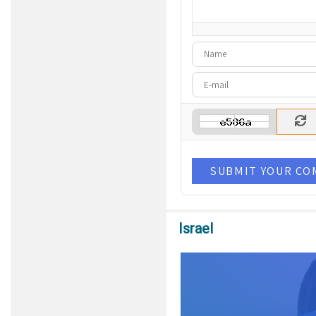
-
-
-
-
-
SUBMIT YOUR C
Israel