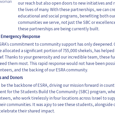
irwoman
our reach but also open doors to new initiatives and r
the lives of many. With these partnerships, we can c
educational and social programs, benefiting both o
communities we serve, not just the SBC or excellenc
these partnerships are being currently built.
d Emergency Response
SRA's commitment to community support has only deepened. 
we allocated a significant portion of 755,000 shekels, has hel
ief. Thanks to your generosity and our incredible team, these f
need
them
most. This rapid response would not have been poss
lunteers, and the backing of our ESRA community.
s and Donors
be the backbone of ESRA, driving our mission forward in countle
vent for the Students Build the Community (SBC) program, wh
nteers, who work tirelessly in four locations across Israel to s
heir communities. It was a joy to see these students, alongside
elebrate their shared impact.