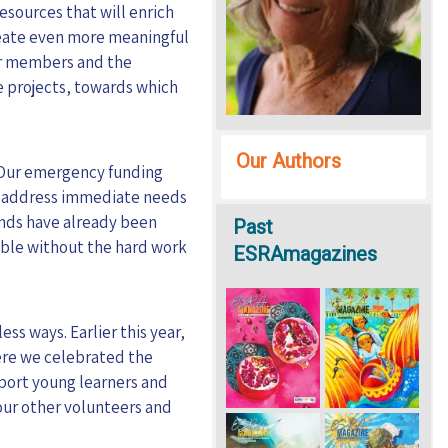
esources that will enrich
reate even more meaningful
ur members and the
e projects, towards which
Our Authors
Our emergency funding
ped address immediate needs
unds have already been
Past
ible without the hard work
ESRAmagazines
ss ways. Earlier this year,
ere we celebrated the
upport young learners and
 our other volunteers and