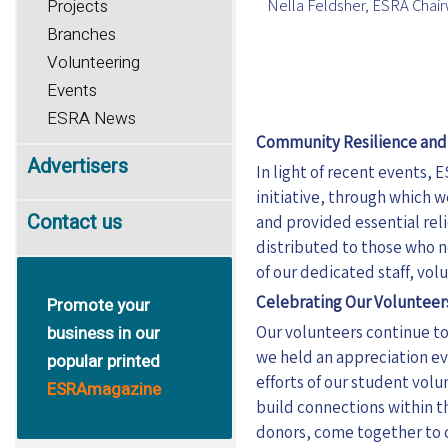
Nella Feldsher, ESRA Cha
Projects
Branches
Volunteering
Events
ESRA News
Community Resilience an
Advertisers
In light of
recent
events, E
initiative, through which 
Contact us
and provided essential rel
distributed to those who 
of our dedicated staff, vo
Celebrating Our Volunteer
Promote your
business in our
Our volunteers continue to 
we held an appreciation e
popular printed
efforts of our student volu
ESRAmagazine
build connections within t
donors, come together to c