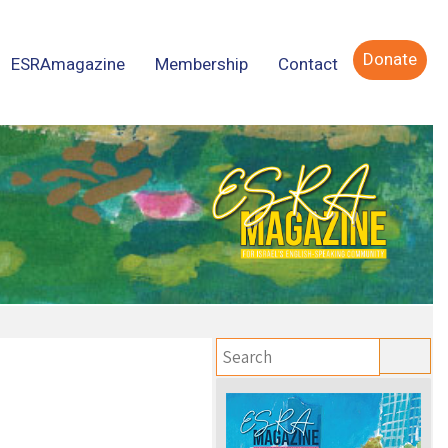
Donate
ESRAmagazine
Membership
Contact