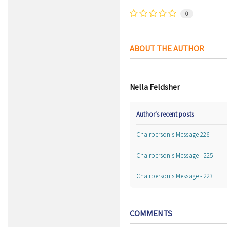
0
ABOUT THE AUTHOR
Nella Feldsher
Author's recent posts
Chairperson's Message 226
Chairperson's Message - 225
Chairperson's Message - 223
COMMENTS