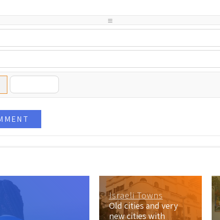
-
-
-
-
-
-
-
-
-
-
-
-
-
-
-
OMMENT
Israeli Towns
Old cities and very
new cities with