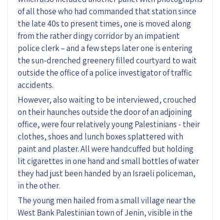
of all those who had commanded that station since
the late 40s to present times, one is moved along
from the rather dingy corridor by an impatient
police clerk – and a few steps later one is entering
the sun-drenched greenery filled courtyard to wait
outside the office of a police investigator of traffic
accidents.
However, also waiting to be interviewed, crouched
on their haunches outside the door of an adjoining
office, were four relatively young Palestinians - their
clothes, shoes and lunch boxes splattered with
paint and plaster. All were handcuffed but holding
lit cigarettes in one hand and small bottles of water
they had just been handed by an Israeli policeman,
in the other.
The young men hailed from a small village near the
West Bank Palestinian town of Jenin, visible in the