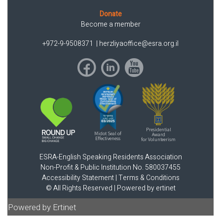
Donate
Become a member
+972-9-9508371
|
herzliyaoffice@esra.org.il
Presidential
Midot Seal of
Award
Effectiveness
for Volunteerism
ESRA-English Speaking Residents Association
Non-Profit & Public Institution No. 580037455
Accessibility Statement
|
Terms & Conditions
© All Rights Reserved |
Powered by ertinet
Powered by Ertinet