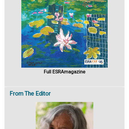
Full ESRAmagazine
From
The Editor