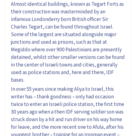
Almost identical buildings, known as Tegart Forts as
their construction was masterminded by an
infamous Londonderry born British officer Sir
Charles Tegart, can be found throughout Israel.
Some of the largest are situated alongside major
junctions and used as prisons, such as that at
Megiddo where over 900 Palestinians are presently
detained, whilst other smaller versions can be found
in the center of Israeli towns and cities, generally
used as police stations and, here and there, IDF
bases.
In over 55 years since making Aliya to Israel, this
writer has – thank goodness – only had occasion
twice to enter an Israeli police station, the first time
30 years ago when a then IDF serving soldier son was
struck down by a hit and run driver on his way home
for leave, and the more recent one to Afula, after his
youngest brother – training for an Ironman event –