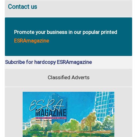
Contact us
Promote your business in our popular printed
ESRAmagazine
Subcribe for hardcopy ESRAmagazine
Classified Adverts