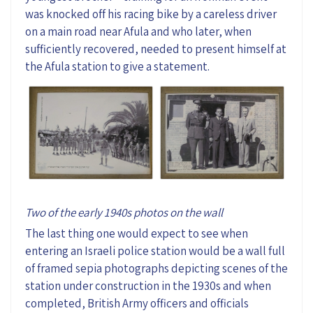
was knocked off his racing bike by a careless driver
on a main road near Afula and who later, when
sufficiently recovered, needed to present himself at
the Afula station to give a statement.
Two of the early 1940s photos on the wall
The last thing one would expect to see when
entering an Israeli police station would be a wall full
of framed sepia photographs depicting scenes of the
station under construction in the 1930s and when
completed, British Army officers and officials