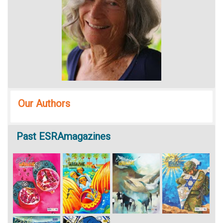
Our Authors
Past
ESRAmagazines