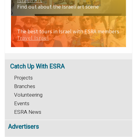
Israeli Art
Find out about the Israeli art scene
The best tours in Israel with ESRA members
Travel Israel
Catch
Up With ESRA
Projects
Branches
Volunteering
Events
ESRA News
Advertisers