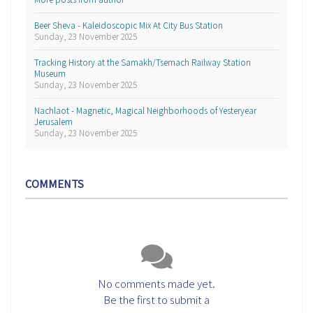
Beer Sheva - Kaleidoscopic Mix At City Bus Station
Sunday, 23 November 2025
Tracking History at the Samakh/Tsemach Railway Station
Museum
Sunday, 23 November 2025
Nachlaot - Magnetic, Magical Neighborhoods of Yesteryear
Jerusalem
Sunday, 23 November 2025
COMMENTS
No comments made yet.
Be the first to submit a