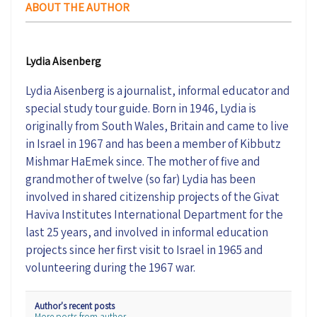
ABOUT THE AUTHOR
Lydia Aisenberg
Lydia Aisenberg is a journalist, informal educator and
special study tour guide. Born in 1946, Lydia is
originally from South Wales, Britain and came to live
in Israel in 1967 and has been a member of Kibbutz
Mishmar HaEmek since. The mother of five and
grandmother of twelve (so far) Lydia has been
involved in shared citizenship projects of the Givat
Haviva Institutes International Department for the
last 25 years, and involved in informal education
projects since her first visit to Israel in 1965 and
volunteering during the 1967 war.
Author's recent posts
More posts from author