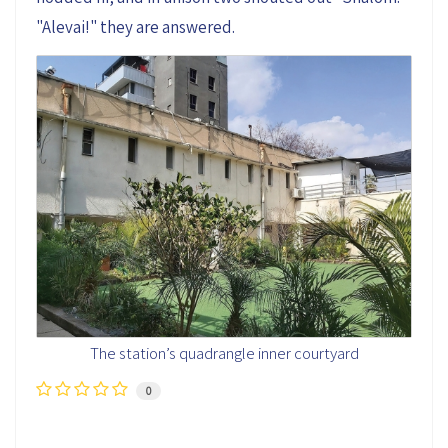
"Alevai!" they are answered.
The station’s quadrangle inner courtyard
0