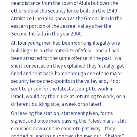
near distance from the town of Afula but over the
other side of the security fence built on the 1949
Armistice Line (also known as the Green Line) in the
eastern portion of the Jezreel Valley after the
Second Intifada in the year 2000.
All four young men had been working illegally on a
building site on the outskirts of Afula – and all had
been arrested for the same offense in the past. In a
short conversation they explained they 'usually' got
fined and sent back home through one of the major
security fence checkpoints in the valley and, if not
sent to prison for the latest attempt to work in
Israel, would try their luck at returning to work, on a
different building site, a week or so later!
On leaving the station, statement given, forms
signed, and once more passing the Palestinians - still
crouched down on the concrete pathway – they
nodded hi, and in unison two shouted out "Shalom."