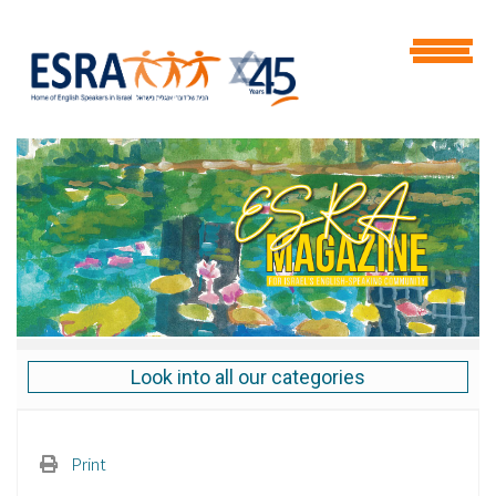
Look into all our categories
Print