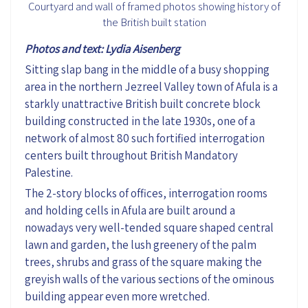
Courtyard and wall of framed photos showing history of
the British built station
Photos and text: Lydia Aisenberg
Sitting slap bang in the middle of a busy shopping
area in the northern Jezreel Valley town of Afula is a
starkly unattractive British built concrete block
building constructed in the late 1930s, one of a
network of almost 80 such fortified interrogation
centers built throughout British Mandatory
Palestine.
The 2-story blocks of offices, interrogation rooms
and holding cells in Afula are built around a
nowadays very well-tended square shaped central
lawn and garden, the lush greenery of the palm
trees, shrubs and grass of the square making the
greyish walls of the various sections of the ominous
building appear even more wretched.