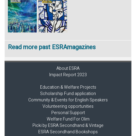
Read more past ESRAmagazines
About ESRA
Impact Report 2023
Education & Welfare Projects
Scholarship Fund application
Community & Events for English Speakers
Volunteering opportunities
Personal Support
Welfare Fund For Olim
Picki by ESRA Secondhand & Vintage
ESRA Secondhand Bookshops