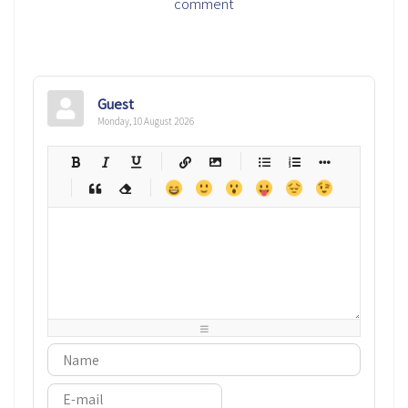
comment
Guest
Monday, 10 August 2026
-
-
-
-
-
-
-
-
-
-
-
-
-
-
-
-
-
-
-
-
-
-
-
-
-
-
-
-
-
-
-
-
-
-
-
-
-
-
-
-
-
-
-
-
-
-
-
-
-
-
-
-
-
-
-
-
-
-
-
-