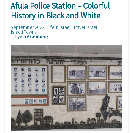
Afula Police Station – Colorful
History in Black and White
September 2022
Life in Israel
Travel Israel
Israeli Towns
Lydia Aisenberg