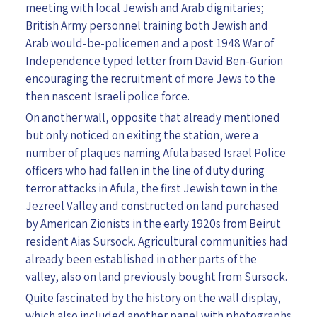
meeting with local Jewish and Arab dignitaries;
British Army personnel training both Jewish and
Arab would-be-policemen and a post 1948 War of
Independence typed letter from David Ben-Gurion
encouraging the recruitment of more Jews to the
then nascent Israeli police force.
On another wall, opposite that already mentioned
but only noticed on exiting the station, were a
number of plaques naming Afula based Israel Police
officers who had fallen in the line of duty during
terror attacks in Afula, the first Jewish town in the
Jezreel Valley and constructed on land purchased
by American Zionists in the early 1920s from Beirut
resident Aias Sursock. Agricultural communities had
already been established in other parts of the
valley, also on land previously bought from Sursock.
Quite fascinated by the history on the wall display,
which also included another panel with photographs