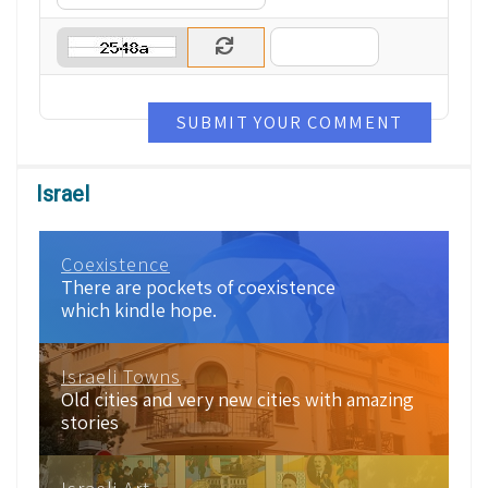
SUBMIT YOUR COMMENT
Israel
Coexistence
There are pockets of coexistence
which kindle hope.
Israeli Towns
Old cities and very new cities with amazing
stories