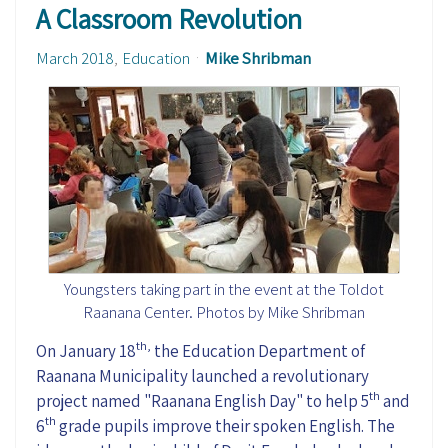
A Classroom Revolution
March 2018
Education
Mike Shribman
Youngsters taking part in the event at the Toldot
Raanana Center. Photos by Mike Shribman
th,
On January 18
the Education Department of
Raanana Municipality launched a revolutionary
th
project named "Raanana English Day" to help 5
and
th
6
grade pupils improve their spoken English. The