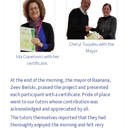
Cheryl Tuvyahu with the
Mayor
Ida Copelovici with her
certificate.
At the end of the morning, the mayor of Raanana,
Zeev Bielski, praised the project and presented
each participant with a certificate. Pride of place
went to our tutors whose contribution was
acknowledged and appreciated by all.
The tutors themselves reported that they had
thoroughly enjoyed the morning and felt very