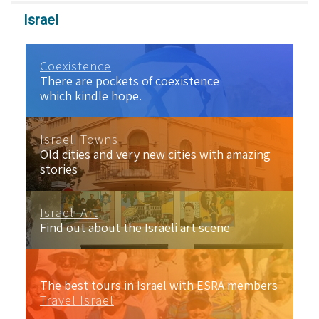
Israel
Coexistence
There are pockets of coexistence
which kindle hope.
Israeli Towns
Old cities and very new cities with amazing
stories
Israeli Art
Find out about the Israeli art scene
The best tours in Israel with ESRA members
Travel Israel