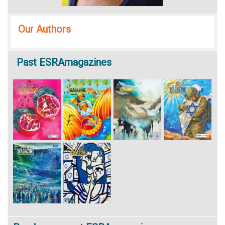
Our Authors
Past
ESRAmagazines