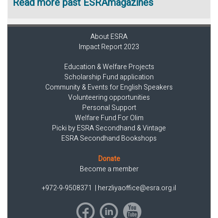
Read more past ESRAmagazines
About ESRA
Impact Report 2023
Education & Welfare Projects
Scholarship Fund application
Community & Events for English Speakers
Volunteering opportunities
Personal Support
Welfare Fund For Olim
Picki by ESRA Secondhand & Vintage
ESRA Secondhand Bookshops
Donate
Become a member
+972-9-9508371
|
herzliyaoffice@esra.org.il