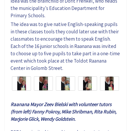
idea was the brainchild of Dorit Frenkel, who heads
the municipality's Education Department for
Primary Schools.
The idea was to give native English-speaking pupils
in these classes tools they could later use with their
classmates to encourage them to speak English.
Each of the 16 junior schools in Raanana was invited
to choose up to five pupils to take part in a one-time
event which took place at the Toldot Raanana
Center in Golomb Street.
Raanana Mayor Zeev Bielski with volunteer tutors
(from left) Fanny Pokroy,
Mike Shribman,
Rita Rubin,
Marjorie Glick, Wendy Goldstein.