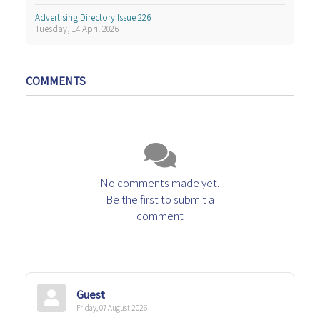
Advertising Directory Issue 226
Tuesday, 14 April 2026
COMMENTS
No comments made yet.
Be the first to submit a
comment
Guest
Friday, 07 August 2026