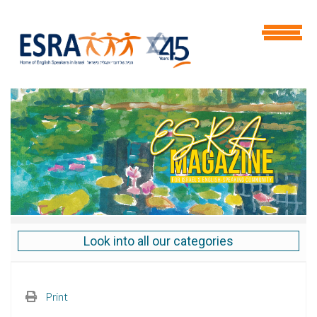
Look into all our categories
Print