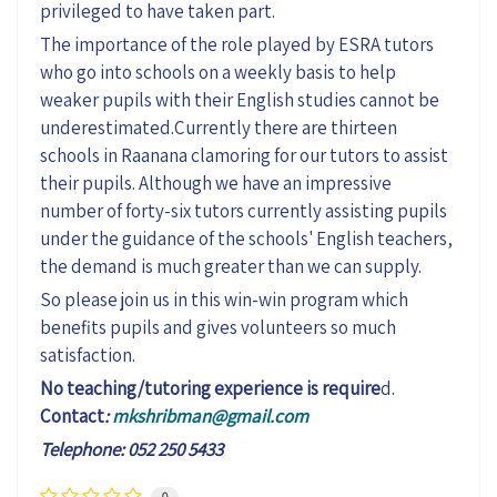
privileged to have taken part.
The importance of the role played by ESRA tutors
who go into schools on a weekly basis to help
weaker pupils with their English studies cannot be
underestimated.Currently there are thirteen
schools in Raanana clamoring for our tutors to assist
their pupils. Although we have an impressive
number of forty-six tutors currently assisting pupils
under the guidance of the schools' English teachers,
the demand is much greater than we can supply.
So please join us in this win-win program which
benefits pupils and gives volunteers so much
satisfaction.
No teaching/tutoring experience is require
d.
Contact
:
mkshribman@gmail.com
Telephone: 052 250 5433