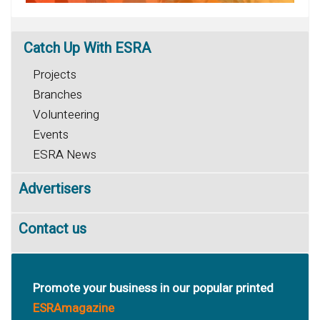
Catch
Up With ESRA
Projects
Branches
Volunteering
Events
ESRA News
Advertisers
Contact us
Promote your business in our popular printed
ESRAmagazine