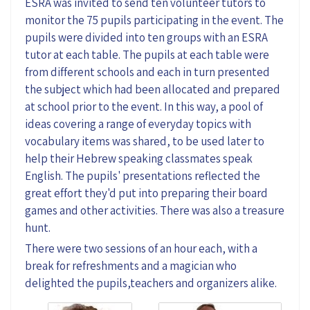
ESRA was invited to send ten volunteer tutors to
monitor the 75 pupils participating in the event. The
pupils were divided into ten groups with an ESRA
tutor at each table. The pupils at each table were
from different schools and each in turn presented
the subject which had been allocated and prepared
at school prior to the event. In this way, a pool of
ideas covering a range of everyday topics with
vocabulary items was shared, to be used later to
help their Hebrew speaking classmates speak
English. The pupils' presentations reflected the
great effort they'd put into preparing their board
games and other activities. There was also a treasure
hunt.
There were two sessions of an hour each, with a
break for refreshments and a magician who
delighted the pupils,teachers and organizers alike.