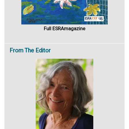
Full ESRAmagazine
From
The Editor