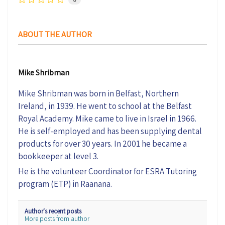
0
ABOUT THE AUTHOR
Mike Shribman
Mike Shribman was born in Belfast, Northern
Ireland, in 1939. He went to school at the Belfast
Royal Academy. Mike came to live in Israel in 1966.
He is self-employed and has been supplying dental
products for over 30 years. In 2001 he became a
bookkeeper at level 3.
He is the volunteer Coordinator for ESRA Tutoring
program (ETP) in Raanana.
Author's recent posts
More posts from author