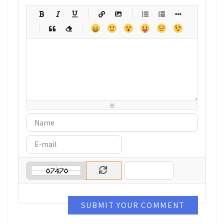
-
-
-
-
-
-
-
-
-
-
-
-
-
-
-
-
-
-
-
-
-
-
-
-
-
-
-
-
-
-
-
-
-
-
-
-
-
-
-
-
-
-
-
-
-
-
-
-
-
-
-
-
-
-
-
-
-
-
-
-
SUBMIT YOUR COMMENT