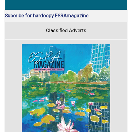
Subcribe for hardcopy ESRAmagazine
Classified Adverts