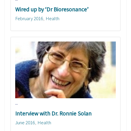
Wired up by ‘Dr Bioresonance’
February 2016
Health
...
Interview with Dr. Ronnie Solan
June 2016
Health