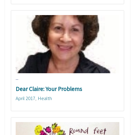
...
Dear Claire: Your Problems
April 2017
Health