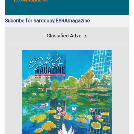
Subcribe for hardcopy ESRAmagazine
Classified Adverts