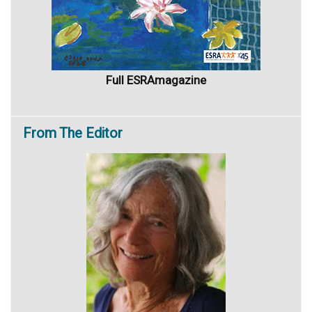
Full ESRAmagazine
From
The Editor