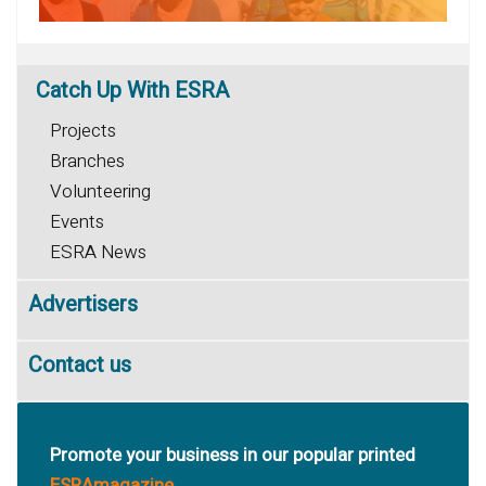
Catch
Up With ESRA
Projects
Branches
Volunteering
Events
ESRA News
Advertisers
Contact us
Promote your business in our popular printed
ESRAmagazine