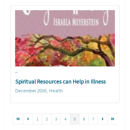
...
Spiritual Resources can Help in Illness
December 2016
Health
1
2
3
4
5
6
7