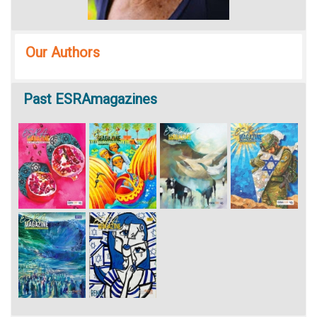
Our Authors
Past
ESRAmagazines