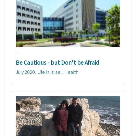
...
Be Cautious - but Don’t be Afraid
July 2020
Life in Israel
Health