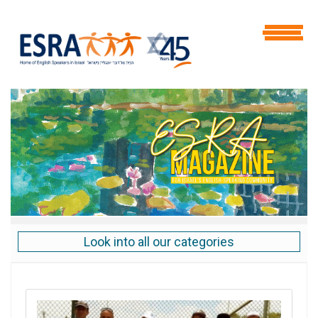
Look into all our categories