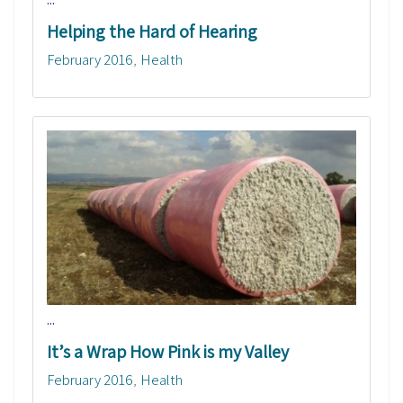
Helping the Hard of Hearing
February 2016
Health
...
It’s a Wrap How Pink is my Valley
February 2016
Health