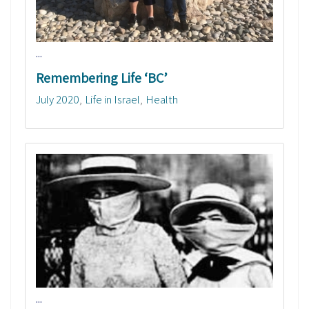
...
Remembering Life ‘BC’
July 2020
Life in Israel
Health
...