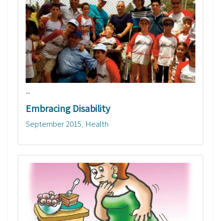
...
Embracing Disability
September 2015
Health