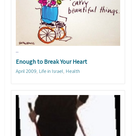
...
Enough to Break Your Heart
April 2009
Life in Israel
Health