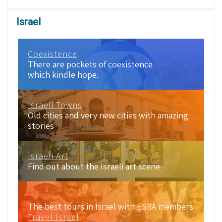
Israel
Coexistence
There are pockets of coexistence
which kindle hope.
Israeli Towns
Old cities and very new cities with amazing
stories
Israeli Art
Find out about the Israeli art scene
The best tours in Israel with ESRA members
Travel Israel