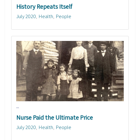
History Repeats Itself
July 2020
Health
People
...
Nurse Paid the Ultimate Price
July 2020
Health
People