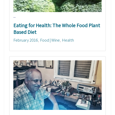
...
Eating for Health: The Whole Food Plant
Based Diet
February 2016
Food | Wine
Health
...