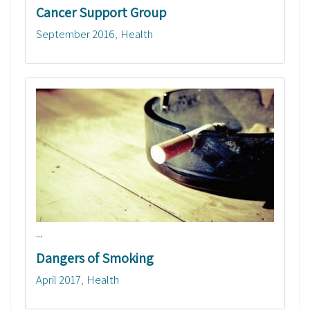
Cancer Support Group
September 2016
Health
...
Dangers of Smoking
April 2017
Health