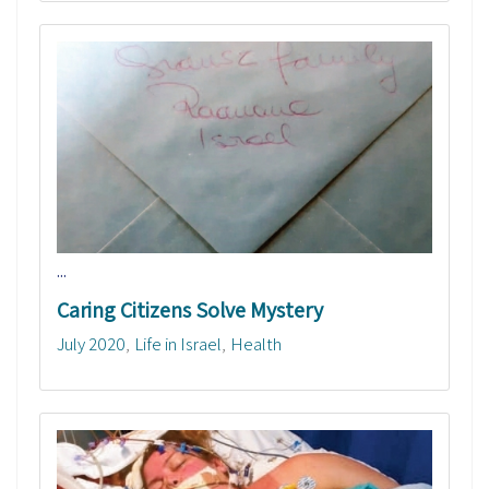
...
Caring Citizens Solve Mystery
July 2020
Life in Israel
Health