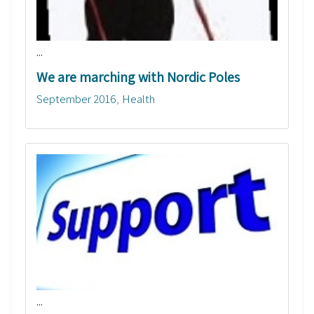
...
We are marching with Nordic Poles
September 2016
Health
...