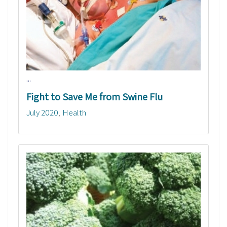
...
Fight to Save Me from Swine Flu
July 2020
Health