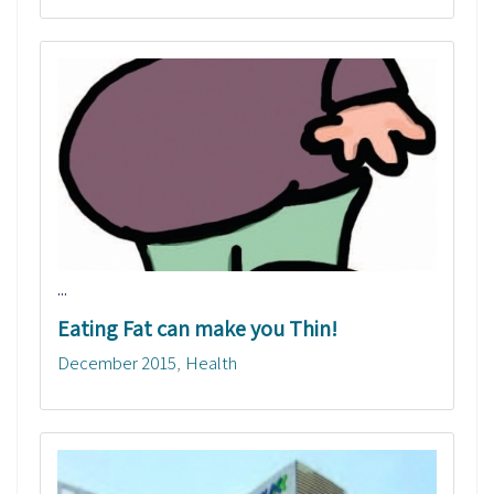
...
Eating Fat can make you Thin!
December 2015
Health