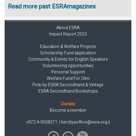
Read more past ESRAmagazines
About ESRA
Impact Report 2023
Education & Welfare Projects
Scholarship Fund application
Community & Events for English Speakers
Volunteering opportunities
Personal Support
Welfare Fund For Olim
Picki by ESRA Secondhand & Vintage
ESRA Secondhand Bookshops
Donate
Become a member
+972-9-9508371
|
herzliyaoffice@esra.org.il