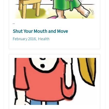
...
Shut Your Mouth and Move
February 2016
Health
...