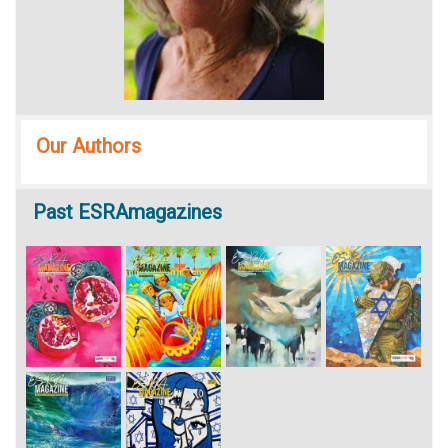
Our Authors
Past
ESRAmagazines