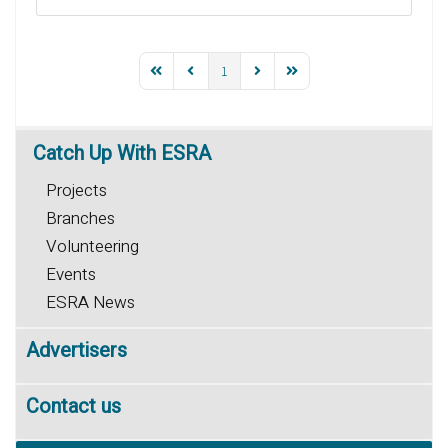
1
Catch
Up With ESRA
Projects
Branches
Volunteering
Events
ESRA News
Advertisers
Contact us