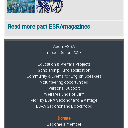
Read more past ESRAmagazines
About ESRA
Impact Report 2023
Education & Welfare Projects
Scholarship Fund application
Community & Events for English Speakers
Volunteering opportunities
Personal Support
Welfare Fund For Olim
Picki by ESRA Secondhand & Vintage
ESRA Secondhand Bookshops
Donate
Become a member