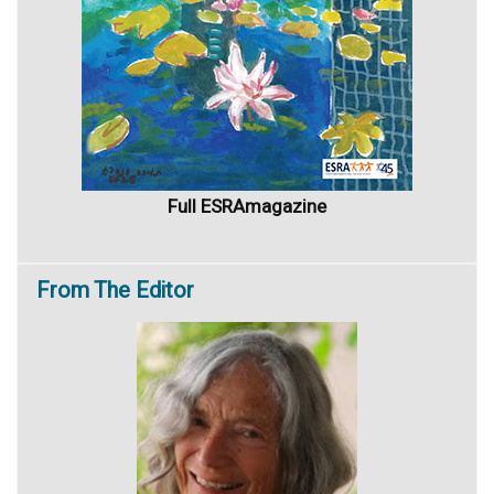
Full ESRAmagazine
From
The Editor