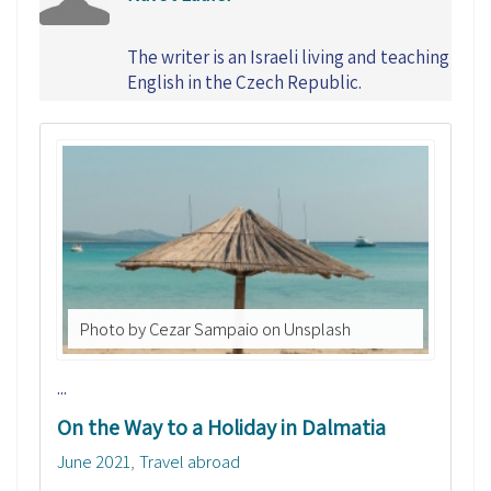
The writer is an Israeli living and teaching
English in the Czech Republic.
Photo by Cezar Sampaio on Unsplash
...
On the Way to a Holiday in Dalmatia
June 2021
Travel abroad