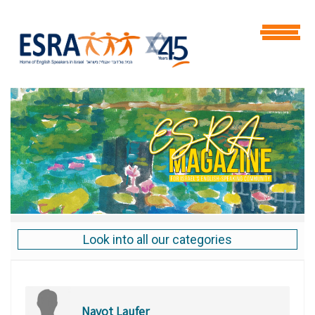
Look into all our categories
Navot Laufer