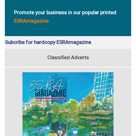
Promote your business in our popular printed
ESRAmagazine
Subcribe for hardcopy ESRAmagazine
Classified Adverts