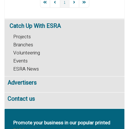
1
Catch
Up With ESRA
Projects
Branches
Volunteering
Events
ESRA News
Advertisers
Contact us
Promote your business in our popular printed