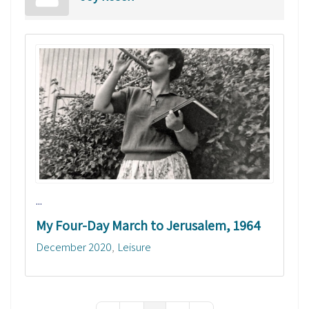
...
My Four-Day March to Jerusalem, 1964
December 2020
Leisure