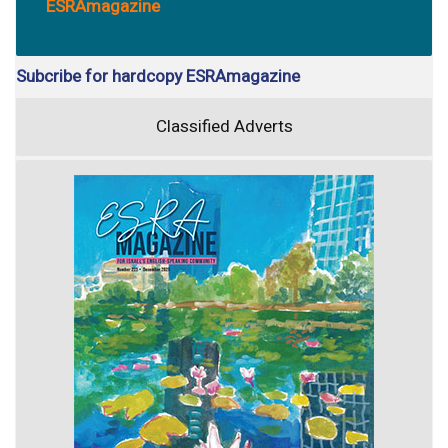
ESRAmagazine
Subcribe for hardcopy ESRAmagazine
Classified Adverts