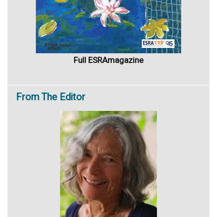
Full ESRAmagazine
From
The Editor