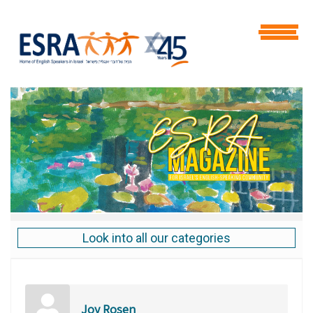
Look into all our categories
Joy Rosen