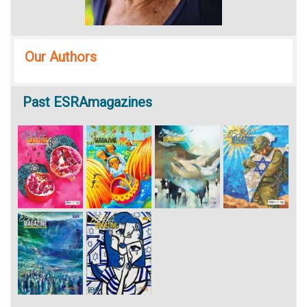
Our Authors
Past
ESRAmagazines