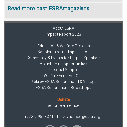
Read more past ESRAmagazines
About ESRA
Impact Report 2023
Education & Welfare Projects
Scholarship Fund application
Community & Events for English Speakers
Volunteering opportunities
Personal Support
Welfare Fund For Olim
Picki by ESRA Secondhand & Vintage
ESRA Secondhand Bookshops
Donate
Become a member
+972-9-9508371
|
herzliyaoffice@esra.org.il