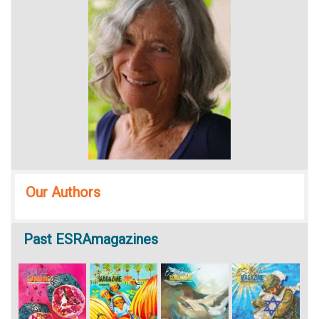
Our Authors
Past
ESRAmagazines