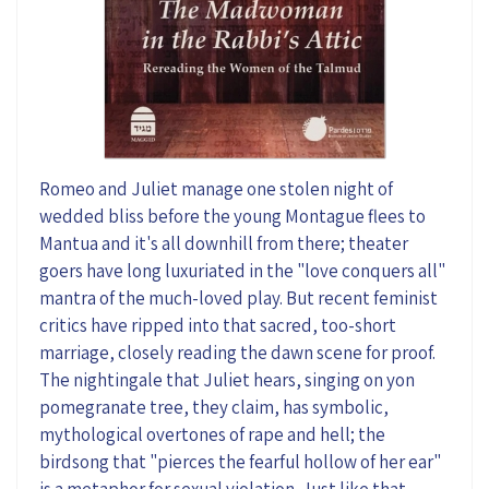
Romeo and Juliet manage one stolen night of
wedded bliss before
the young Montague
flees to
Mantua and it's all downhill from there; theat
er
goers have long
luxuriated
in
the "
love conquers
all"
mantra of the
much-loved
play
.
But recent feminist
critics have ripped into that sacred
, too-short
marriage, closely reading the dawn scene for proof.
T
he nightingale that Juliet hears, singing on
yon
pomegranate tree
, they claim, has symbolic,
mythological overtones of rape and hell; the
birdsong that
"pierces
the fearful hollow of her
ear"
is a metaphor for sexual
violation
. Just like that