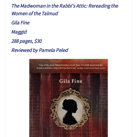
T
h
e Madwoman in the Rabbi's Attic:
Rereading the
Women of the Talmud
Gila Fine
Maggid
288 pages, $30
Reviewed by Pamela Peled