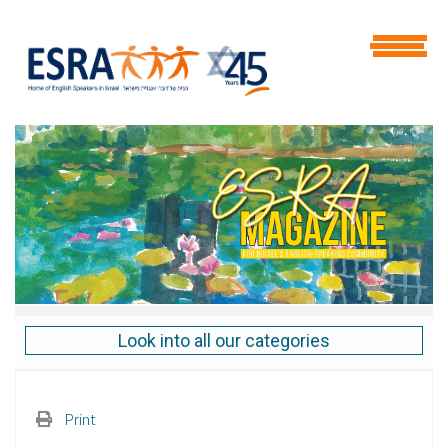
Look into all our categories
Print