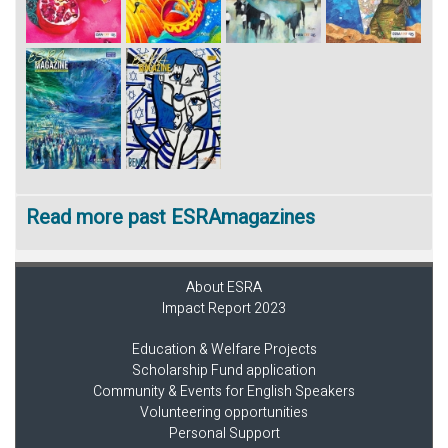
Read more past ESRAmagazines
About ESRA
Impact Report 2023
Education & Welfare Projects
Scholarship Fund application
Community & Events for English Speakers
Volunteering opportunities
Personal Support