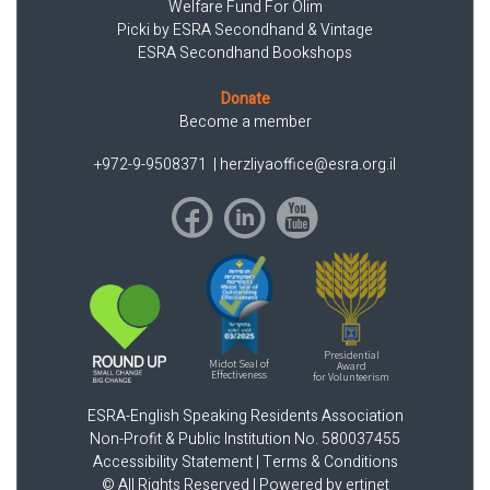
Welfare Fund For Olim
Picki by ESRA Secondhand & Vintage
ESRA Secondhand Bookshops
Donate
Become a member
+972-9-9508371
|
herzliyaoffice@esra.org.il
Presidential
Midot Seal of
Award
Effectiveness
for Volunteerism
ESRA-English Speaking Residents Association
Non-Profit & Public Institution No. 580037455
Accessibility Statement
|
Terms & Conditions
© All Rights Reserved |
Powered by ertinet