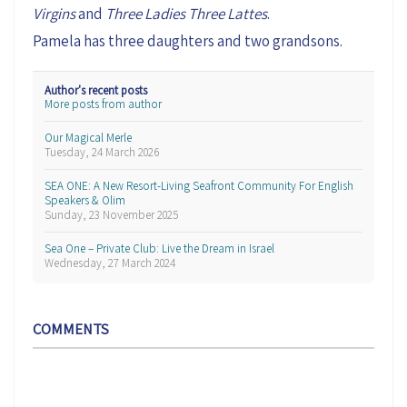
Virgins
and
Three Ladies Three Lattes
.
Pamela has three daughters and two grandsons.
Author's recent posts
More posts from author
Our Magical Merle
Tuesday, 24 March 2026
SEA ONE: A New Resort-Living Seafront Community For English
Speakers & Olim
Sunday, 23 November 2025
Sea One – Private Club: Live the Dream in Israel
Wednesday, 27 March 2024
COMMENTS