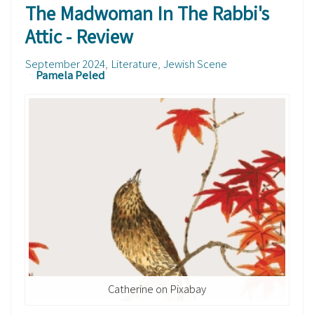
The Madwoman In The Rabbi's
Attic - Review
September 2024
Literature
Jewish Scene
Pamela Peled
Catherine on Pixabay