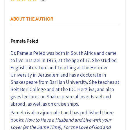
ABOUT THE AUTHOR
Pamela Peled
Dr. Pamela Peled was born in South Africa and came
to live in Israel in 1975, at the age of 17. She studied
English Literature and Teaching at the Hebrew
University in Jerusalem and has a doctorate in
Shakespeare from Bar Ilan University. She teaches at
Beit Berl College and at the IDC Herzliya, and also
gives lectures on Shakespeare all over Israel and
abroad, as well as on cruise ships.
Pamela is also a journalist and has published three
books:
How to Have a Husband and Live with your
Lover (at the Same Time)
,
For the Love of God and