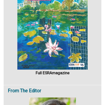
Full ESRAmagazine
From
The Editor