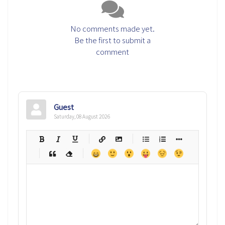
No comments made yet.
Be the first to submit a
comment
Guest
Saturday, 08 August 2026
-
-
-
-
-
-
-
-
-
-
-
-
-
-
-
-
-
-
-
-
-
-
-
-
-
-
-
-
-
-
-
-
-
-
-
-
-
-
-
-
-
-
-
-
-
-
-
-
-
-
-
-
-
-
-
-