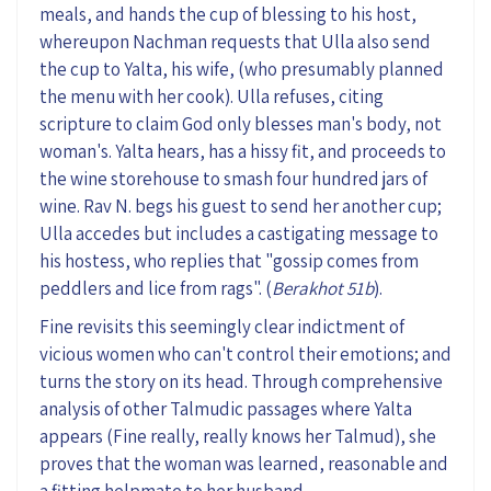
meals, and hand
s
the cup of blessing to his host
,
whereupon
Nachman request
s
that Ulla also send
the cup to Yalta, his wife
,
(who
presumably
planned
the menu
with her cook
)
.
Ulla refuse
s
, citing
scripture t
o claim
God only blesses man's body, not
woman's
.
Yalta hears, has a hissy fit, and proceeds to
the wine storehouse
to
smash four hundred
jars of
wine. Rav N
.
begs his guest to send her another cup;
Ulla accedes but
includes
a castigating message to
his hostess, who replies that
"gossip
comes from
peddlers and lice from rags
"
. (
Berakhot
51b
).
Fine revisits this seemingly clear indictment of
vicious women who can't control their emotions; and
turns the story on its head. Through comprehensive
analysis
of
other Talmudic passages where Yalta
appears (Fine
really, really
knows her Talmud), she
proves that the woman was learned, reasonable and
a
fitting
helpmate to her husband.