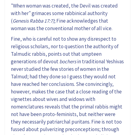
"When woman was created, the Devil was created
with her" grimaces some rabbinical authority
(
Genesis Rabba 17:7)
; Fine acknowledges that
woman was the conventional mother of all vice.
Fine, who is careful not to show any disrespect to
religious scholars,
nor to
question the authority of
Talmudic rabbis, points out that umpteen
generations of
devout
bochers
in traditional Yeshivas
never studied the few stories of women in the
Talmud; had they done so
I guess they would
not
have reached her conclusions.
S
he
convinc
ingly
,
however,
makes
the
case that a close reading of the
vignettes about wives and widows w
ith
nomenclatures
reveal
s
that the primal rabbis might
not have been
proto-feminists
, but neither were
they necessarily patriarchal puritans. Fine is not
too
fussed about
pulverizing preconceptions
;
through