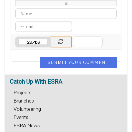
-
-
-
-
SUBMIT YOUR COMMENT
Catch
Up With ESRA
Projects
Branches
Volunteering
Events
ESRA News