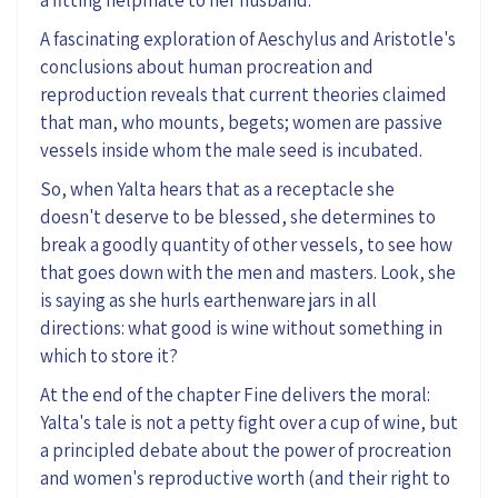
A fascinating exploration of Aeschylus and Aristotle's
conclusions about human procreation and
reproduction reveals that current theories
claimed
that
man, who mounts, begets; women are passive
vessels inside whom the male seed is incubated.
So
,
when Yalta hears that as a
receptacle
she
doesn't deserve to be blessed
,
she determines to
break a goodly quantity of other vessels, to see how
that goes down with the men and masters.
Look, she
is saying as she hurls
earthenware
jars in all
directions: what good is wine without something
in
which
to
store
it
?
At the end of
the
chapter Fine delivers the moral:
Yalta's tale is not a petty fight over a cup of wine, but
a principled debate about the power of procreation
and women's reproductive worth (and their right to