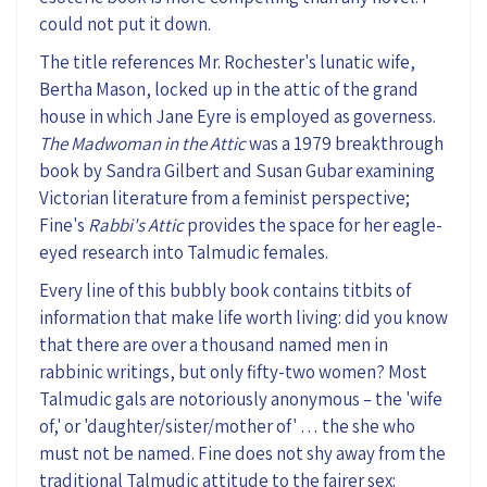
could not
put it down.
The
title references
Mr.
Rochester's lunatic wife,
Bertha Mason, locked up in the attic of the grand
house in which Jane Eyre is employed as governess.
The Madwoman in the Attic
was a 1979 breakthrough
book by Sandra Gilbert and Susan
Gubar
examining
Victorian literature from a feminist perspective;
Fine
's
Rabbi's
A
ttic
provides the space
for her eagle-
eyed research into Talmudic females.
Every line
of this bubbly book
contains titbits of
information that make life worth living: did you know
that there are over a thousand named men in
rabbinic writings, but only fifty-two women? Most
Talmudic gals are notoriously anonymous – the 'wife
of,' or 'daughter/sister/mother of' …
the she
who
must not be named.
Fine does not shy away from the
traditional Talmudic attitude to the fairer sex: