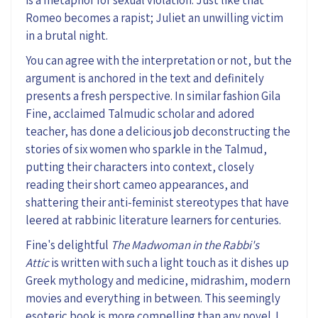
Romeo becomes a
rapist;
Juliet an unwilling victim
in a brutal night.
You can agree with the interpretation or not, but the
argument is anchored in the text and
definitely
presents
a fresh perspective.
In similar fashion Gila
Fine, acclaimed Talmudic scholar and adored
teacher,
has done a delicious job deconstructing the
stories of six women who sparkle in the Talmud,
putting their characters into context, closely
reading their short cameo appearances, and
shattering their anti-feminist stereotypes that have
leered at rabbinic lit
erature learners for centuries.
Fine's delightful
The Madwoman in the Rabbi's
Attic
is written
with such a light touch as
it
dishes up
Greek mythology and medicine, midrashim
,
modern
movies
and everything in between
.
This
seemingly
esoteric book is more compelling than a
ny
novel. I