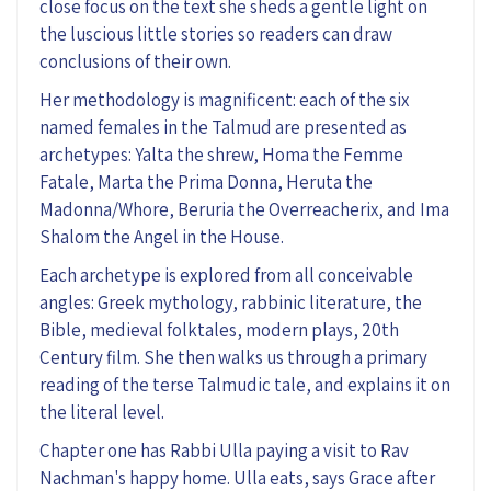
close focus
on the
text
she
sheds
a
gentle light on
the luscious little stories so readers can draw
conclusions of their own.
Her methodology is magnificent: each of the six
named females in the Talmud
are presented
as
archetypes
: Yalta the shrew, Homa the Femme
Fatale, Marta the Prima Donna,
Heruta
the
Madonna/Whore,
Beruria
the
Overreacherix
,
and Ima
Shalom the Angel in the House.
Each
archetype
is explored
from all conceivable
angles: Greek mythology, rabbinic literature, the
Bible, medieval folktales,
modern
plays, 20
th
Century film
.
She then
walks us through a primary
reading of the terse Talmudic
tale, and
explains it
on
the literal level
.
Chapter one
has
Rabbi Ulla
paying a visit to
Rav
Nachman
's happy
home. Ulla
eats
, sa
ys
Grace after