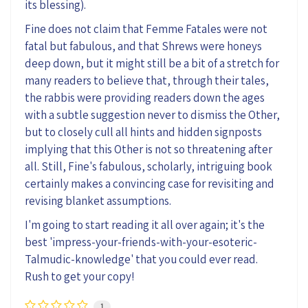
its blessing)
.
Fine does not claim that Femme Fatales were not
fatal but fabulous, and that Shrews were honeys
deep down,
but
it might still be
a bit of a stretch
for
many readers to believe that
,
through their tales
,
the rabbis were
providing
readers down the ages
with a subtle suggestion never to dismiss the Other,
but to closely cull all hints and hidden signposts
implying
that this Other is
not so
threatening
after
all
. Still
,
Fine's
fabulous, scholarly, intriguing
book
certainly makes a convincing case for revisiting and
revising blanket assumptions
.
I
'm
going to start
reading
it all over again
; it's the
best
'impress-your-friends-with-your-esoteric-
Talmudic-
knowledge' that you could ever read.
Rush to get your copy!
1