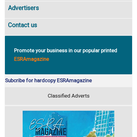
Advertisers
Contact us
Promote your business in our popular printed
ESRAmagazine
Subcribe for hardcopy ESRAmagazine
Classified Adverts