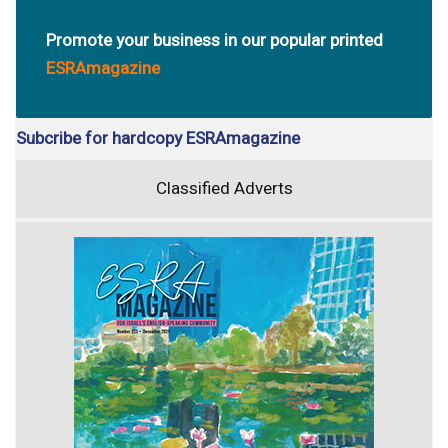
Promote your business in our popular printed
ESRAmagazine
Subcribe for hardcopy ESRAmagazine
Classified Adverts