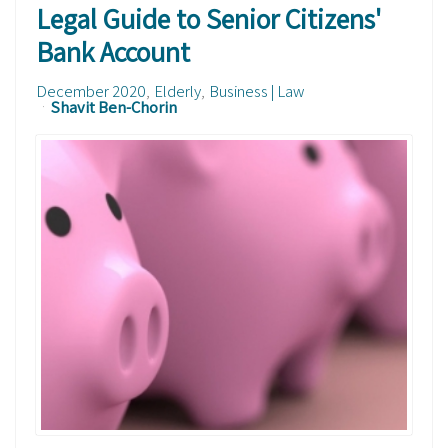
Legal Guide to Senior Citizens'
Bank Account
December 2020
Elderly
Business | Law
Shavit Ben-Chorin