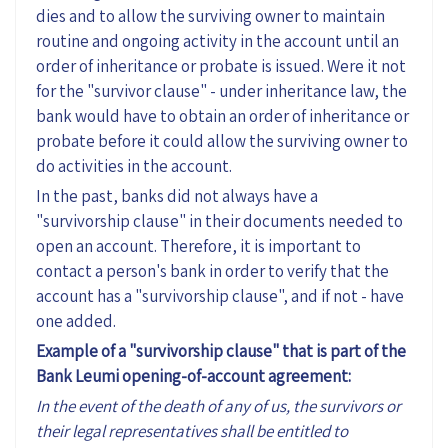
dies and to allow the surviving owner to maintain
routine and ongoing activity in the account until an
order of inheritance or probate is issued. Were it not
for the "survivor clause" - under inheritance law, the
bank would have to obtain an order of inheritance or
probate before it could allow the surviving owner to
do activities in the account.
In the past, banks did not always have a
"survivorship clause" in their documents needed to
open an account. Therefore, it is important to
contact a person's bank in order to verify that the
account has a "survivorship clause", and if not - have
one added.
Example of a "survivorship clause" that is part of the
Bank Leumi opening-of-account agreement:
In the event of the death of any of us, the survivors or
their legal representatives shall be entitled to