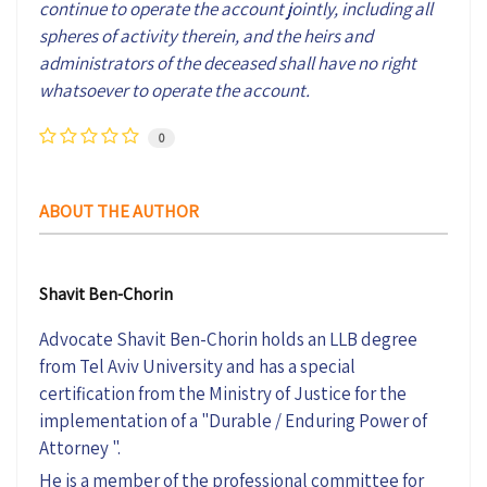
continue to operate the account jointly, including all
spheres of activity therein, and the heirs and
administrators of the deceased shall have no right
whatsoever to operate the account.
0
ABOUT THE AUTHOR
Shavit Ben-Chorin
Advocate Shavit Ben-Chorin holds an LLB degree
from Tel Aviv University and has a special
certification from the Ministry of Justice for the
implementation of a "Durable / Enduring Power of
Attorney ".
He is a member of the professional committee for