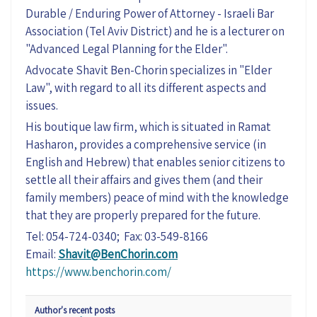
Durable / Enduring Power of Attorney - Israeli Bar
Association (Tel Aviv District) and he is a lecturer on
"Advanced Legal Planning for the Elder".
Advocate Shavit Ben-Chorin specializes in "Elder
Law", with regard to all its different aspects and
issues.
His boutique law firm, which is situated in Ramat
Hasharon, provides a comprehensive service (in
English and Hebrew) that enables senior citizens to
settle all their affairs and gives them (and their
family members) peace of mind with the knowledge
that they are properly prepared for the future.
Tel: 054-724-0340; Fax: 03-549-8166
Email:
Shavit@BenChorin.com
https://www.benchorin.com/
Author's recent posts