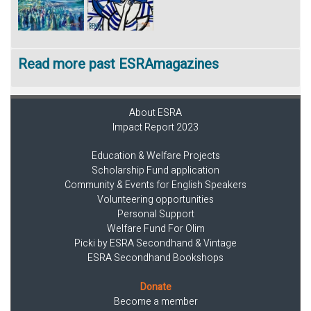
Read more past ESRAmagazines
About ESRA
Impact Report 2023
Education & Welfare Projects
Scholarship Fund application
Community & Events for English Speakers
Volunteering opportunities
Personal Support
Welfare Fund For Olim
Picki by ESRA Secondhand & Vintage
ESRA Secondhand Bookshops
Donate
Become a member