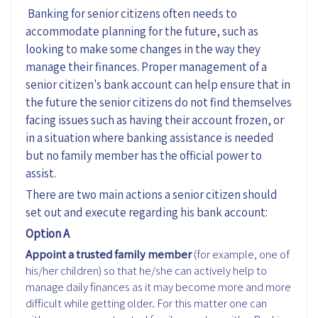
Banking for senior citizens often needs to
accommodate planning for the future, such as
looking to make some changes in the way they
manage their finances. Proper management of a
senior citizen's bank account can help ensure that in
the future the senior citizens do not find themselves
facing issues such as having their account frozen, or
in a situation where banking assistance is needed
but no family member has the official power to
assist.
There are two main actions a senior citizen should
set out and execute regarding his bank account:
Option A
Appoint a trusted family member
(for example, one of
his/her children) so that he/she can actively help to
manage daily finances as it may become more and more
difficult while getting older. For this matter one can