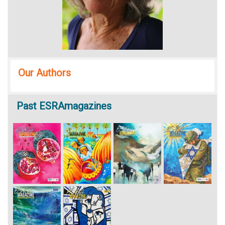
Our Authors
Past
ESRAmagazines