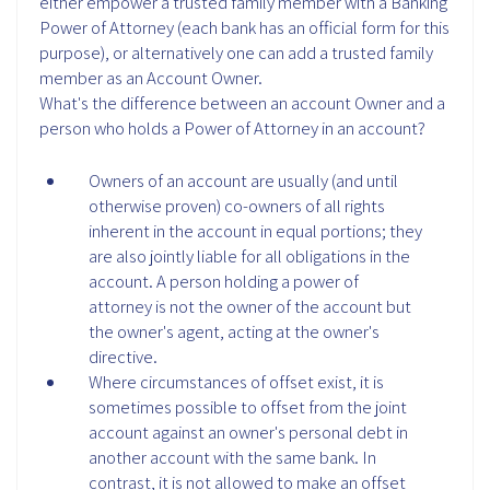
either empower a trusted family member with a Banking
Power of Attorney (each bank has an official form for this
purpose), or alternatively one can add a trusted family
member as an Account Owner.
What's the difference between an account Owner and a
person who holds a Power of Attorney in an account?
Owners of an account are usually (and until
otherwise proven) co-owners of all rights
inherent in the account in equal portions; they
are also jointly liable for all obligations in the
account. A person holding a power of
attorney is not the owner of the account but
the owner's agent, acting at the owner's
directive.
Where circumstances of offset exist, it is
sometimes possible to offset from the joint
account against an owner's personal debt in
another account with the same bank. In
contrast, it is not allowed to make an offset