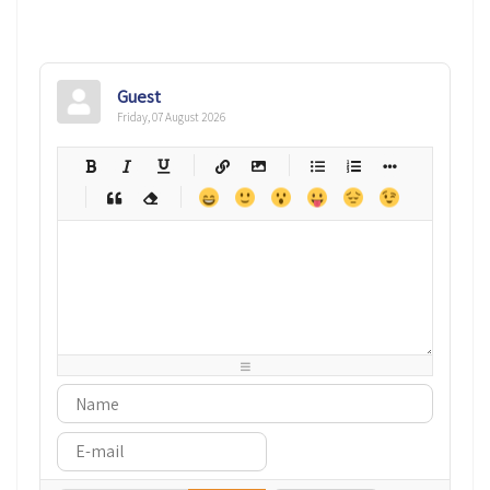
Guest
Friday, 07 August 2026
-
-
-
-
-
-
-
-
-
-
-
-
-
-
-
-
-
-
-
-
-
-
-
-
-
-
-
-
-
-
-
-
-
-
-
-
-
-
-
-
-
-
-
-
-
-
-
-
-
-
-
-
-
-
-
-
-
-
-
-