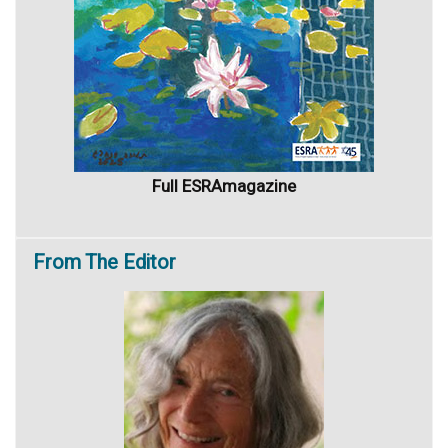
Full ESRAmagazine
From
The Editor