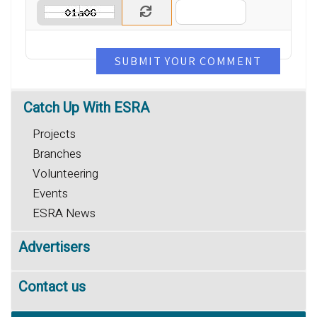
SUBMIT YOUR COMMENT
Catch
Up With ESRA
Projects
Branches
Volunteering
Events
ESRA News
Advertisers
Contact us