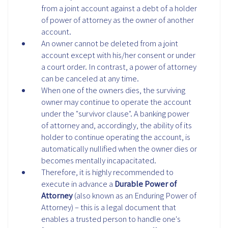
from a joint account against a debt of a holder
of power of attorney as the owner of another
account.
An owner cannot be deleted from a joint
account except with his/her consent or under
a court order. In contrast, a power of attorney
can be canceled at any time.
When one of the owners dies, the surviving
owner may continue to operate the account
under the "survivor clause". A banking power
of attorney and, accordingly, the ability of its
holder to continue operating the account, is
automatically nullified when the owner dies or
becomes mentally incapacitated.
Therefore, it is highly recommended to
execute in advance a
Durable Power of
Attorney
(also known as an Enduring Power of
Attorney)
– this is a legal document that
enables a trusted person to handle one's