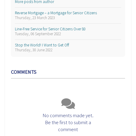
More posts from author
Reverse Mortgage – a Mortgage for Senior Citizens
Thursday, 23 March 2023
Line-Free Service for Senior Citizens Over 80
Tuesday, 06 September 2022
Stop the World! I Want to Get Off
Thursday, 30 June 2022
COMMENTS
No comments made yet.
Be the first to submit a
comment