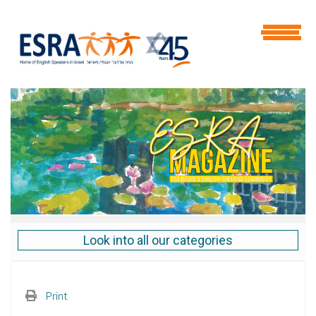
Look into all our categories
Print