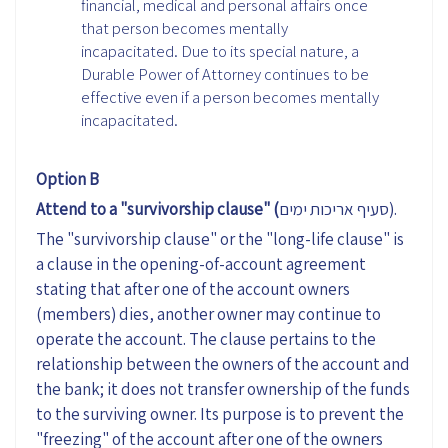
financial, medical and personal affairs once
that person becomes mentally
incapacitated. Due to its special nature, a
Durable Power of Attorney continues to be
effective even if a person becomes mentally
incapacitated.
Option B
Attend to a "survivorship clause" (
סעיף אריכות ימים).
The "survivorship clause" or the "long-life clause" is
a clause in the opening-of-account agreement
stating that after one of the account owners
(members) dies, another owner may continue to
operate the account. The clause pertains to the
relationship between the owners of the account and
the bank; it does not transfer ownership of the funds
to the surviving owner. Its purpose is to prevent the
"freezing" of the account after one of the owners