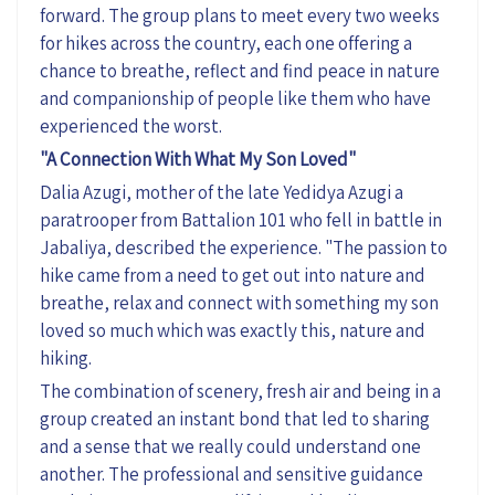
forward. The group plans to meet every two weeks
for hikes across the country, each one offering a
chance to breathe, reflect and find peace in nature
and companionship of people like them who have
experienced the worst.
"A Connection
With
What My Son Loved"
Dalia
Azugi
, mother of the late
Yedidya
Azugi
a
paratrooper from Battalion 101 who fell in battle in
Jabaliya, described the experience. "The passion to
hike came from a need to get out into nature and
breathe,
relax
and connect with something my son
loved so much which was exactly this,
nature
and
hiking.
The combination of scenery, fresh air and being in a
group created an instant bond that led to sharing
and a sense that we really could understand one
another. The professional and sensitive guidance