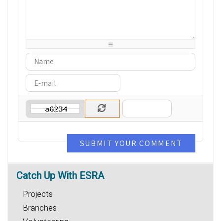
-
-
-
-
-
-
-
-
-
-
-
-
-
-
-
-
-
-
-
-
-
-
-
-
-
-
-
-
-
-
SUBMIT YOUR COMMENT
Catch
Up With ESRA
Projects
Branches