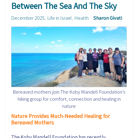
Between The Sea And The Sky
December 2025
Life in Israel
Health
Sharon Givati
Bereaved mothers join The Koby Mandell Foundation’s
hiking group for comfort, connection and healing in
nature
Nature Provides Much-Needed Healing for
Bereaved Mothers
The Koby Mandell Foundation has recently