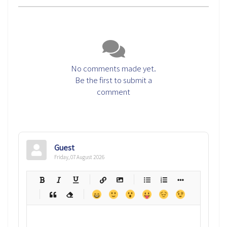
No comments made yet.
Be the first to submit a
comment
Guest
Friday, 07 August 2026
-
-
-
-
-
-
-
-
-
-
-
-
-
-
-
-
-
-
-
-
-
-
-
-
-
-
-
-
-
-