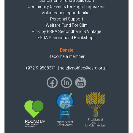
Scholarship Fund application
Community & Events for English Speakers
Volunteering opportunities
Personal Support
Welfare Fund For Olim
Picki by ESRA Secondhand & Vintage
ESRA Secondhand Bookshops
Donate
Become a member
+972-9-9508371
|
herzliyaoffice@esra.org.il
Presidential
Midot Seal of
Award
Effectiveness
for Volunteerism