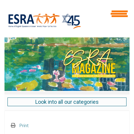
Look into all our categories
Print