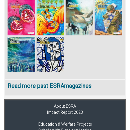
Read more past ESRAmagazines
About ESRA
Impact Report 2023
Education & Welfare Projects