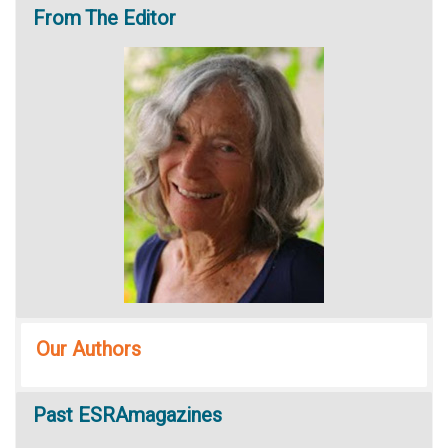
From
The Editor
Our Authors
Past
ESRAmagazines