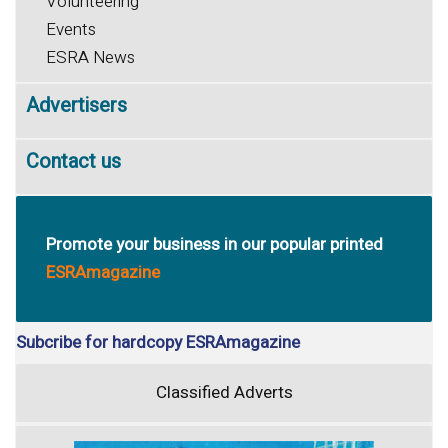
Volunteering
Events
ESRA News
Advertisers
Contact us
Promote your business in our popular printed
ESRAmagazine
Subcribe for hardcopy ESRAmagazine
Classified Adverts