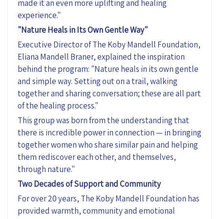
made it an even more uplifting and healing
experience."
"Nature Heals in Its Own Gentle Way"
Executive Director of The Koby Mandell Foundation,
Eliana Mandell Braner, explained the inspiration
behind the program: "Nature heals in its own gentle
and
simple way
. Setting out on a trail, walking
together
and sharing conversation; these are all part
of the healing process.
"
This group was born from the understanding that
there is incredible power in connection — in bringing
together women who share similar pain and helping
them rediscover each other, and themselves,
through nature."
Two Decades of Support and Community
For over 20 years, The Koby Mandell Foundation has
provided warmth,
community
and emotional