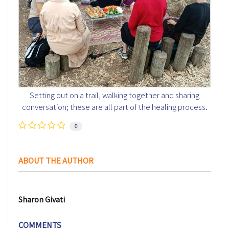
Setting out on a trail, walking together and sharing
conversation; these are all part of the healing process.
0
ABOUT THE AUTHOR
Sharon Givati
COMMENTS