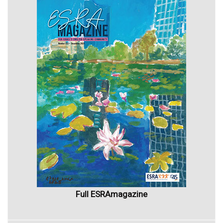
Full ESRAmagazine