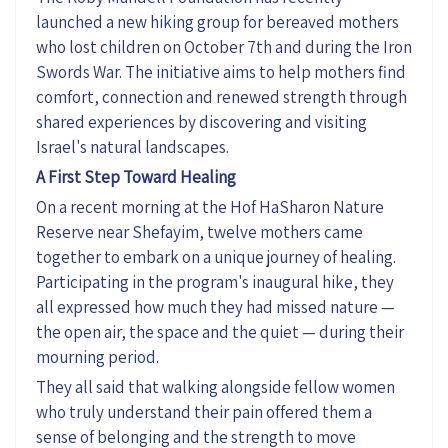
launched a new hiking group for bereaved mothers
who lost children on October 7th and
during
the Iron
Swords War. The initiative aims to help mothers find
comfort,
connection
and renewed strength through
shared experiences by discovering and visiting
Israel's natural landscapes.
A First Step Toward Healing
On a recent morning at the Hof
HaSharon
Nature
Reserve near
Shefayim
, twelve mothers came
together to embark on a unique journey of healing.
Participating in the program's inaugural hike, they
all expressed how much they had missed nature —
the open air, the space and the quiet — during their
mourning period.
They all said that walking alongside fellow women
who
truly understand
their pain offered them a
sense of belonging and the strength to move