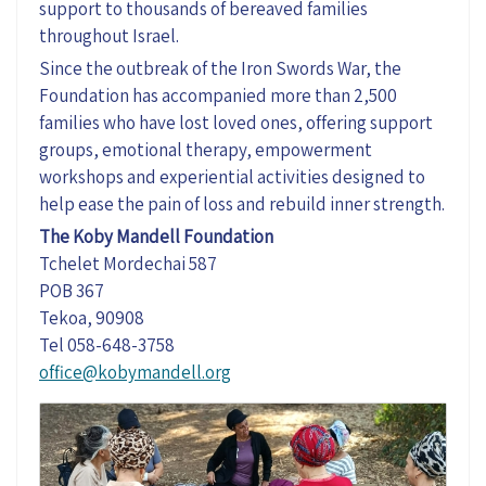
support to thousands of bereaved families
throughout Israel.
Since the outbreak of the Iron Swords War, the
Foundation has
accompanied
more than 2,500
families who have lost loved ones, offering support
groups, emotional therapy, empowerment
workshops
and experiential activities designed to
help ease the pain of loss and rebuild inner strength.
The Koby Mandell Foundation
Tchelet Mordechai 587
POB 367
Tekoa, 90908
Tel 058-648-3758
office@kobymandell.org