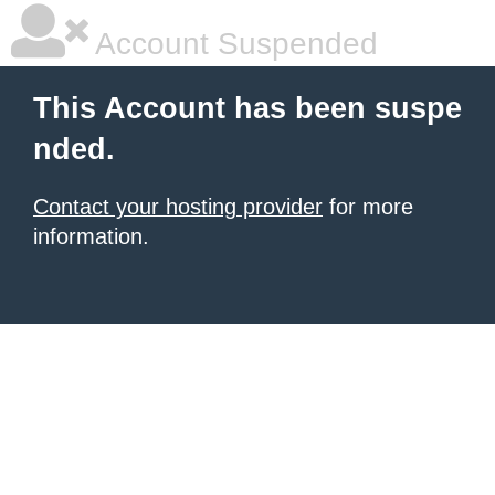
Account Suspended
This Account has been suspe
nded.
Contact your hosting provider
for more
information.