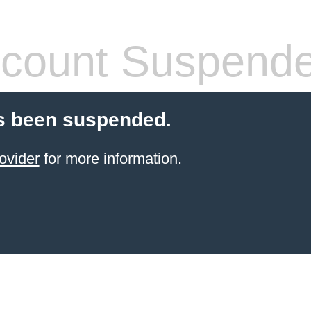
count Suspend
s been suspended.
ovider
for more information.