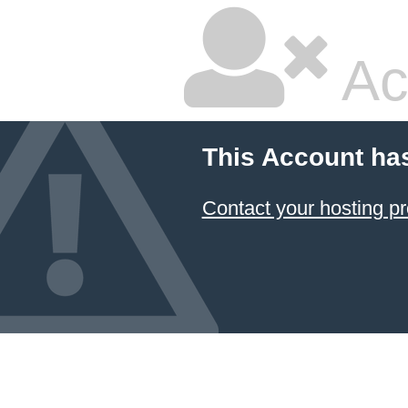
Ac
This Account ha
Contact your hosting pr