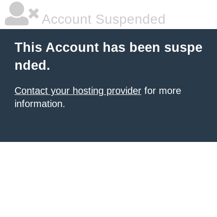
Account Suspended
This Account has been suspe
nded.
Contact your hosting provider
for more
information.