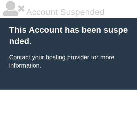
Account Suspended
This Account has been suspe
nded.
Contact your hosting provider
for more
information.